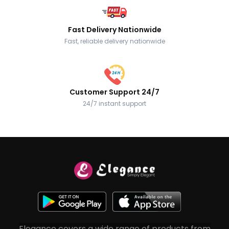
Fast Delivery Nationwide
Fast, reliable delivery nationwide
Customer Support 24/7
24/7 instant support
Elegance covers a wide range of products from