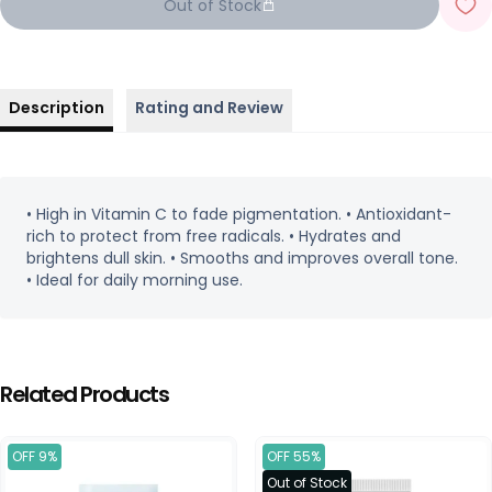
Out of Stock
Description
Rating and Review
• High in Vitamin C to fade pigmentation. • Antioxidant-
rich to protect from free radicals. • Hydrates and
brightens dull skin. • Smooths and improves overall tone.
• Ideal for daily morning use.
Related Products
OFF 9%
OFF 55%
Out of Stock