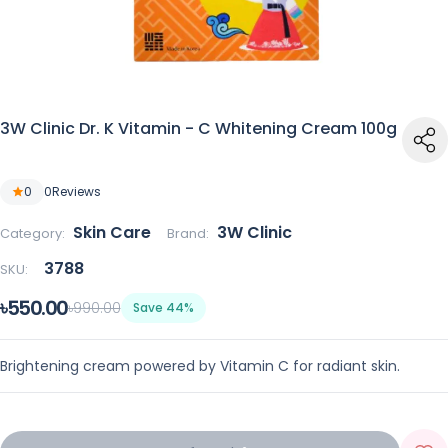
3W Clinic Dr. K Vitamin - C Whitening Cream 100g
0
0
Reviews
Skin Care
3W Clinic
Category:
Brand:
3788
SKU:
৳550.00
৳990.00
Save 44%
Brightening cream powered by Vitamin C for radiant skin.