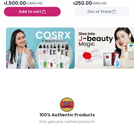
৳1,500.00
৳250.00
৳1,650.00
৳550.00
Add to cart
Out of Stock
100% Authentic Products
Only genuine, verified products