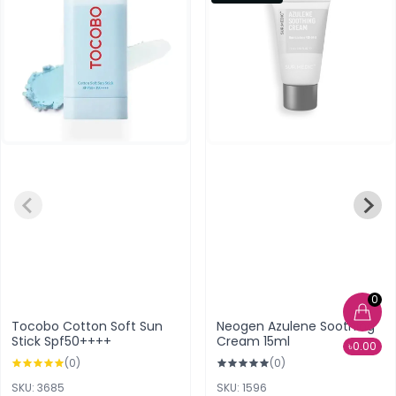
0
Tocobo Cotton Soft Sun
Neogen Azulene Soothing
Stick Spf50++++
Cream 15ml
৳0.00
(0)
(0)
SKU: 3685
SKU: 1596