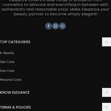
cosmetics to skincare and everything in between with
authenticity and reasonable price. Make Elegance your
beauty partner to become simply elegant!
Facebook
Instagram
Youtube
TOP CATEGORIES
K-Beauty
Skin Care
Hair Care
Personal Care
KNOW ELEGANCE
About Us
TERMS & POLICIES