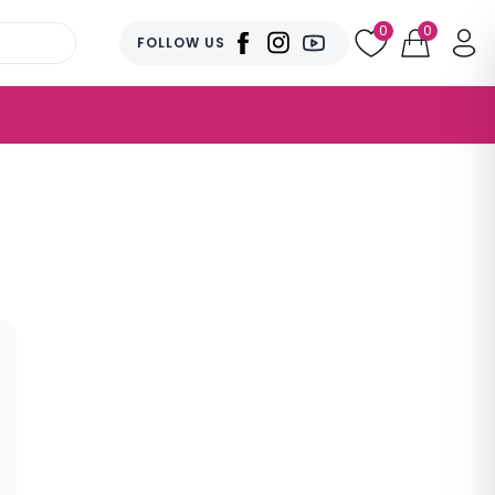
0
0
FOLLOW US