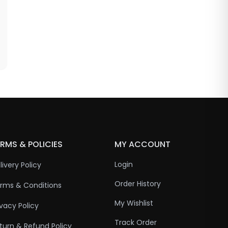
RMS & POLICIES
MY ACCOUNT
Login
livery Policy
Order History
rms & Conditions
My Wishlist
ivacy Policy
Track Order
turn & Refund Policy