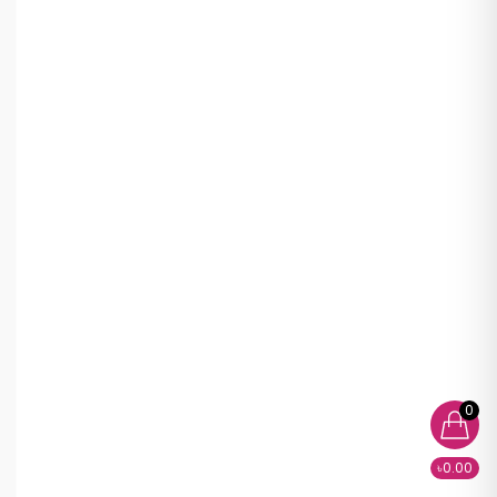
0
৳0.00