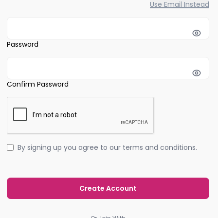
Use Email Instead
Password
Confirm Password
By signing up you agree to our terms and conditions.
Create Account