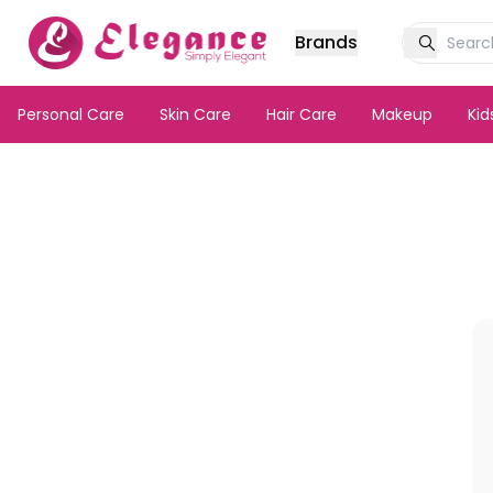
Brands
Personal Care
Skin Care
Hair Care
Makeup
Ki