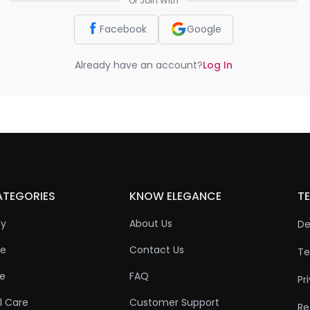
Or Join With
Facebook
Google
Already have an account?
Log In
ATEGORIES
KNOW ELEGANCE
TE
ty
About Us
De
re
Contact Us
Te
re
FAQ
Pr
l Care
Customer Support
Re