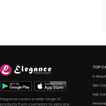
TOP C
K-Beau
Skin Ca
Hair Ca
Elegance covers a wide range of
Persona
products from cosmetics to skincare