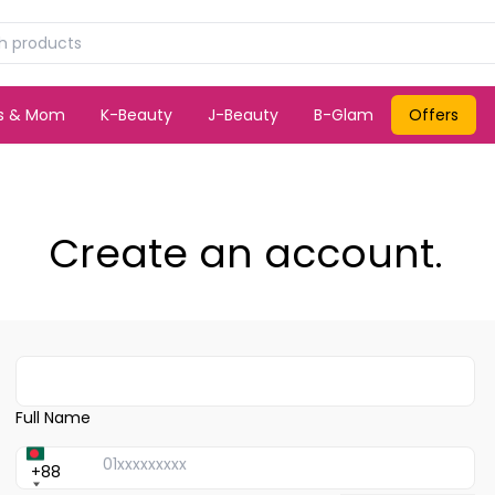
ds & Mom
K-Beauty
J-Beauty
B-Glam
Offers
Create an account.
Full Name
+88