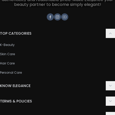
beauty partner to become simply elegant!
Facebook
Instagram
Youtube
TOP CATEGORIES
K-Beauty
Skin Care
Hair Care
Personal Care
KNOW ELEGANCE
About Us
TERMS & POLICIES
Contact Us
Delivery Policy