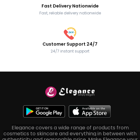
Fast Delivery Nationwide
Fast, reliable delivery nationwide
Customer Support 24/7
24/7 instant support
Elegance covers a wide range of products from
cosmetics to skincare and everything in between with
authenticity and reasonable price. Make Elegance your