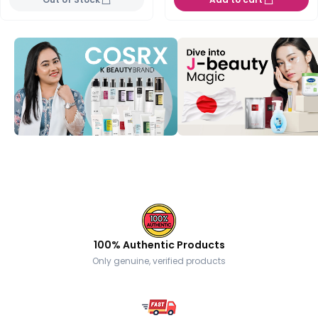
100% Authentic Products
Only genuine, verified products