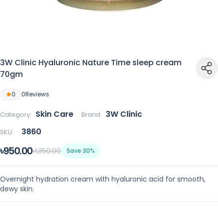
3W Clinic Hyaluronic Nature Time sleep cream
70gm
0
0
Reviews
Skin Care
3W Clinic
Category:
Brand:
3860
SKU:
৳950.00
৳1,350.00
Save 30%
Overnight hydration cream with hyaluronic acid for smooth,
dewy skin.