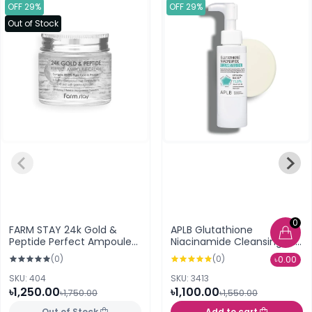
OFF 29%
OFF 29%
Out of Stock
0
FARM STAY 24k Gold &
APLB Glutathione
Peptide Perfect Ampoule
Niacinamide Cleansing Oil
Cream (80 ml)
105ml
(0)
(0)
৳0.00
SKU: 404
SKU: 3413
৳1,250.00
৳1,100.00
৳1,750.00
৳1,550.00
Out of Stock
Add to cart