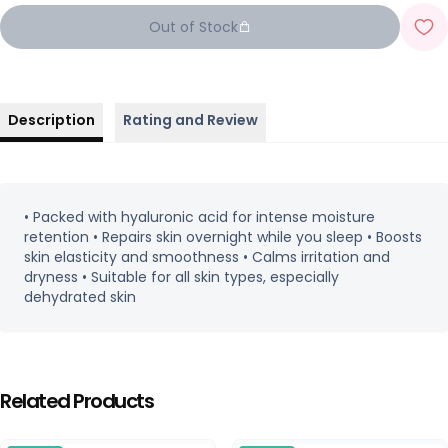
Out of Stock
Description
Rating and Review
• Packed with hyaluronic acid for intense moisture
retention • Repairs skin overnight while you sleep • Boosts
skin elasticity and smoothness • Calms irritation and
dryness • Suitable for all skin types, especially
dehydrated skin
Related Products