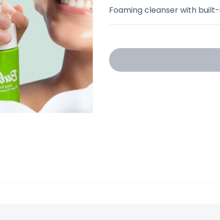
Foaming cleanser with built-i