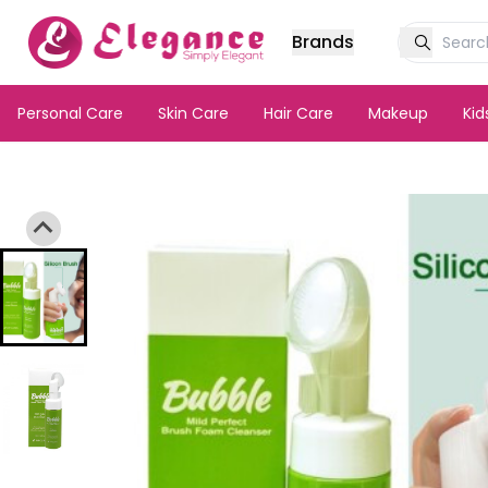
Brands
Personal Care
Skin Care
Hair Care
Makeup
Ki