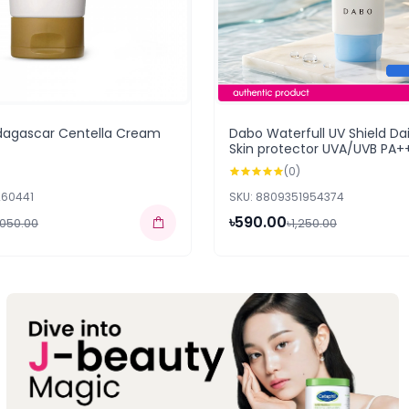
dagascar Centella Cream
Dabo Waterfull UV Shield Dai
Skin protector UVA/UVB PA+
(0)
260441
SKU: 8809351954374
৳590.00
,050.00
৳1,250.00