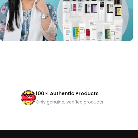
100% Authentic Products
Only genuine, verified products