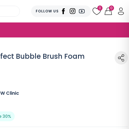
0
0
FOLLOW US
rfect Bubble Brush Foam
W Clinic
e 30%