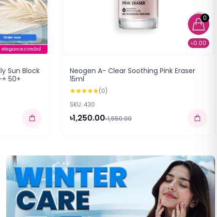
0
৳0.00
ly Sun Block
Neogen A- Clear Soothing Pink Eraser
++ 50+
15ml
(0)
SKU: 430
৳1,250.00
৳1,650.00