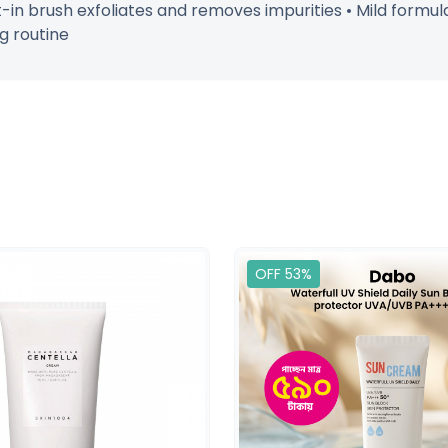
in brush exfoliates and removes impurities • Mild formula s
g routine
OFF 53%