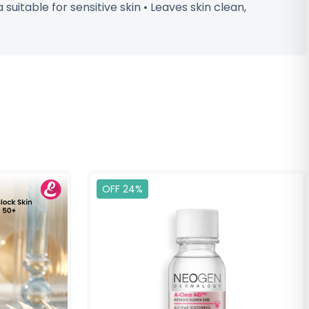
uitable for sensitive skin • Leaves skin clean,
OFF 24%