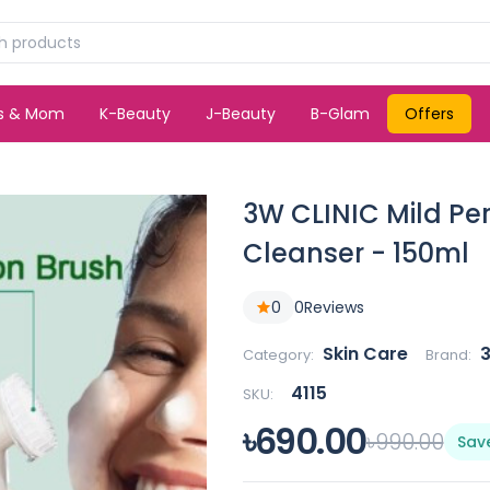
ds & Mom
K-Beauty
J-Beauty
B-Glam
Offers
3W CLINIC Mild Pe
Cleanser - 150ml
0
0
Reviews
Skin Care
3
Category:
Brand:
4115
SKU:
৳690.00
৳990.00
Sav