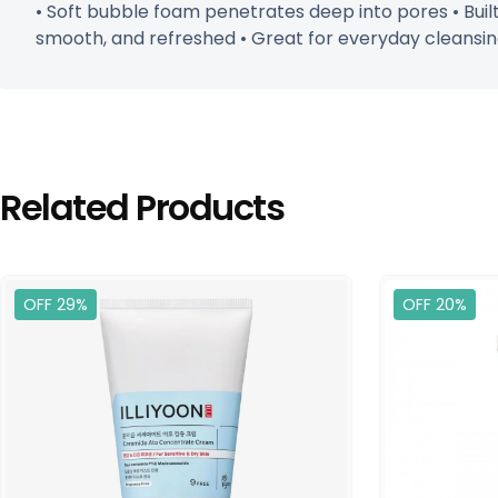
• Soft bubble foam penetrates deep into pores • Built-
smooth, and refreshed • Great for everyday cleansin
Related Products
OFF 29%
OFF 20%