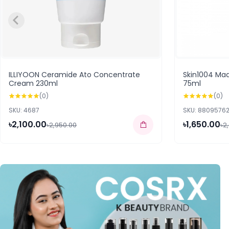
ILLIYOON Ceramide Ato Concentrate
Skin1004 Ma
Cream 230ml
75ml
(0)
(0)
SKU: 4687
SKU: 8809576
৳2,100.00
৳1,650.00
৳2,950.00
৳2