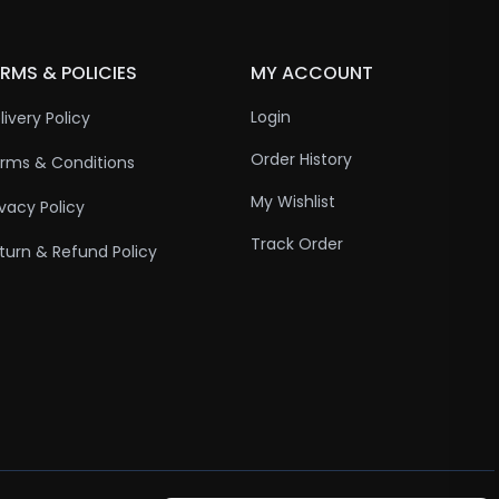
RMS & POLICIES
MY ACCOUNT
Login
livery Policy
Order History
rms & Conditions
My Wishlist
ivacy Policy
Track Order
turn & Refund Policy