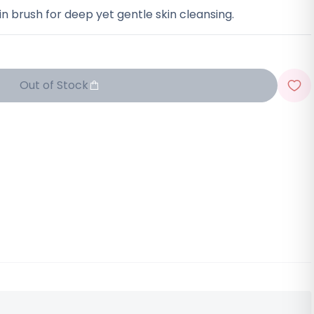
n brush for deep yet gentle skin cleansing.
Out of Stock