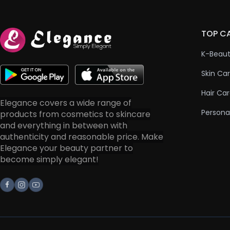
TOP C
K-Beau
Skin Ca
Hair Ca
Elegance covers a wide range of
Persona
products from cosmetics to skincare
and everything in between with
authenticity and reasonable price. Make
Elegance your beauty partner to
become simply elegant!
Facebook
Instagram
Youtube