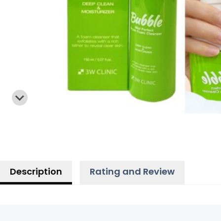
Description
Rating and Review