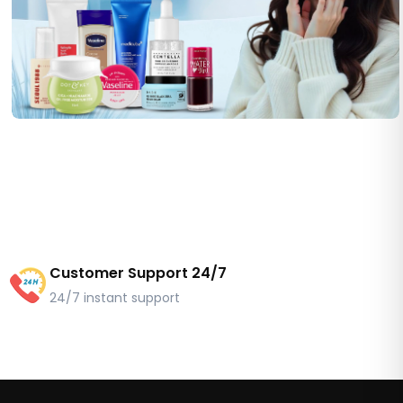
Customer Support 24/7
24/7 instant support