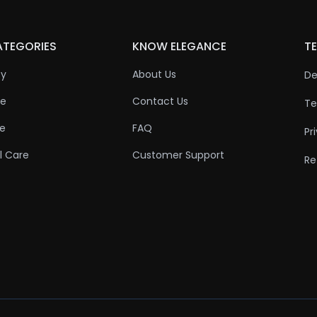
ATEGORIES
KNOW ELEGANCE
TE
ty
About Us
De
re
Contact Us
Te
re
FAQ
Pr
l Care
Customer Support
Re