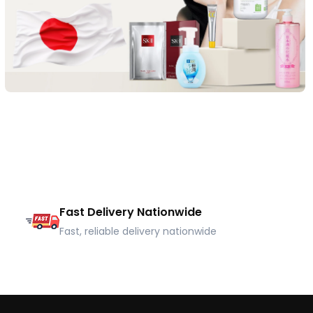
Fast Delivery Nationwide
Fast, reliable delivery nationwide