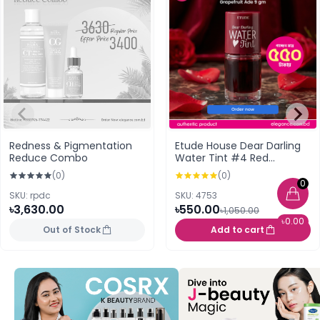
Redness & Pigmentation
Etude House Dear Darling
Reduce Combo
Water Tint #4 Red
Grapefruit Ade 9 gm
(0)
(0)
0
SKU: rpdc
SKU: 4753
৳3,630.00
৳550.00
৳1,050.00
৳0.00
Out of Stock
Add to cart