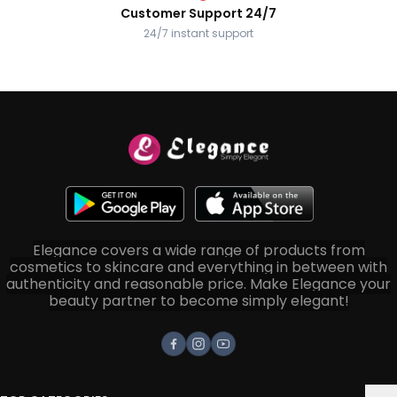
Customer Support 24/7
24/7 instant support
Elegance covers a wide range of products from
cosmetics to skincare and everything in between with
authenticity and reasonable price. Make Elegance your
beauty partner to become simply elegant!
Facebook
Instagram
Youtube