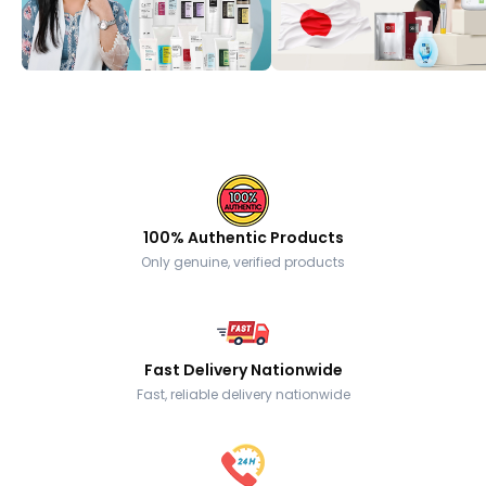
100% Authentic Products
Only genuine, verified products
Fast Delivery Nationwide
Fast, reliable delivery nationwide