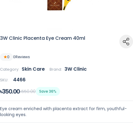
3W Clinic Placenta Eye Cream 40ml
0
0
Reviews
Skin Care
3W Clinic
Category:
Brand:
4466
SKU:
৳350.00
৳550.00
Save 36%
Eye cream enriched with placenta extract for firm, youthful-
looking eyes.