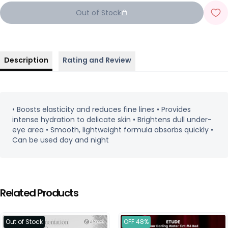
Out of Stock
Description
Rating and Review
• Boosts elasticity and reduces fine lines • Provides
intense hydration to delicate skin • Brightens dull under-
eye area • Smooth, lightweight formula absorbs quickly •
Can be used day and night
Related Products
Out of Stock
OFF 48%