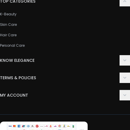
TOP CATEGORIES
K-Beauty
Skin Care
Hair Care
Personal Care
KNOW ELEGANCE
About Us
TERMS & POLICIES
Contact Us
Delivery Policy
FAQ
MY ACCOUNT
Terms & Conditions
Customer Support
Login
Privacy Policy
Order History
Return & Refund Policy
My Wishlist