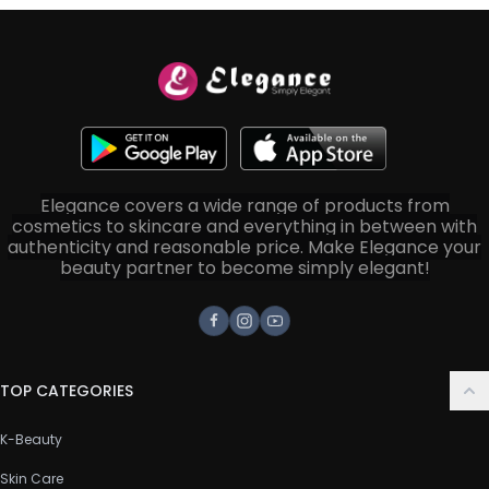
Elegance covers a wide range of products from
cosmetics to skincare and everything in between with
authenticity and reasonable price. Make Elegance your
beauty partner to become simply elegant!
Facebook
Instagram
Youtube
TOP CATEGORIES
K-Beauty
Skin Care