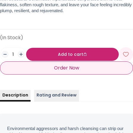
flakiness, soften rough texture, and leave your face feeling incredibly 
plump, resilient, and rejuvenated.
(In Stock)
Add to cart
Order Now
Description
Rating and Review
Environmental aggressors and harsh cleansing can strip our 