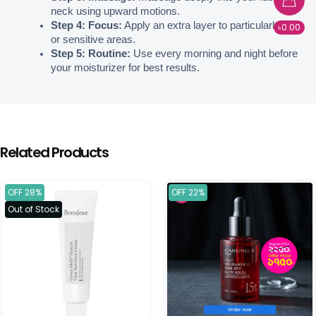
neck using upward motions.
Step 4: Focus:
 Apply an extra layer to particularly dry 
৳0.00
or sensitive areas.
Step 5: Routine:
 Use every morning and night before 
your moisturizer for best results.
Related Products
OFF 28%
OFF 22%
Out of Stock