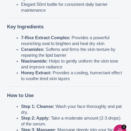
Elegant 50ml bottle for consistent daily barrier 
maintenance
Key Ingredients
7-Rice Extract Complex:
 Provides a powerful 
nourishing seal to brighten and heal dry skin
Ceramides:
 Softens and firms the skin texture by 
repairing the lipid barrier
Niacinamide:
 Helps to gently uniform the skin tone 
and improve radiance
Honey Extract:
 Provides a cooling, humectant effect 
to soothe tired skin layers
How to Use
Step 1: Cleanse:
 Wash your face thoroughly and pat 
dry.
Step 2: Apply:
 Take a moderate amount (2-3 drops) 
of the serum.
0
Step 3: Massage:
 Massage deeply into your face and 