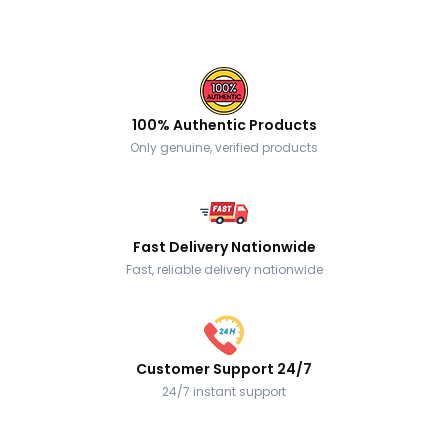
100% Authentic Products
Only genuine, verified products
Fast Delivery Nationwide
Fast, reliable delivery nationwide
Customer Support 24/7
24/7 instant support