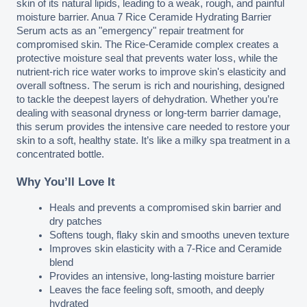
skin of its natural lipids, leading to a weak, rough, and painful 
moisture barrier. Anua 7 Rice Ceramide Hydrating Barrier 
Serum acts as an "emergency" repair treatment for 
compromised skin. The Rice-Ceramide complex creates a 
protective moisture seal that prevents water loss, while the 
nutrient-rich rice water works to improve skin's elasticity and 
overall softness. The serum is rich and nourishing, designed 
to tackle the deepest layers of dehydration. Whether you’re 
dealing with seasonal dryness or long-term barrier damage, 
this serum provides the intensive care needed to restore your 
skin to a soft, healthy state. It’s like a milky spa treatment in a 
concentrated bottle.
Why You’ll Love It
Heals and prevents a compromised skin barrier and 
dry patches
Softens tough, flaky skin and smooths uneven texture
Improves skin elasticity with a 7-Rice and Ceramide 
blend
Provides an intensive, long-lasting moisture barrier
Leaves the face feeling soft, smooth, and deeply 
hydrated