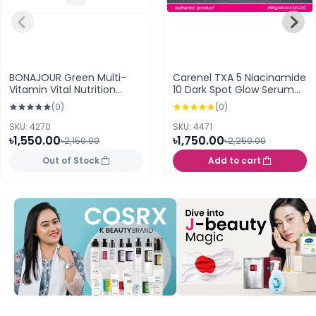
BONAJOUR Green Multi-
Carenel TXA 5 Niacinamide
Vitamin Vital Nutrition
10 Dark Spot Glow Serum
Cream 50ml
30ml
(0)
(0)
SKU: 4270
SKU: 4471
৳1,550.00
৳1,750.00
৳2,150.00
৳2,250.00
Out of Stock
Add to cart