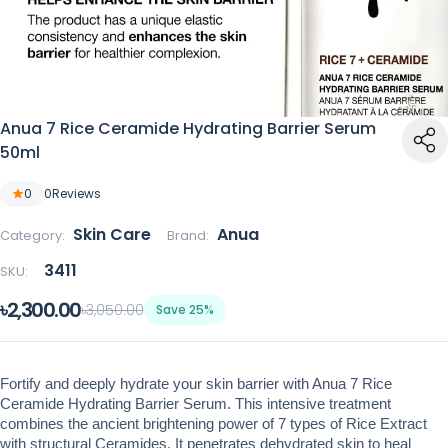
Anua 7 Rice Ceramide Hydrating Barrier Serum
50ml
0
0
Reviews
Skin Care
Anua
Category:
Brand:
3411
SKU:
৳2,300.00
৳3,050.00
Save 25%
Fortify and deeply hydrate your skin barrier with Anua 7 Rice 
Ceramide Hydrating Barrier Serum. This intensive treatment 
combines the ancient brightening power of 7 types of Rice Extract 
with structural Ceramides. It penetrates dehydrated skin to heal 