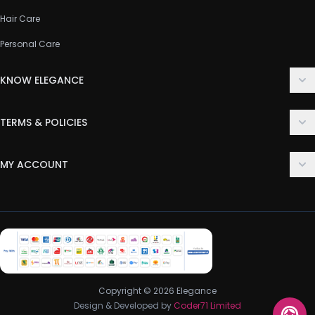
Hair Care
Personal Care
KNOW ELEGANCE
About Us
TERMS & POLICIES
Contact Us
Delivery Policy
FAQ
MY ACCOUNT
Terms & Conditions
Customer Support
Login
Privacy Policy
Order History
Return & Refund Policy
My Wishlist
Track Order
Copyright © 2026 Elegance
Design & Developed by
Coder71 Limited