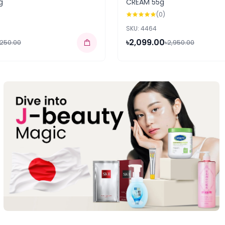
g
CREAM 55g
(0)
SKU: 4464
৳2,099.00
,250.00
৳2,950.00