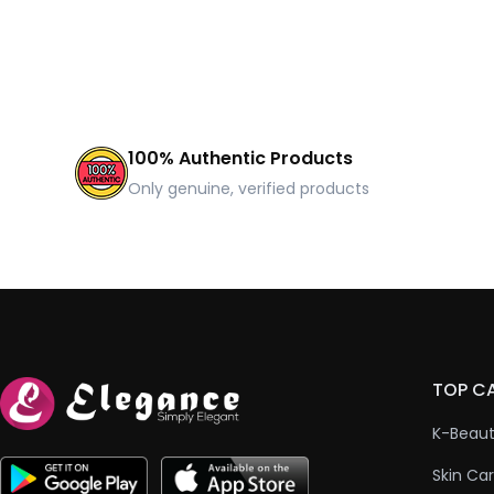
100% Authentic Products
Only genuine, verified products
TOP C
K-Beau
Skin Ca