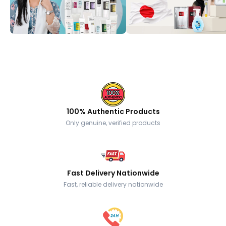
100% Authentic Products
Only genuine, verified products
Fast Delivery Nationwide
Fast, reliable delivery nationwide