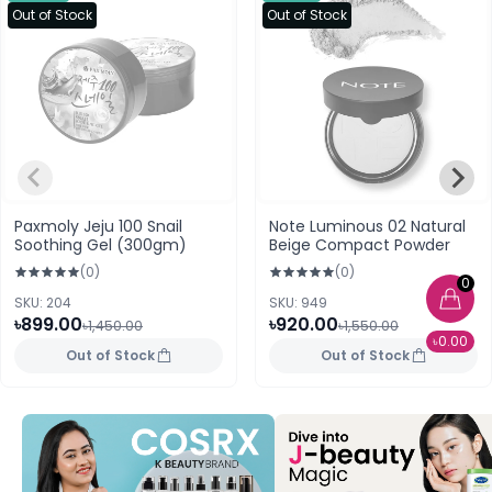
Out of Stock
Out of Stock
Paxmoly Jeju 100 Snail
Note Luminous 02 Natural
Soothing Gel (300gm)
Beige Compact Powder
(0)
(0)
0
SKU: 204
SKU: 949
৳899.00
৳920.00
৳1,450.00
৳1,550.00
৳0.00
Out of Stock
Out of Stock