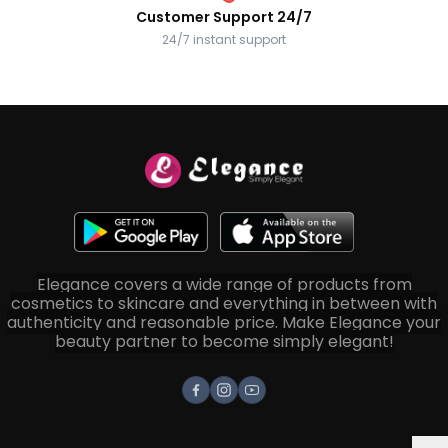
Customer Support 24/7
24/7 instant support
Elegance covers a wide range of products from
cosmetics to skincare and everything in between with
authenticity and reasonable price. Make Elegance your
beauty partner to become simply elegant!
Facebook
Instagram
Youtube