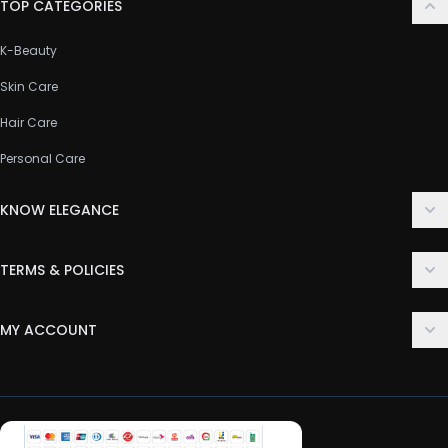
TOP CATEGORIES
K-Beauty
Skin Care
Hair Care
Personal Care
KNOW ELEGANCE
About Us
TERMS & POLICIES
Contact Us
Delivery Policy
FAQ
MY ACCOUNT
Terms & Conditions
Customer Support
Login
Privacy Policy
Order History
Return & Refund Policy
My Wishlist