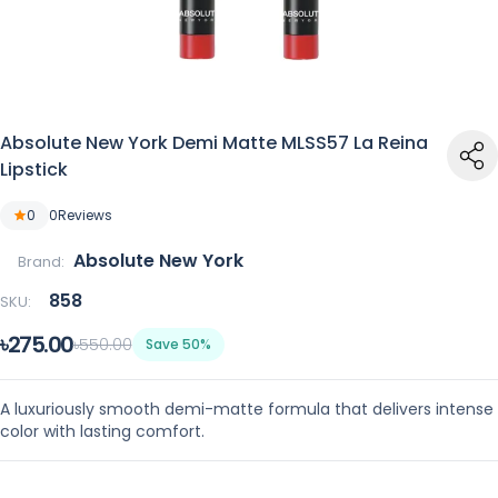
Absolute New York Demi Matte MLSS57 La Reina
Lipstick
0
0
Reviews
Absolute New York
Brand:
858
SKU:
৳275.00
৳550.00
Save 50%
A luxuriously smooth demi-matte formula that delivers intense
color with lasting comfort.