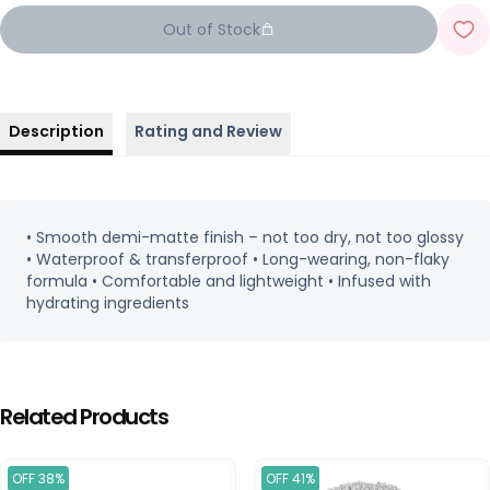
Out of Stock
Description
Rating and Review
• Smooth demi-matte finish – not too dry, not too glossy
• Waterproof & transferproof • Long-wearing, non-flaky
formula • Comfortable and lightweight • Infused with
hydrating ingredients
Related Products
OFF 38%
OFF 41%