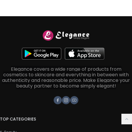
Elegance covers a wide range of products from
cosmetics to skincare and everything in between with
authenticity and reasonable price. Make Elegance your
beauty partner to become simply elegant!
Facebook
Instagram
Youtube
TOP CATEGORIES