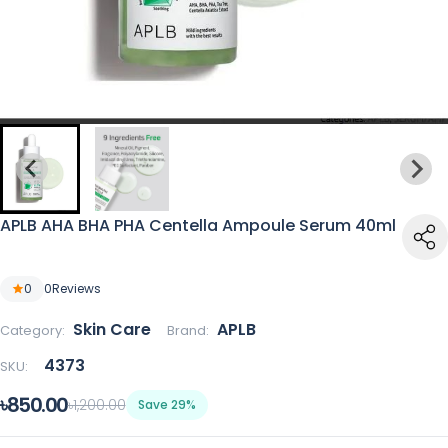
APLB AHA BHA PHA Centella Ampoule Serum 40ml
0
0
Reviews
Skin Care
APLB
Category:
Brand:
4373
SKU:
৳850.00
৳1,200.00
Save 29%