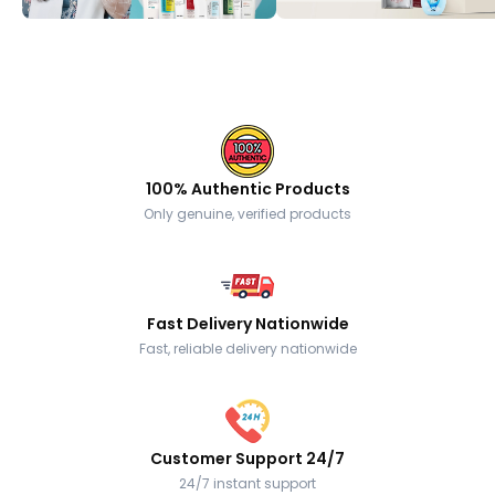
100% Authentic Products
Only genuine, verified products
Fast Delivery Nationwide
Fast, reliable delivery nationwide
Customer Support 24/7
24/7 instant support