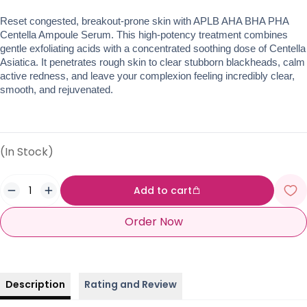
Reset congested, breakout-prone skin with APLB AHA BHA PHA 
Centella Ampoule Serum. This high-potency treatment combines 
gentle exfoliating acids with a concentrated soothing dose of Centella 
Asiatica. It penetrates rough skin to clear stubborn blackheads, calm 
active redness, and leave your complexion feeling incredibly clear, 
smooth, and rejuvenated.
(In Stock)
Add to cart
Order Now
Description
Rating and Review