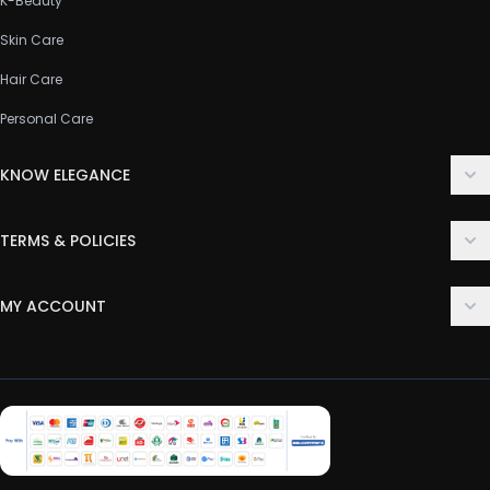
K-Beauty
Skin Care
Hair Care
Personal Care
KNOW ELEGANCE
About Us
TERMS & POLICIES
Contact Us
Delivery Policy
FAQ
MY ACCOUNT
Terms & Conditions
Customer Support
Login
Privacy Policy
Order History
Return & Refund Policy
My Wishlist
Track Order