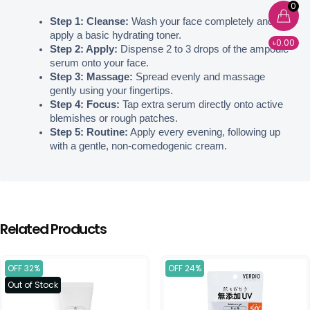
0
Step 1: Cleanse:
 Wash your face completely and 
apply a basic hydrating toner.
৳0.00
Step 2: Apply:
 Dispense 2 to 3 drops of the ampoule 
serum onto your face.
Step 3: Massage:
 Spread evenly and massage 
gently using your fingertips.
Step 4: Focus:
 Tap extra serum directly onto active 
blemishes or rough patches.
Step 5: Routine:
 Apply every evening, following up 
with a gentle, non-comedogenic cream.
Related Products
OFF 32%
OFF 24%
Out of Stock