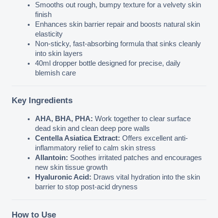
Smooths out rough, bumpy texture for a velvety skin 
finish
Enhances skin barrier repair and boosts natural skin 
elasticity
Non-sticky, fast-absorbing formula that sinks cleanly 
into skin layers
40ml dropper bottle designed for precise, daily 
blemish care
Key Ingredients
AHA, BHA, PHA:
 Work together to clear surface 
dead skin and clean deep pore walls
Centella Asiatica Extract:
 Offers excellent anti-
inflammatory relief to calm skin stress
Allantoin:
 Soothes irritated patches and encourages 
new skin tissue growth
Hyaluronic Acid:
 Draws vital hydration into the skin 
barrier to stop post-acid dryness
How to Use