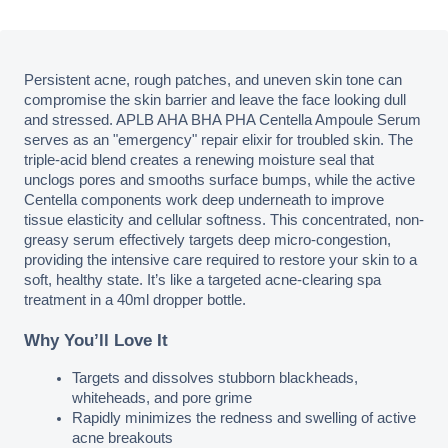
Persistent acne, rough patches, and uneven skin tone can 
compromise the skin barrier and leave the face looking dull 
and stressed. APLB AHA BHA PHA Centella Ampoule Serum 
serves as an "emergency" repair elixir for troubled skin. The 
triple-acid blend creates a renewing moisture seal that 
unclogs pores and smooths surface bumps, while the active 
Centella components work deep underneath to improve 
tissue elasticity and cellular softness. This concentrated, non-
greasy serum effectively targets deep micro-congestion, 
providing the intensive care required to restore your skin to a 
soft, healthy state. It’s like a targeted acne-clearing spa 
treatment in a 40ml dropper bottle.
Why You’ll Love It
Targets and dissolves stubborn blackheads, 
whiteheads, and pore grime
Rapidly minimizes the redness and swelling of active 
acne breakouts