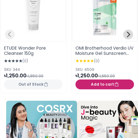
ETUDE Wonder Pore
OMI Brotherhood Verdio UV
Cleanser 150g
Moisture Gel Sunscreen
SPF50+ PA++++ 80g
(0)
(0)
SKU: 344
SKU: 4509
৳1,250.00
৳1,250.00
৳1,850.00
৳1,650.00
Out of Stock
Add to cart