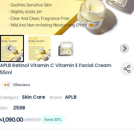
APLB Retinol Vitamin C Vitamin E Facial Cream
55ml
0
0
Reviews
Skin Care
APLB
Category:
Brand:
2598
SKU:
৳1,090.00
৳1,550.00
Save 30%