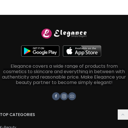
Elegance covers a wide range of products from
cosmetics to skincare and everything in between with
authenticity and reasonable price. Make Elegance your
beauty partner to become simply elegant!
Facebook
Instagram
Youtube
TOP CATEGORIES
K-Beauty