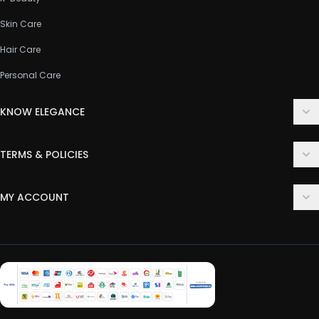
Skin Care
Hair Care
Personal Care
KNOW ELEGANCE
About Us
TERMS & POLICIES
Contact Us
Delivery Policy
FAQ
MY ACCOUNT
Terms & Conditions
Customer Support
Login
Privacy Policy
Order History
Return & Refund Policy
My Wishlist
Track Order