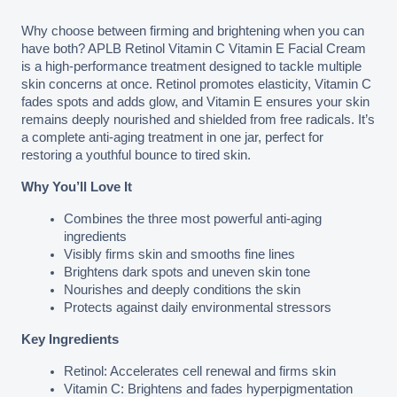
Why choose between firming and brightening when you can 
have both? APLB Retinol Vitamin C Vitamin E Facial Cream 
is a high-performance treatment designed to tackle multiple 
skin concerns at once. Retinol promotes elasticity, Vitamin C 
fades spots and adds glow, and Vitamin E ensures your skin 
remains deeply nourished and shielded from free radicals. It’s 
a complete anti-aging treatment in one jar, perfect for 
restoring a youthful bounce to tired skin.
Why You’ll Love It
Combines the three most powerful anti-aging 
ingredients
Visibly firms skin and smooths fine lines
Brightens dark spots and uneven skin tone
Nourishes and deeply conditions the skin
Protects against daily environmental stressors
Key Ingredients
Retinol: Accelerates cell renewal and firms skin
Vitamin C: Brightens and fades hyperpigmentation