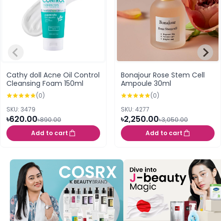
Cathy doll Acne Oil Control
Bonajour Rose Stem Cell
Cleansing Foam 150ml
Ampoule 30ml
(0)
(0)
SKU: 3479
SKU: 4277
৳620.00
৳2,250.00
৳890.00
৳3,050.00
Add to cart
Add to cart