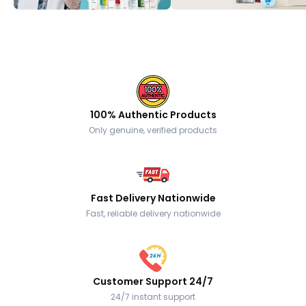
100% Authentic Products
Only genuine, verified products
Fast Delivery Nationwide
Fast, reliable delivery nationwide
Customer Support 24/7
24/7 instant support