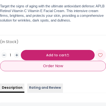
Target the signs of aging with the ultimate antioxidant defense: APLB 
Retinol Vitamin C Vitamin E Facial Cream. This intensive cream 
firms, brightens, and protects your skin, providing a comprehensive 
solution for wrinkles, dark spots, and dullness.
(In Stock)
Add to cart
Order Now
Description
Rating and Review