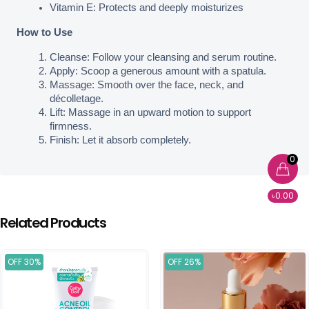
Vitamin E: Protects and deeply moisturizes
How to Use
Cleanse: Follow your cleansing and serum routine.
Apply: Scoop a generous amount with a spatula.
Massage: Smooth over the face, neck, and 
décolletage.
Lift: Massage in an upward motion to support 
firmness.
Finish: Let it absorb completely.
0
৳0.00
Related Products
OFF 30%
OFF 26%