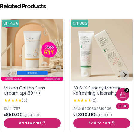
Related Products
OFF 45%
OFF 30%
Missha Cotton Suns
AXIS-Y Sunday Morning
0
Cream Spf 50+++
Refreshing Cleansing
Foam 120ml
(0)
(0)
৳0.00
SKU: 1757
SKU: 8809634610096
৳850.00
৳1,300.00
৳1,550.00
৳1,850.00
Add to cart
Add to cart