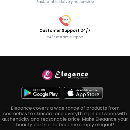
Fast, reliable delivery nationwide
Customer Support 24/7
24/7 instant support
Elegance covers a wide range of products from
cosmetics to skincare and everything in between with
authenticity and reasonable price. Make Elegance your
beauty partner to become simply elegant!