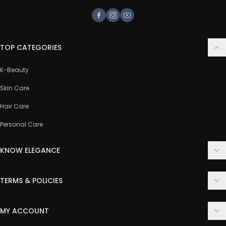
Facebook
Instagram
Youtube
TOP CATEGORIES
K-Beauty
Skin Care
Hair Care
Personal Care
KNOW ELEGANCE
About Us
TERMS & POLICIES
Contact Us
Delivery Policy
FAQ
MY ACCOUNT
Terms & Conditions