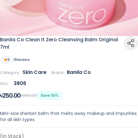
Banila Co Clean It Zero Cleansing Balm Original
7ml
5
1
Reviews
Skin Care
Banila Co
Category:
Brand:
3806
SKU:
৳250.00
৳550.00
Save 55%
Mini-size sherbet balm that melts away makeup and impurities
for all skin types.
(In Stock)