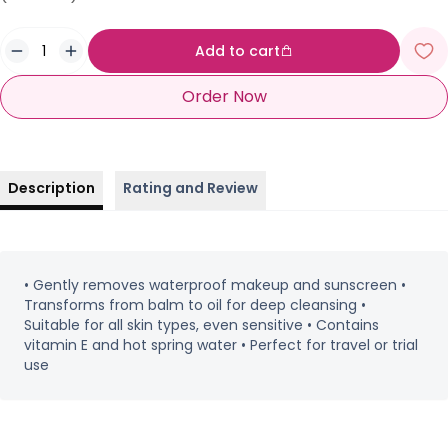
Add to cart
Order Now
Description
Rating and Review
• Gently removes waterproof makeup and sunscreen •
Transforms from balm to oil for deep cleansing •
Suitable for all skin types, even sensitive • Contains
vitamin E and hot spring water • Perfect for travel or trial
use