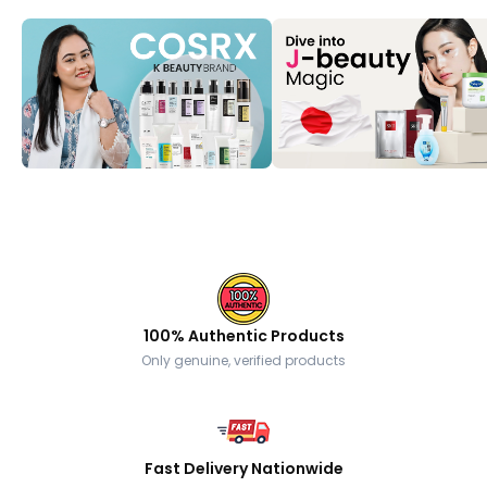
100% Authentic Products
Only genuine, verified products
Fast Delivery Nationwide