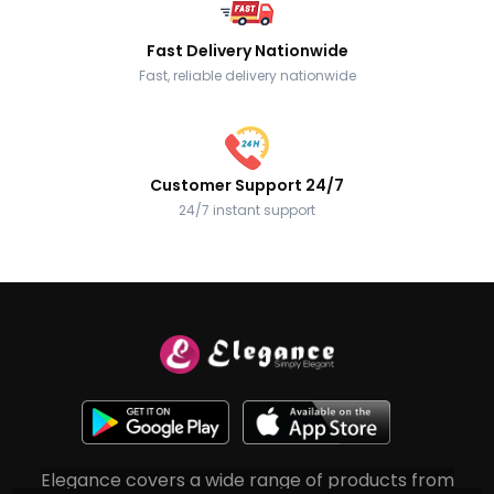
Fast Delivery Nationwide
Fast, reliable delivery nationwide
Customer Support 24/7
24/7 instant support
Elegance covers a wide range of products from