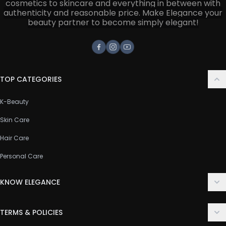
cosmetics to skincare and everything in between with
authenticity and reasonable price. Make Elegance your
beauty partner to become simply elegant!
Facebook
Instagram
Youtube
TOP CATEGORIES
K-Beauty
Skin Care
Hair Care
Personal Care
KNOW ELEGANCE
About Us
TERMS & POLICIES
Contact Us