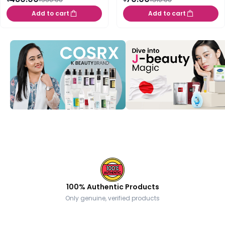
Add to cart
Add to cart
100% Authentic Products
Only genuine, verified products