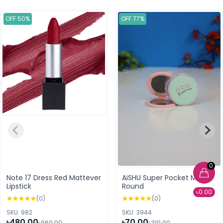
OFF 50%
OFF 77%
0
Note 17 Dress Red Mattever
AiSHU Super Pocket Mirror
Lipstick
Round
৳0.00
(0)
(0)
SKU: 982
SKU: 3944
৳480.00
৳70.00
৳960.00
৳310.00