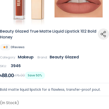
Beauty Glazed True Matte Liquid Lipstick 102 Bold
Honey
0
0
Reviews
Makeup
Beauty Glazed
Category:
Brand:
3946
SKU:
৳88.00
৳175.00
Save 50%
Bold matte liquid lipstick for a flawless, transfer-proof pout.
(In Stock)