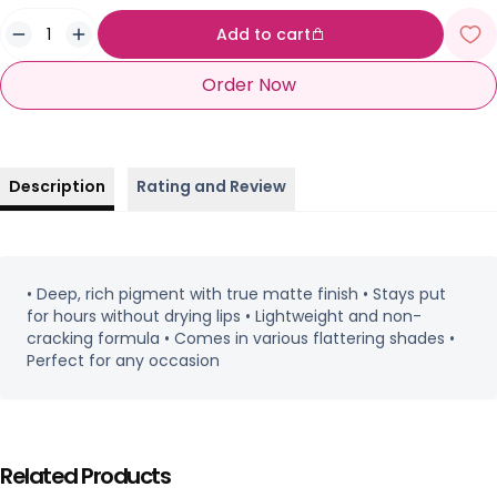
Add to cart
Order Now
Description
Rating and Review
• Deep, rich pigment with true matte finish • Stays put
for hours without drying lips • Lightweight and non-
cracking formula • Comes in various flattering shades •
Perfect for any occasion
Related Products