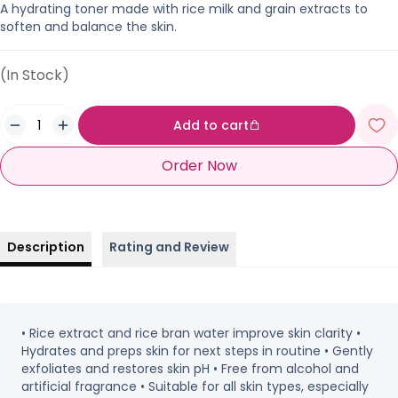
A hydrating toner made with rice milk and grain extracts to
soften and balance the skin.
(In Stock)
Add to cart
Order Now
Description
Rating and Review
• Rice extract and rice bran water improve skin clarity •
Hydrates and preps skin for next steps in routine • Gently
exfoliates and restores skin pH • Free from alcohol and
artificial fragrance • Suitable for all skin types, especially