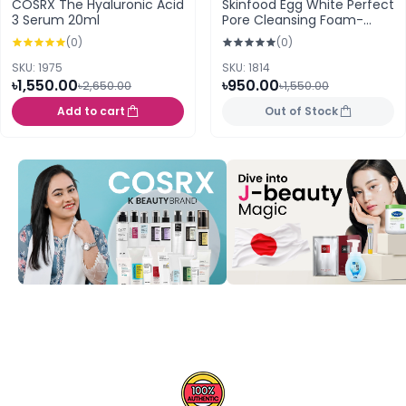
COSRX The Hyaluronic Acid
Skinfood Egg White Perfect
3 Serum 20ml
Pore Cleansing Foam-
150ml
(0)
(0)
SKU: 1975
SKU: 1814
৳1,550.00
৳950.00
৳2,650.00
৳1,550.00
Add to cart
Out of Stock