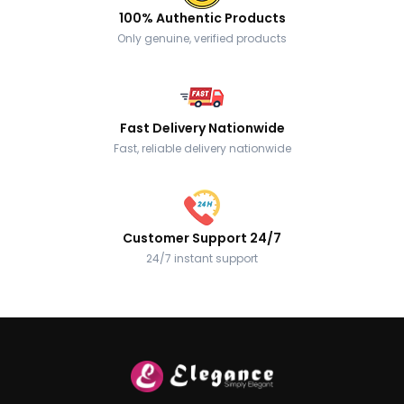
100% Authentic Products
Only genuine, verified products
Fast Delivery Nationwide
Fast, reliable delivery nationwide
Customer Support 24/7
24/7 instant support