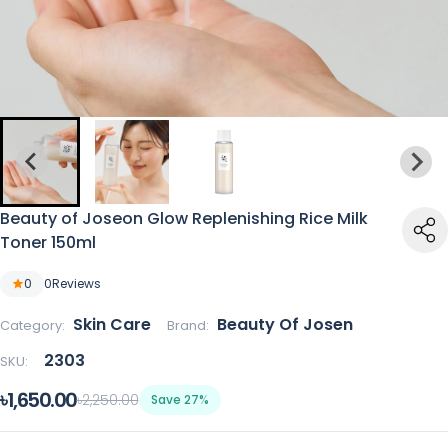
Beauty of Joseon Glow Replenishing Rice Milk
Toner 150ml
0
0
Reviews
Skin Care
Beauty Of Josen
Category:
Brand:
2303
SKU:
৳1,650.00
৳2,250.00
Save 27%