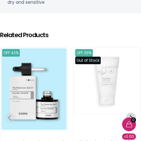
dry and sensitive
Related Products
OFF 42%
OFF 39%
Out of Stock
0
৳0.00