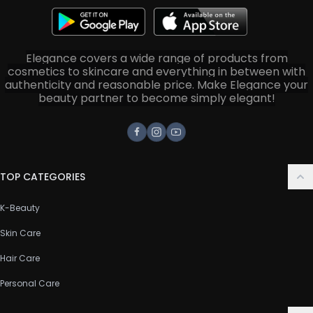
Elegance covers a wide range of products from
cosmetics to skincare and everything in between with
authenticity and reasonable price. Make Elegance your
beauty partner to become simply elegant!
Facebook
Instagram
Youtube
TOP CATEGORIES
K-Beauty
Skin Care
Hair Care
Personal Care