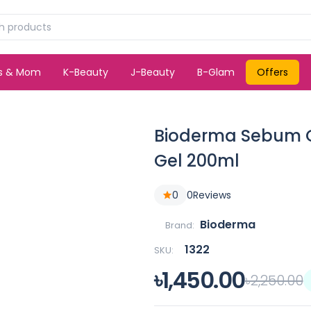
ds & Mom
K-Beauty
J-Beauty
B-Glam
Offers
Bioderma Sebum G
Gel 200ml
0
0
Reviews
Bioderma
Brand:
1322
SKU:
৳1,450.00
৳2,250.00