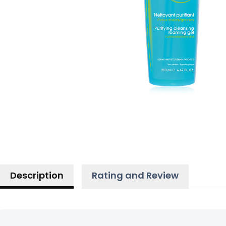
Description
Rating and Review