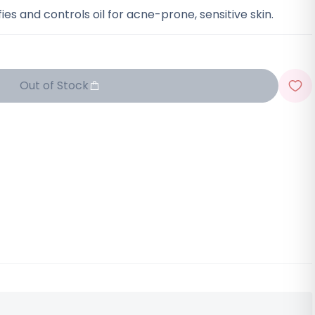
ies and controls oil for acne-prone, sensitive skin.
Out of Stock