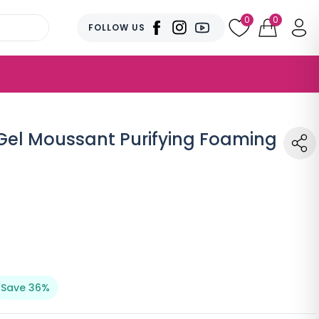
0
0
FOLLOW US
el Moussant Purifying Foaming
Save 36%