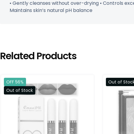
• Gently cleanses without over-drying • Controls exc
Maintains skin’s natural pH balance
Related Products
OFF 56%
Out of Stoc
Out of Stock