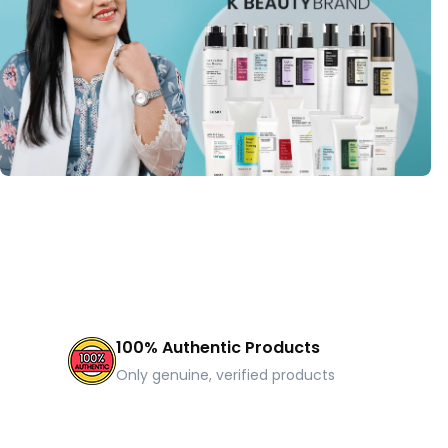
100% Authentic Products
Only genuine, verified products