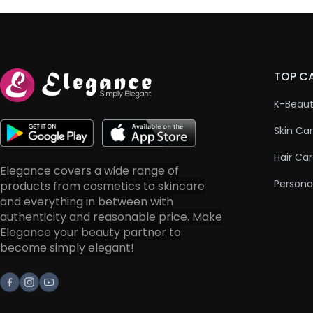
TOP C
K-Beau
Skin Ca
Hair Ca
Elegance covers a wide range of
Persona
products from cosmetics to skincare
and everything in between with
authenticity and reasonable price. Make
Elegance your beauty partner to
become simply elegant!
Facebook
Instagram
Youtube