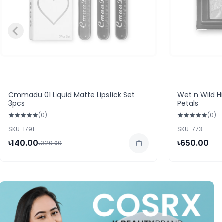
Cmmadu 01 Liquid Matte Lipstick Set
Wet n Wild H
3pcs
Petals
(0)
(0)
SKU: 1791
SKU: 773
৳140.00
৳650.00
৳320.00