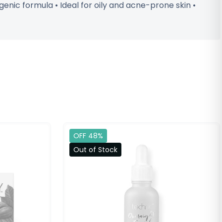
nic formula • Ideal for oily and acne-prone skin •
OFF 48%
Out of Stock