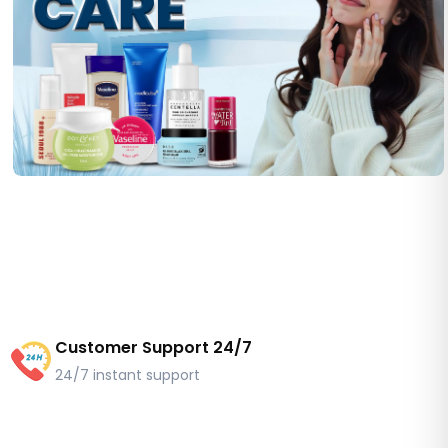
Customer Support 24/7
24/7 instant support