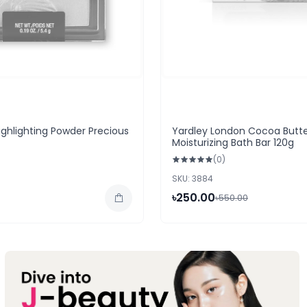
ighlighting Powder Precious
Yardley London Cocoa Butt
Moisturizing Bath Bar 120g
(0)
SKU: 3884
৳250.00
৳550.00