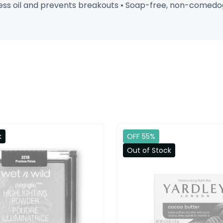
ess oil and prevents breakouts • Soap-free, non-comedoge
k
OFF 55%
Out of Stock