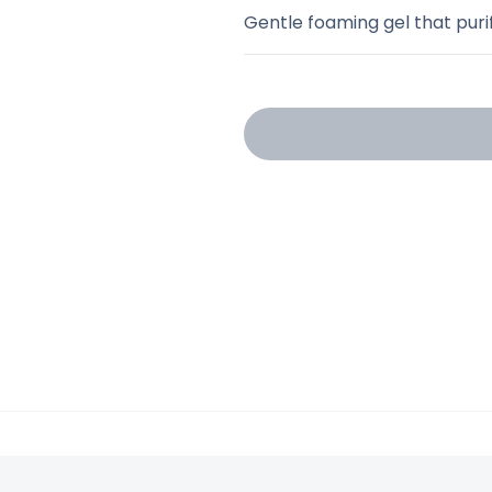
Gentle foaming gel that purif