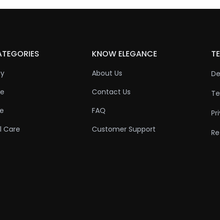
ATEGORIES
KNOW ELEGANCE
TE
ty
About Us
De
re
Contact Us
Te
re
FAQ
Pr
l Care
Customer Support
Re