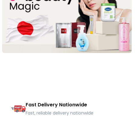
Fast Delivery Nationwide
Fast, reliable delivery nationwide