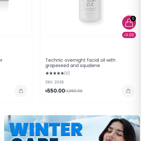
0
৳0.00
er
Technic overnight facial oil with
grapeseed and squalene
(0)
SKU: 2026
৳550.00
৳1,050.00