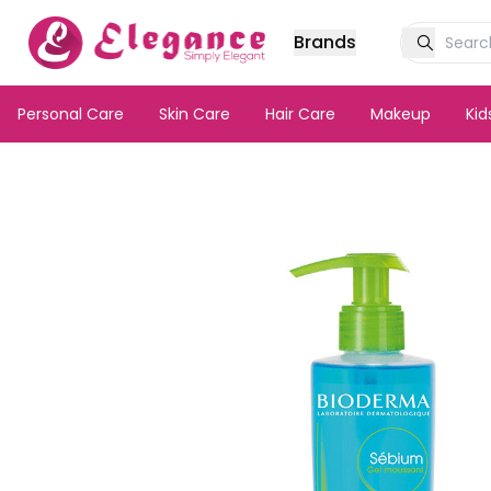
Brands
Personal Care
Skin Care
Hair Care
Makeup
Ki