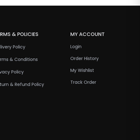
RMS & POLICIES
MY ACCOUNT
Login
livery Policy
Order History
rms & Conditions
My Wishlist
ivacy Policy
Track Order
turn & Refund Policy