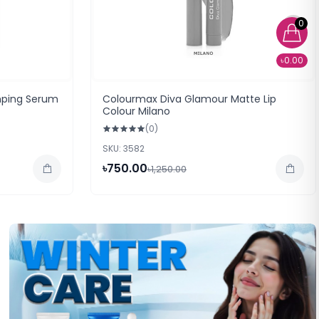
0
৳0.00
mping Serum
Colourmax Diva Glamour Matte Lip
Colour Milano
(0)
SKU: 3582
৳750.00
৳1,250.00