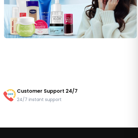
Customer Support 24/7
24/7 instant support