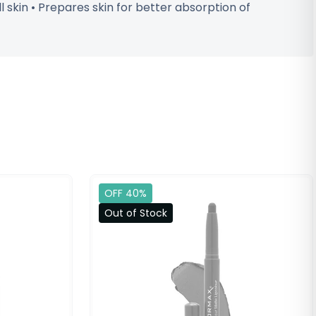
l skin • Prepares skin for better absorption of
OFF 40%
Out of Stock