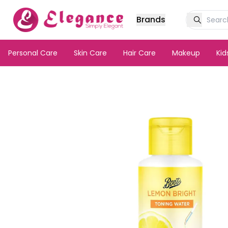
Brands
Personal Care
Skin Care
Hair Care
Makeup
Ki