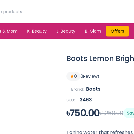
ds & Mom
K-Beauty
J-Beauty
B-Glam
Offers
Boots Lemon Brigh
0
0
Reviews
Boots
Brand:
3463
SKU:
৳750.00
৳1,250.00
Sa
Toning water that refreshes a