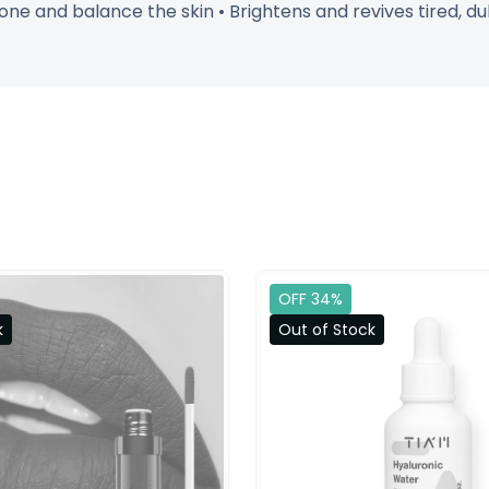
ne and balance the skin • Brightens and revives tired, dul
OFF 34%
k
Out of Stock