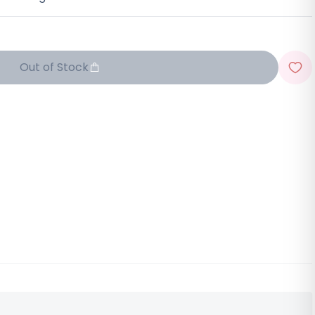
Out of Stock