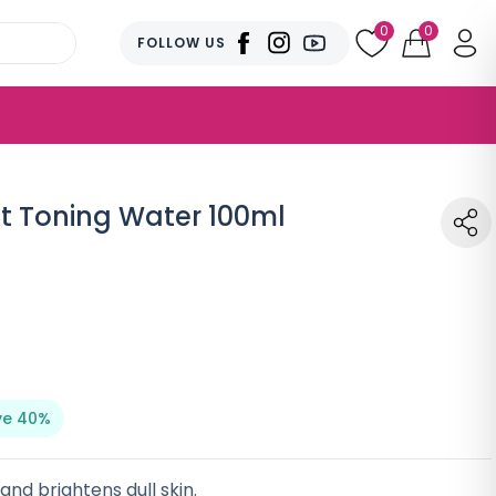
0
0
FOLLOW US
t Toning Water 100ml
ve 40%
nd brightens dull skin.