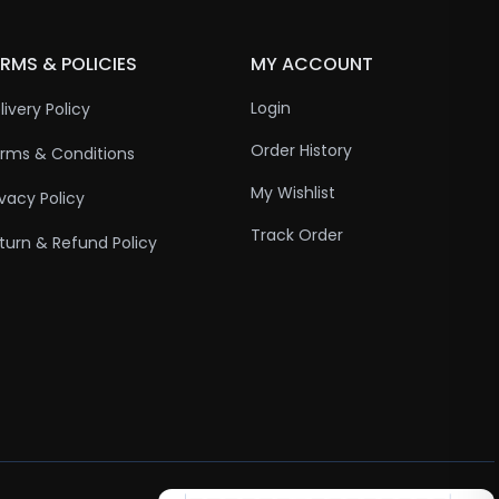
RMS & POLICIES
MY ACCOUNT
Login
livery Policy
Order History
rms & Conditions
My Wishlist
ivacy Policy
Track Order
turn & Refund Policy