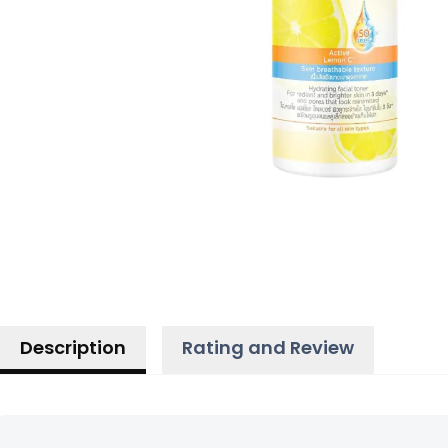
Description
Rating and Review