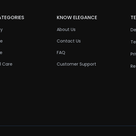
ATEGORIES
KNOW ELEGANCE
TE
ty
About Us
De
re
Contact Us
Te
re
FAQ
Pr
l Care
Customer Support
Re