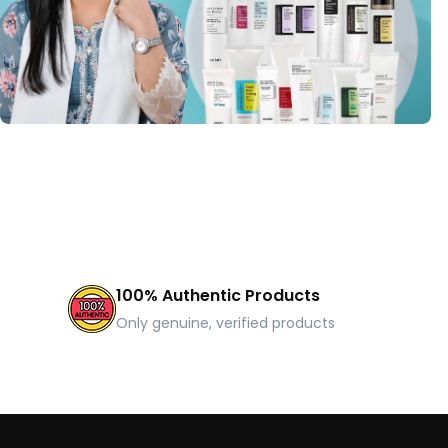
100% Authentic Products
Only genuine, verified products