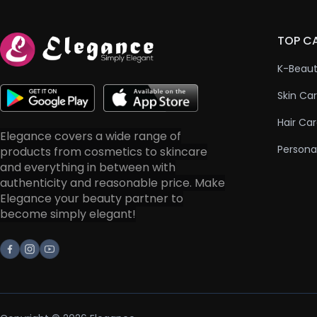
TOP C
K-Beau
Skin Ca
Hair Ca
Elegance covers a wide range of
Persona
products from cosmetics to skincare
and everything in between with
authenticity and reasonable price. Make
Elegance your beauty partner to
become simply elegant!
Facebook
Instagram
Youtube