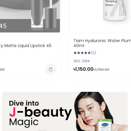
Tiam Hyaluronic Water Plu
y Matte Liquid Lipstick 45
40ml
(0)
SKU: 2184
৳1,150.00
.00
৳1,750.00