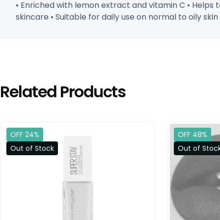
• Enriched with lemon extract and vitamin C • Helps to
skincare • Suitable for daily use on normal to oily skin
Related Products
OFF 24%
OFF 48%
Out of Stock
Out of Stoc