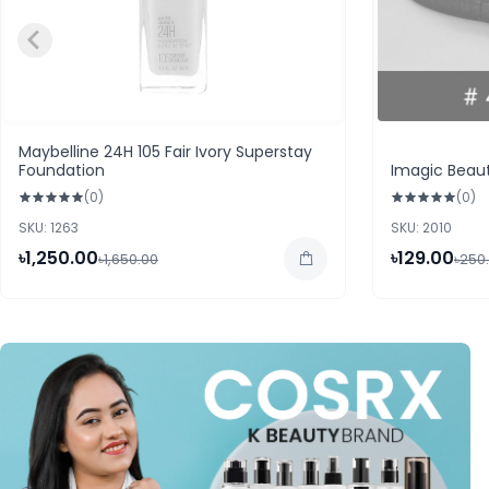
Maybelline 24H 105 Fair Ivory Superstay
Foundation
Imagic Beaut
(0)
(0)
SKU: 1263
SKU: 2010
৳1,250.00
৳129.00
৳1,650.00
৳250