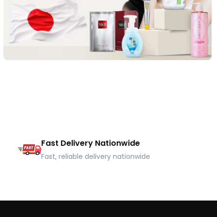
Fast Delivery Nationwide
Fast, reliable delivery nationwide