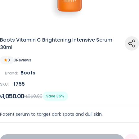
Boots Vitamin C Brightening Intensive Serum
30ml
0
0
Reviews
Boots
Brand:
1755
SKU:
৳1,050.00
৳1,650.00
Save 36%
Potent serum to target dark spots and dull skin.