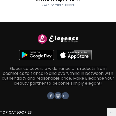
24/7 instant support
Elegance covers a wide range of products from
cosmetics to skincare and everything in between with
authenticity and reasonable price. Make Elegance your
beauty partner to become simply elegant!
Facebook
Instagram
Youtube
TOP CATEGORIES