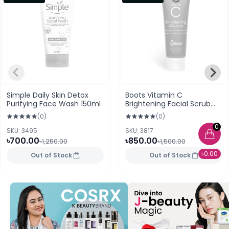
Simple Daily Skin Detox
Boots Vitamin C
Purifying Face Wash 150ml
Brightening Facial Scrub
100ml
(0)
(0)
0
SKU: 3495
SKU: 3817
৳700.00
৳850.00
৳1,250.00
৳1,500.00
৳0.00
Out of Stock
Out of Stock