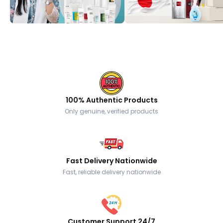
100% Authentic Products
Only genuine, verified products
Fast Delivery Nationwide
Fast, reliable delivery nationwide
Customer Support 24/7