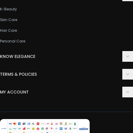
K-Beauty
Skin Care
Hair Care
Personal Care
KNOW ELEGANCE
About Us
TERMS & POLICIES
Contact Us
Delivery Policy
FAQ
MY ACCOUNT
Terms & Conditions
Customer Support
Login
Privacy Policy
Order History
Return & Refund Policy
My Wishlist