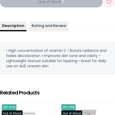
Out of Stock
Description
Rating and Review
• High concentration of vitamin C • Boosts radiance and
fades discoloration • Improves skin tone and clarity •
Lightweight texture suitable for layering • Great for daily
use on dull, uneven skin
Related Products
OFF 44%
OFF 43%
Out of Stock
Out of Stock