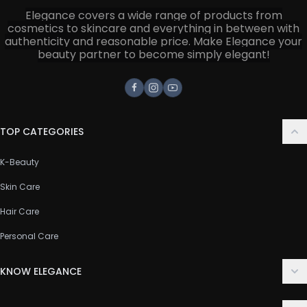
Elegance covers a wide range of products from
cosmetics to skincare and everything in between with
authenticity and reasonable price. Make Elegance your
beauty partner to become simply elegant!
Facebook
Instagram
Youtube
TOP CATEGORIES
K-Beauty
Skin Care
Hair Care
Personal Care
KNOW ELEGANCE
About Us