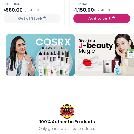
SKU: 1104
SKU: 343
৳580.00
৳1,150.00
৳1,050.00
৳1,750.00
Out of Stock
Add to cart
100% Authentic Products
Only genuine, verified products