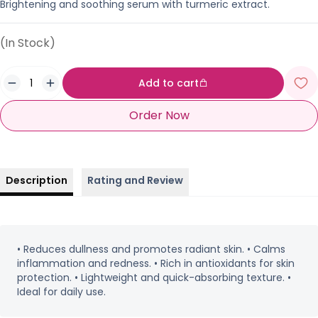
Brightening and soothing serum with turmeric extract.
(In Stock)
Add to cart
Order Now
Description
Rating and Review
• Reduces dullness and promotes radiant skin. • Calms
inflammation and redness. • Rich in antioxidants for skin
protection. • Lightweight and quick-absorbing texture. •
Ideal for daily use.