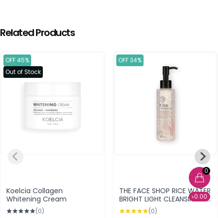
Related Products
OFF 45%
OFF 34%
Out of Stock
0
Koelcia Collagen
THE FACE SHOP RICE WATER
৳0.00
Whitening Cream
BRIGHT LIGHt CLEANSING OIL
150 ML
(0)
(0)