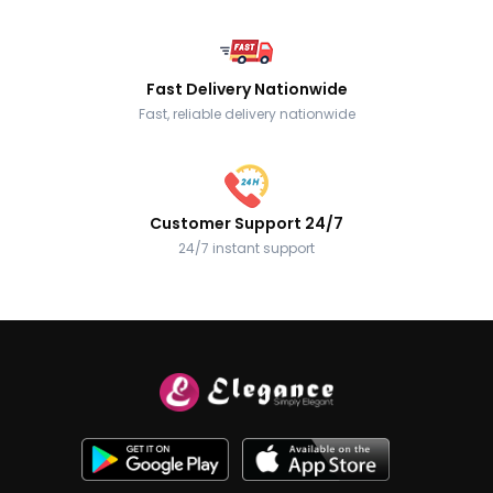
Fast Delivery Nationwide
Fast, reliable delivery nationwide
Customer Support 24/7
24/7 instant support