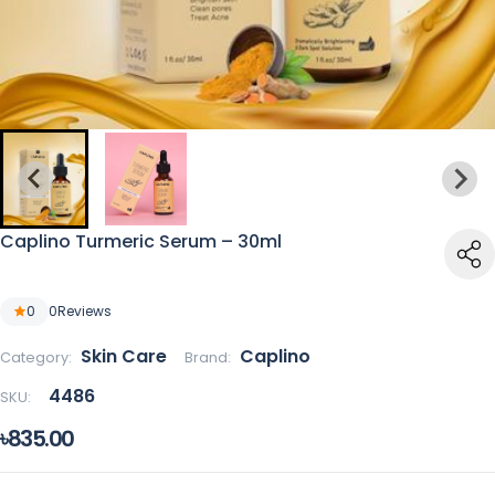
Caplino Turmeric Serum – 30ml
0
0
Reviews
Skin Care
Caplino
Category:
Brand:
4486
SKU:
৳835.00