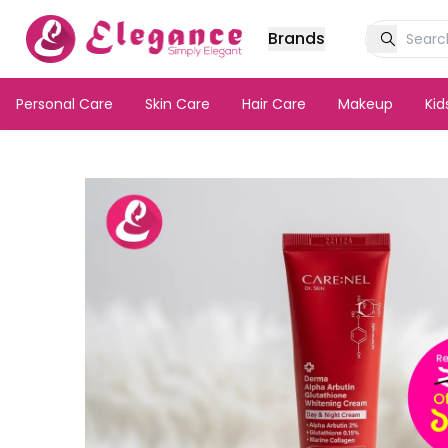
Brands
Personal Care
Skin Care
Hair Care
Makeup
Ki