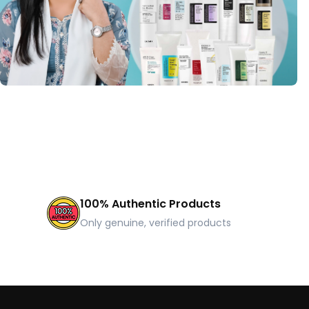
100% Authentic Products
Only genuine, verified products