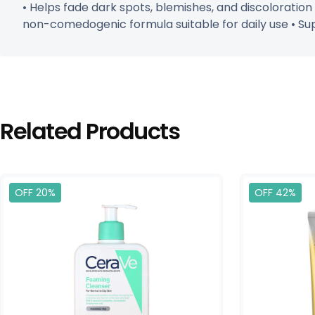
• Helps fade dark spots, blemishes, and discoloration
non-comedogenic formula suitable for daily use • Su
Related Products
OFF 20%
OFF 42%