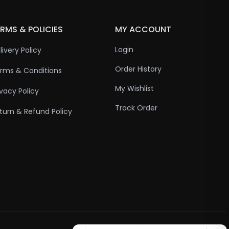
RMS & POLICIES
MY ACCOUNT
Login
livery Policy
Order History
rms & Conditions
My Wishlist
ivacy Policy
Track Order
turn & Refund Policy