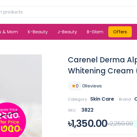
ds & Mom
K-Beauty
J-Beauty
B-Glam
Offers
Carenel Derma Alp
Whitening Cream 
0
0
Reviews
Skin Care
C
Category:
Brand:
3822
SKU:
৳1,350.00
৳2,250.00