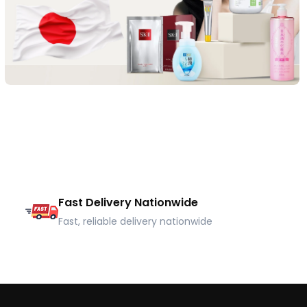
Fast Delivery Nationwide
Fast, reliable delivery nationwide