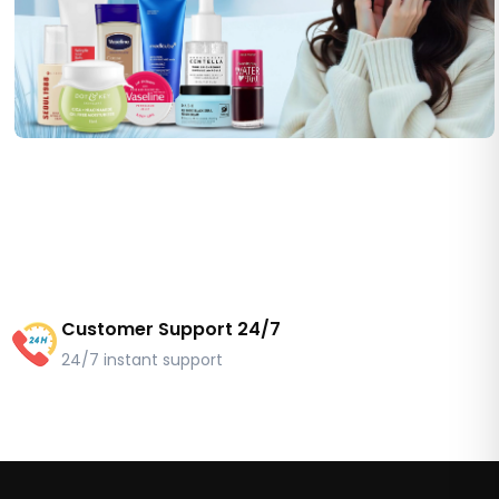
Customer Support 24/7
24/7 instant support