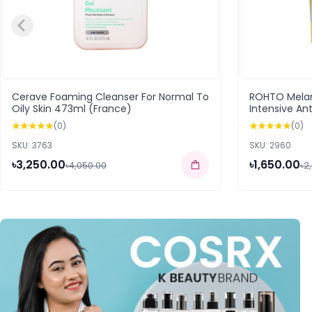
Cerave Foaming Cleanser For Normal To
ROHTO Mela
Oily Skin 473ml (France)
Intensive An
(168583)
(0)
(0)
SKU: 3763
SKU: 2960
৳3,250.00
৳1,650.00
৳4,050.00
৳2