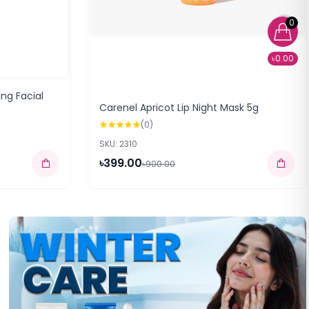
0
৳0.00
ing Facial
Carenel Apricot Lip Night Mask 5g
(0)
SKU: 2310
৳399.00
৳900.00