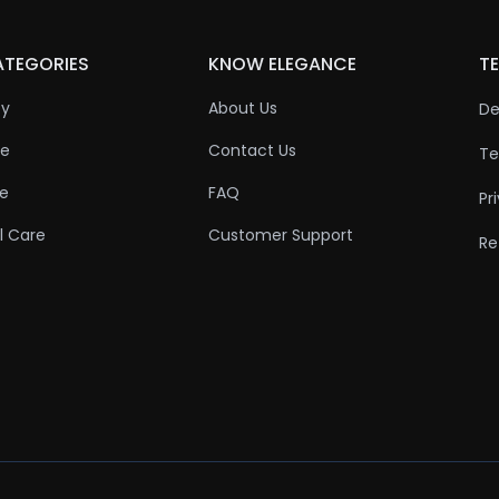
ATEGORIES
KNOW ELEGANCE
TE
ty
About Us
De
re
Contact Us
Te
re
FAQ
Pr
l Care
Customer Support
Re