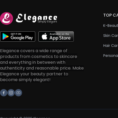
TOP C
K-Beau
Skin Ca
Hair Ca
Elegance covers a wide range of
Persona
products from cosmetics to skincare
and everything in between with
authenticity and reasonable price. Make
Elegance your beauty partner to
become simply elegant!
Facebook
Instagram
Youtube