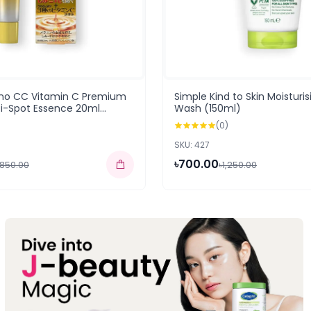
no CC Vitamin C Premium
Simple Kind to Skin Moisturis
ti-Spot Essence 20ml
Wash (150ml)
(0)
SKU: 427
৳700.00
,850.00
৳1,250.00