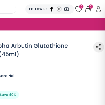
0
0
FOLLOW US
ha Arbutin Glutathione
(45ml)
are Nel
Save 40%