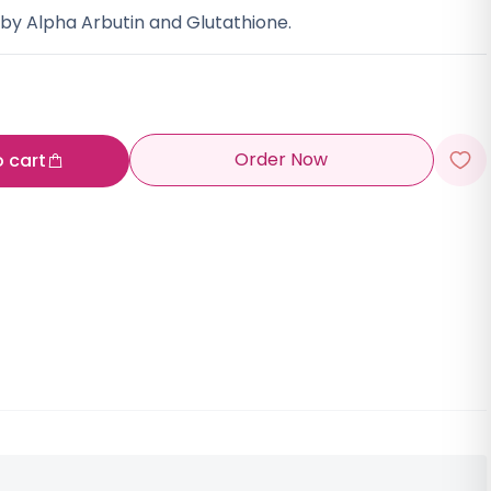
y Alpha Arbutin and Glutathione.
Order Now
o cart