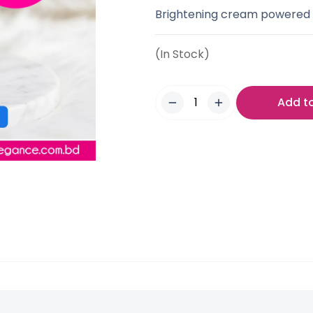
Brightening cream powered b
(In Stock)
Add t