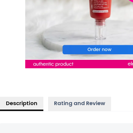
Description
Rating and Review