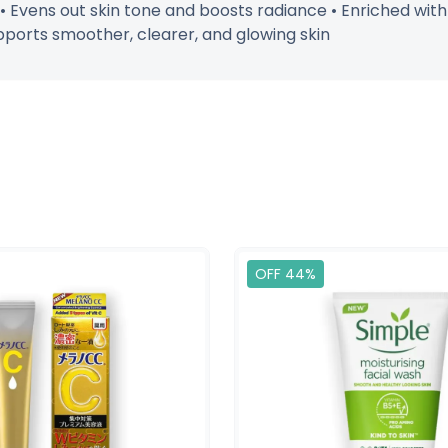
 • Evens out skin tone and boosts radiance • Enriched with
pports smoother, clearer, and glowing skin
OFF 44%