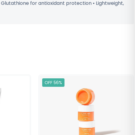
 Glutathione for antioxidant protection • Lightweight,
OFF 56%