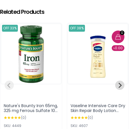
Related Products
OFF 33%
OFF 38%
0
৳0.00
Nature's Bounty Iron 65mg,
Vaseline Intensive Care Dry
325 mg Ferrous Sulfate 100
Skin Repair Body Lotion
Tablets
400ml
(0)
(0)
SKU: 4449
SKU: 4607