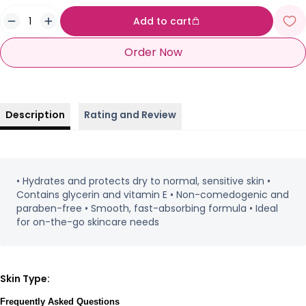
Add to cart
Order Now
Description
Rating and Review
• Hydrates and protects dry to normal, sensitive skin •
Contains glycerin and vitamin E • Non-comedogenic and
paraben-free • Smooth, fast-absorbing formula • Ideal
for on-the-go skincare needs
Skin Type:
Frequently Asked Questions