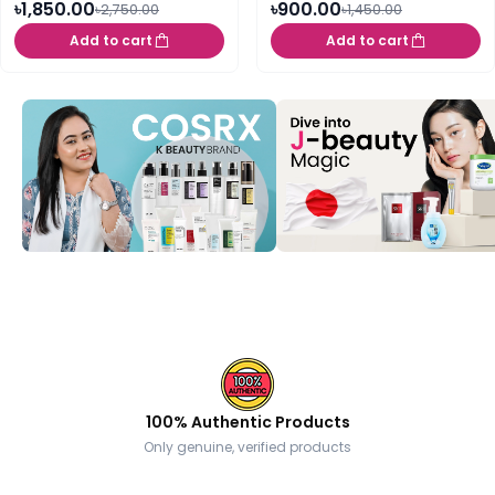
৳1,850.00
৳900.00
৳2,750.00
৳1,450.00
Add to cart
Add to cart
100% Authentic Products
Only genuine, verified products