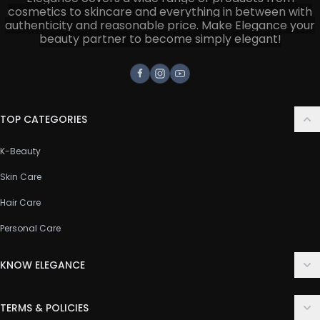
cosmetics to skincare and everything in between with
authenticity and reasonable price. Make Elegance your
beauty partner to become simply elegant!
Facebook
Instagram
Youtube
TOP CATEGORIES
K-Beauty
Skin Care
Hair Care
Personal Care
KNOW ELEGANCE
About Us
TERMS & POLICIES