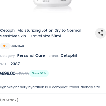
Cetaphil Moisturizing Lotion Dry to Normal
Sensitive Skin - Travel Size 59ml
0
0
Reviews
Personal Care
Cetaphil
Category:
Brand:
2387
SKU:
৳699.00
৳1,450.00
Save 52%
Lightweight daily hydration in a compact, travel-friendly size.
(In Stock)