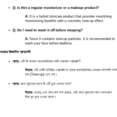
Q: Is this a regular moisturizer or a makeup product?
A:
 It is a hybrid skincare product that provides nourishing 
moisturizing benefits with a cosmetic tone-up effect.
Q: Do I need to wash it off before sleeping?
A:
 Since it contains tone-up particles, it is recommended to 
wash your face before bedtime.
সচরাচর জিজ্ঞাসিত প্রশ্নাবলী
প্রশ্ন:
 এটি কি সাধারণ ময়েশ্চারাইজার নাকি মেকআপ প্রোডাক্ট?
উত্তর:
 এটি একটি হাইব্রিড প্রোডাক্ট যা ত্বকে ময়েশ্চারাইজার দেওয়ার পাশাপাশি ফর্সা 
ভাব (Tone-up) এনে দেয়।
প্রশ্ন:
 রাতে ঘুমানোর আগে কি এটি ধুয়ে ফেলতে হবে?
উত্তর:
 যেহেতু এতে টোন-আপ কণা রয়েছে, তাই রাতে ঘুমানোর আগে ফেসওয়াশ 
দিয়ে মুখ ধুয়ে নেওয়া ভালো।