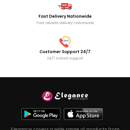
Fast Delivery Nationwide
Fast, reliable delivery nationwide
Customer Support 24/7
24/7 instant support
Elegance covers a wide range of products from