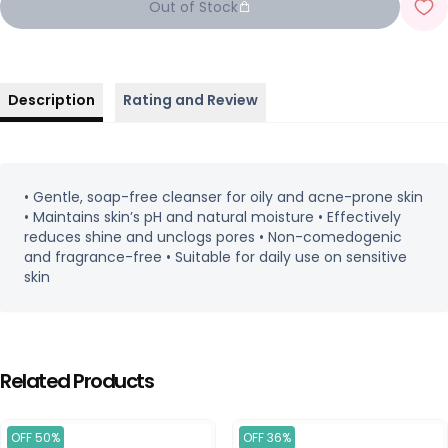
Out of Stock
Description
Rating and Review
• Gentle, soap-free cleanser for oily and acne-prone skin
• Maintains skin’s pH and natural moisture • Effectively
reduces shine and unclogs pores • Non-comedogenic
and fragrance-free • Suitable for daily use on sensitive
skin
Related Products
OFF 50%
OFF 36%