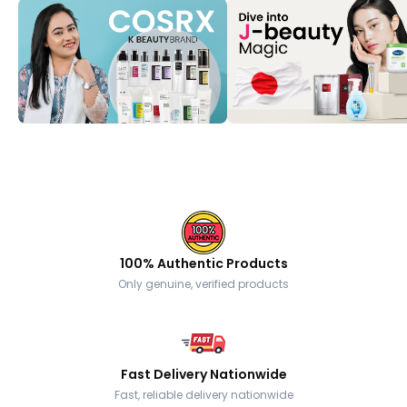
100% Authentic Products
Only genuine, verified products
Fast Delivery Nationwide
Fast, reliable delivery nationwide