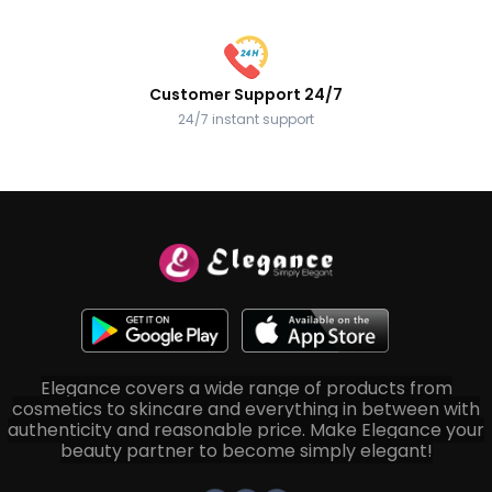
Customer Support 24/7
24/7 instant support
Elegance covers a wide range of products from
cosmetics to skincare and everything in between with
authenticity and reasonable price. Make Elegance your
beauty partner to become simply elegant!