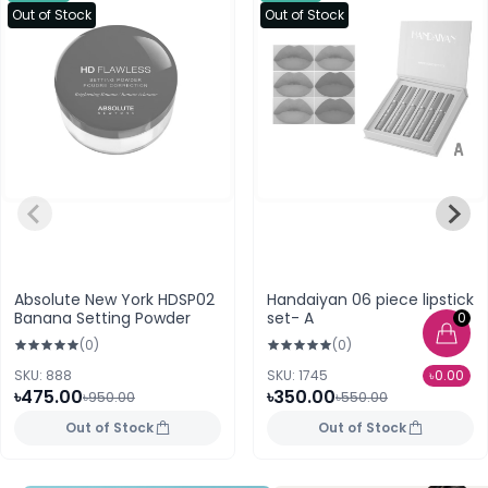
Out of Stock
Out of Stock
Absolute New York HDSP02
Handaiyan 06 piece lipstick
Banana Setting Powder
set- A
0
(0)
(0)
SKU: 888
SKU: 1745
৳0.00
৳475.00
৳350.00
৳950.00
৳550.00
Out of Stock
Out of Stock