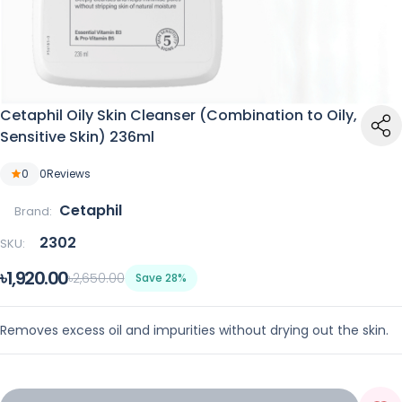
Cetaphil Oily Skin Cleanser (Combination to Oily,
Sensitive Skin) 236ml
0
0
Reviews
Cetaphil
Brand:
2302
SKU:
৳1,920.00
৳2,650.00
Save 28%
Removes excess oil and impurities without drying out the skin.