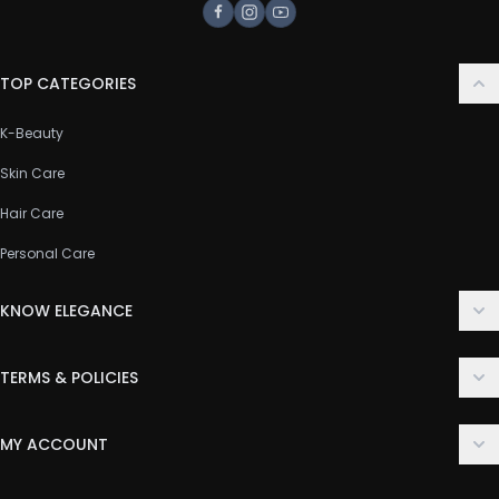
Facebook
Instagram
Youtube
TOP CATEGORIES
K-Beauty
Skin Care
Hair Care
Personal Care
KNOW ELEGANCE
About Us
TERMS & POLICIES
Contact Us
Delivery Policy
FAQ
MY ACCOUNT
Terms & Conditions
Customer Support
Login