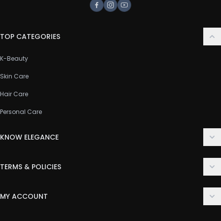
Facebook
Instagram
Youtube
TOP CATEGORIES
K-Beauty
Skin Care
Hair Care
Personal Care
KNOW ELEGANCE
About Us
TERMS & POLICIES
Contact Us
Delivery Policy
FAQ
MY ACCOUNT
Terms & Conditions
Customer Support
Login