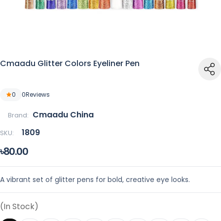
Cmaadu Glitter Colors Eyeliner Pen
0
0
Reviews
Cmaadu China
Brand:
1809
SKU:
৳80.00
A vibrant set of glitter pens for bold, creative eye looks.
(In Stock)