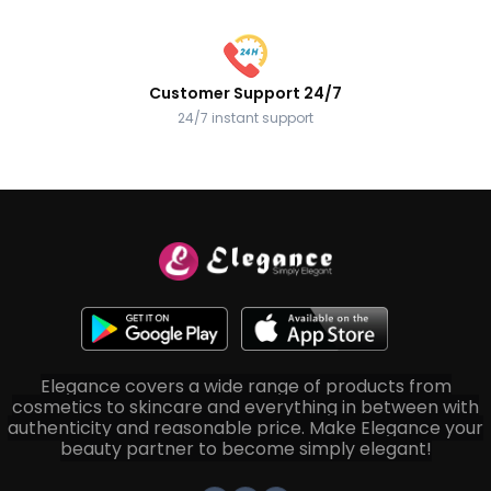
Customer Support 24/7
24/7 instant support
Elegance covers a wide range of products from
cosmetics to skincare and everything in between with
authenticity and reasonable price. Make Elegance your
beauty partner to become simply elegant!