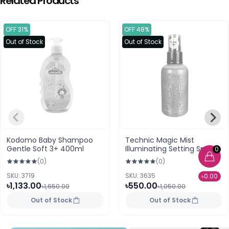
Related Products
OFF 31%
OFF 48%
Out of Stock
Out of Stock
Kodomo Baby Shampoo
Technic Magic Mist
Gentle Soft 3+ 400ml
Illuminating Setting Spray
0
24k Gold
(0)
(0)
SKU: 3719
SKU: 3635
৳0.00
৳1,133.00
৳550.00
৳1,650.00
৳1,050.00
Out of Stock
Out of Stock