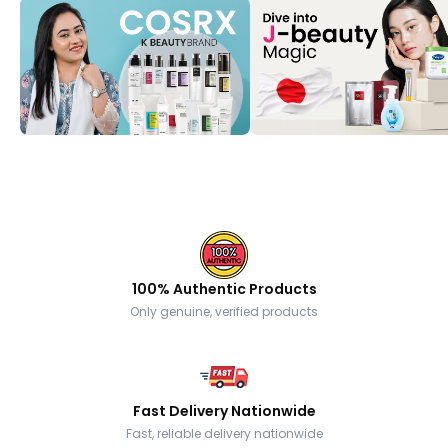
100% Authentic Products
Only genuine, verified products
Fast Delivery Nationwide
Fast, reliable delivery nationwide