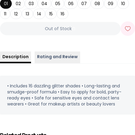
01
02
03
04
05
06
07
08
09
10
11
12
13
14
15
16
Out of Stock
Description
Rating and Review
• Includes 16 dazzling glitter shades • Long-lasting and
smudge-proof formula • Easy to apply for bold, party-
ready eyes • Safe for sensitive eyes and contact lens
wearers • Great for makeup artists or beauty lovers