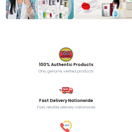
100% Authentic Products
Only genuine, verified products
Fast Delivery Nationwide
Fast, reliable delivery nationwide