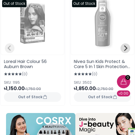
Out of Stock
Out of Stock
Loreal Hair Colour 56
Nivea Sun Kids Protect &
Auburn Brown
Care 5 In 1 Skin Protection
Spray 200ml
(0)
(0)
0
SKU: 1195
SKU: 3502
৳1,150.00
৳1,850.00
৳1,750.00
৳2,750.00
৳0.00
Out of Stock
Out of Stock