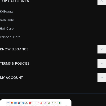
TOP CATEGORIES
K-Beauty
Skin Care
Hair Care
Personal Care
KNOW ELEGANCE
About Us
TERMS & POLICIES
Contact Us
Delivery Policy
FAQ
MY ACCOUNT
Terms & Conditions
Customer Support
Login
Privacy Policy
Order History
Return & Refund Policy
My Wishlist