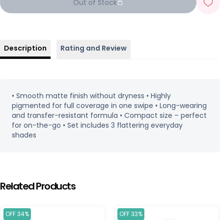
Out of Stock
Description
Rating and Review
• Smooth matte finish without dryness • Highly
pigmented for full coverage in one swipe • Long-wearing
and transfer-resistant formula • Compact size – perfect
for on-the-go • Set includes 3 flattering everyday
shades
Related Products
OFF 34%
OFF 33%