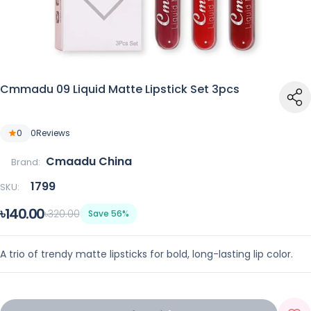
Cmmadu 09 Liquid Matte Lipstick Set 3pcs
0
0
Reviews
Cmaadu China
Brand:
1799
SKU:
৳140.00
৳320.00
Save 56%
A trio of trendy matte lipsticks for bold, long-lasting lip color.