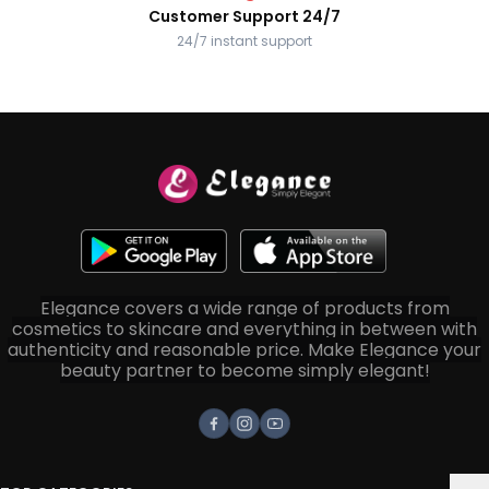
Customer Support 24/7
24/7 instant support
Elegance covers a wide range of products from
cosmetics to skincare and everything in between with
authenticity and reasonable price. Make Elegance your
beauty partner to become simply elegant!
Facebook
Instagram
Youtube