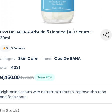
Cos De BAHA A Arbutin 5 Licorice (AL) Serum -
30ml
0
0
Reviews
Skin Care
Cos De BAHA
Category:
Brand:
4331
SKU:
৳1,450.00
৳1,950.00
Save 26%
Brightening serum with natural extracts to improve skin tone
and fade spots.
(In Stock)