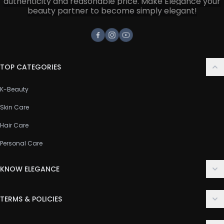
authenticity and reasonable price. Make Elegance your
beauty partner to become simply elegant!
Facebook
Instagram
Youtube
TOP CATEGORIES
K-Beauty
Skin Care
Hair Care
Personal Care
KNOW ELEGANCE
About Us
TERMS & POLICIES
Contact Us
Delivery Policy