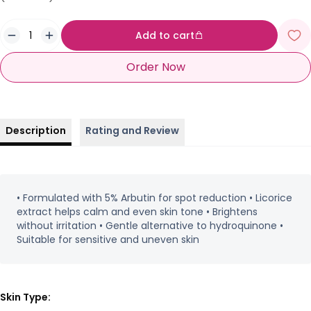
Add to cart
Order Now
Description
Rating and Review
• Formulated with 5% Arbutin for spot reduction • Licorice
extract helps calm and even skin tone • Brightens
without irritation • Gentle alternative to hydroquinone •
Suitable for sensitive and uneven skin
Skin Type: