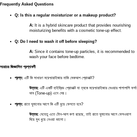
Frequently Asked Questions
Q: Is this a regular moisturizer or a makeup product?
A:
 It is a hybrid skincare product that provides nourishing 
moisturizing benefits with a cosmetic tone-up effect.
Q: Do I need to wash it off before sleeping?
A:
 Since it contains tone-up particles, it is recommended to 
wash your face before bedtime.
সচরাচর জিজ্ঞাসিত প্রশ্নাবলী
প্রশ্ন:
 এটি কি সাধারণ ময়েশ্চারাইজার নাকি মেকআপ প্রোডাক্ট?
উত্তর:
 এটি একটি হাইব্রিড প্রোডাক্ট যা ত্বকে ময়েশ্চারাইজার দেওয়ার পাশাপাশি ফর্সা 
ভাব (Tone-up) এনে দেয়।
প্রশ্ন:
 রাতে ঘুমানোর আগে কি এটি ধুয়ে ফেলতে হবে?
উত্তর:
 যেহেতু এতে টোন-আপ কণা রয়েছে, তাই রাতে ঘুমানোর আগে ফেসওয়াশ 
দিয়ে মুখ ধুয়ে নেওয়া ভালো।