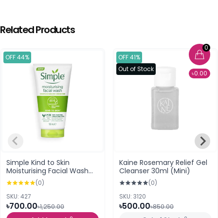
Related Products
0
OFF 44%
OFF 41%
Out of Stock
৳0.00
Simple Kind to Skin
Kaine Rosemary Relief Gel
Moisturising Facial Wash
Cleanser 30ml (Mini)
(150ml)
(0)
(0)
SKU: 427
SKU: 3120
৳700.00
৳500.00
৳1,250.00
৳850.00