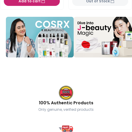
Add to cart
Out of Stock
100% Authentic Products
Only genuine, verified products