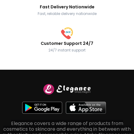
Fast Delivery Nationwide
Fast, reliable delivery nationwide
Customer Support 24/7
24/7 instant support
Elegance covers a wide range of products from
cosmetics to skincare and everything in between with