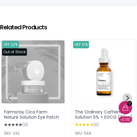
Related Products
OFF 32%
OFF 31%
Out of Stock
0
Farmstay Cica Farm
The Ordinary Caffeine
Nature Solution Eye Patch
Solution 5% + EGCG (30ml)
৳0.00
(0)
(0)
SKU: 242
SKU: 549