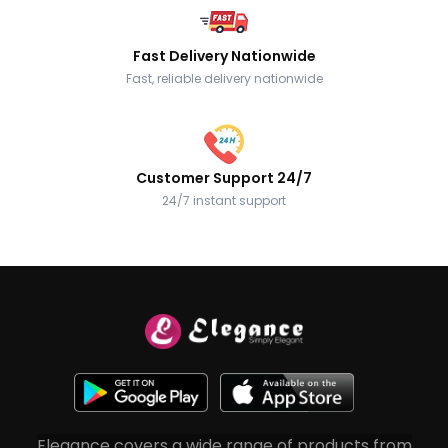
Fast Delivery Nationwide
Fast, reliable delivery nationwide
Customer Support 24/7
24/7 instant support
Elegance covers a wide range of products from