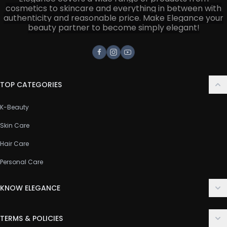
cosmetics to skincare and everything in between with
authenticity and reasonable price. Make Elegance your
beauty partner to become simply elegant!
Facebook
Instagram
Youtube
TOP CATEGORIES
K-Beauty
Skin Care
Hair Care
Personal Care
KNOW ELEGANCE
About Us
TERMS & POLICIES