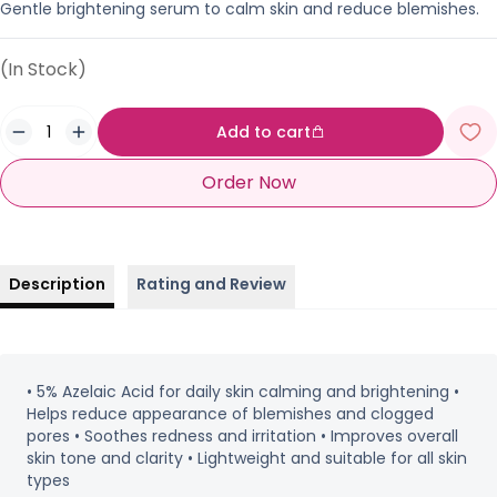
Gentle brightening serum to calm skin and reduce blemishes.
(In Stock)
Add to cart
Order Now
Description
Rating and Review
• 5% Azelaic Acid for daily skin calming and brightening •
Helps reduce appearance of blemishes and clogged
pores • Soothes redness and irritation • Improves overall
skin tone and clarity • Lightweight and suitable for all skin
types