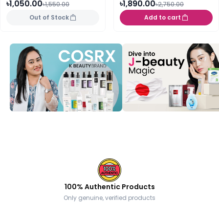
৳1,050.00
৳1,890.00
৳1,550.00
৳2,750.00
Out of Stock
Add to cart
100% Authentic Products
Only genuine, verified products