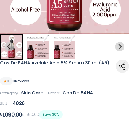
Cos De BAHA Azelaic Acid 5% Serum 30 ml (A5)
0
0
Reviews
Skin Care
Cos De BAHA
Category:
Brand:
4026
SKU:
৳1,090.00
৳1,550.00
Save 30%