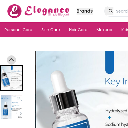
Brands
Personal Care
Skin Care
Hair Care
Makeup
Ki