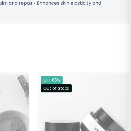
alm and repair • Enhances skin elasticity and
OFF 65%
Out of Stock