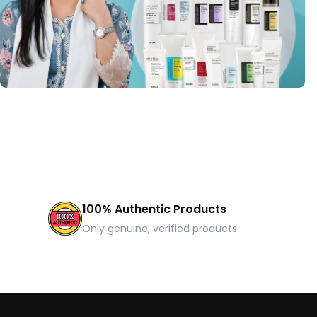
100% Authentic Products
Only genuine, verified products