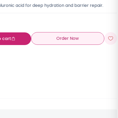
ronic acid for deep hydration and barrier repair.
Order Now
o cart