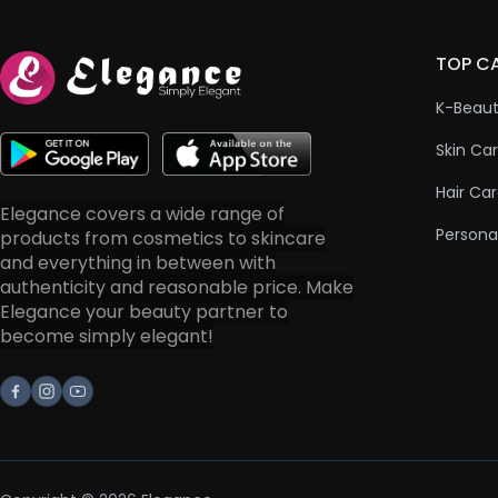
TOP C
K-Beau
Skin Ca
Hair Ca
Elegance covers a wide range of
Persona
products from cosmetics to skincare
and everything in between with
authenticity and reasonable price. Make
Elegance your beauty partner to
become simply elegant!
Facebook
Instagram
Youtube