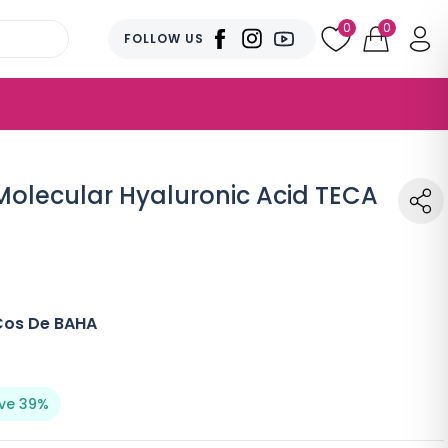
0
0
FOLLOW US
olecular Hyaluronic Acid TECA
Cos De BAHA
ve 39%