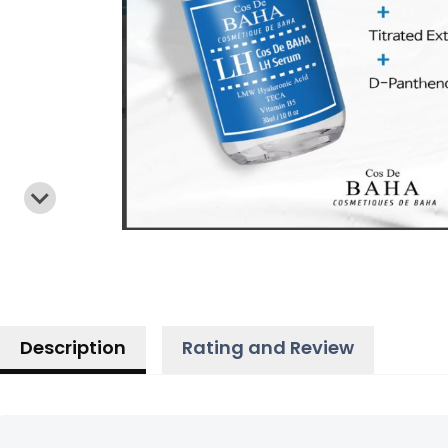
Description
Rating and Review