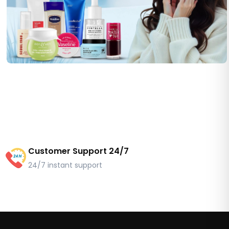
Customer Support 24/7
24/7 instant support