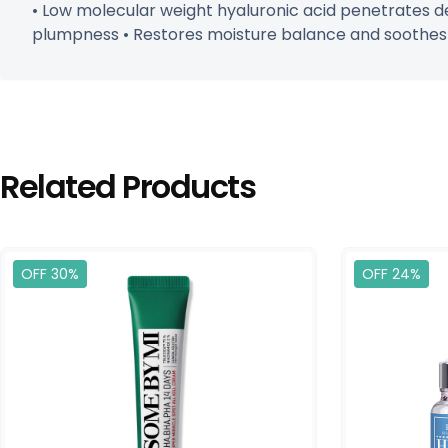
• Low molecular weight hyaluronic acid penetrates de
plumpness • Restores moisture balance and soothes in
Related Products
OFF 30%
OFF 24%