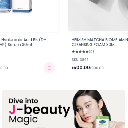
Hyaluronic Acid B5 (D-
HEIMISH MATCHA BIOME AMI
(HP) Serum 30ml
CLEANSING FOAM 30ML
(0)
SKU: 3867
৳500.00
50.00
৳990.00