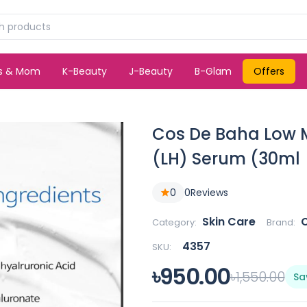
ds & Mom
K-Beauty
J-Beauty
B-Glam
Offers
Cos De Baha Low M
(LH) Serum (30ml
0
0
Reviews
Skin Care
Category:
Brand:
4357
SKU:
৳950.00
৳1,550.00
Sa