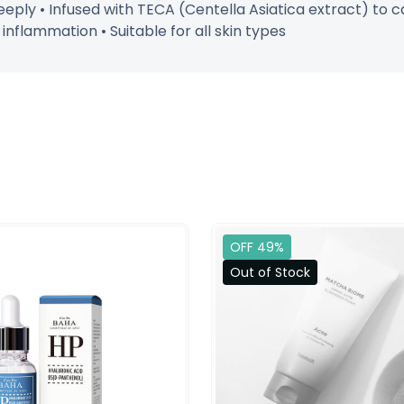
eply • Infused with TECA (Centella Asiatica extract) to c
flammation • Suitable for all skin types
OFF 49%
Out of Stock