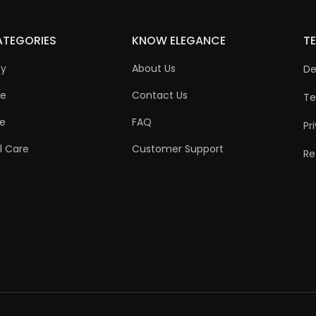
ATEGORIES
KNOW ELEGANCE
TE
ty
About Us
De
re
Contact Us
Te
re
FAQ
Pr
l Care
Customer Support
Re