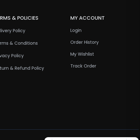
RMS & POLICIES
MY ACCOUNT
Login
livery Policy
Order History
rms & Conditions
My Wishlist
ivacy Policy
Track Order
turn & Refund Policy