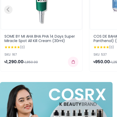
SOME BY MI AHA BHA PHA 14 Days Super
COS DE BAHA 
Miracle Spot All Kill Cream (30ml)
Panthenol) 
(0)
(0)
SKU: 167
SKU: 537
৳1,290.00
৳950.00
৳1,850.00
৳1,2