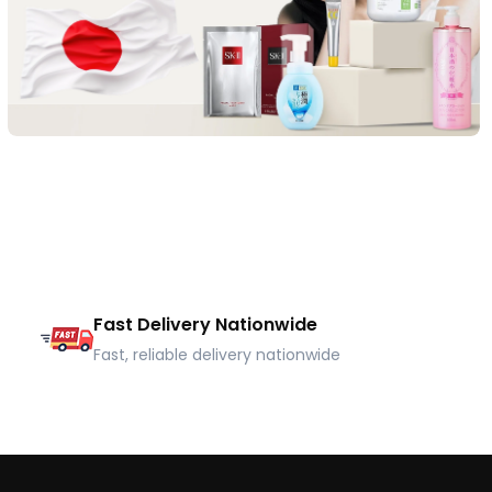
Fast Delivery Nationwide
Fast, reliable delivery nationwide