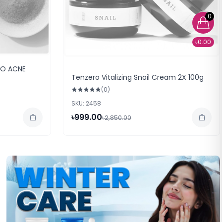
0
৳0.00
NO ACNE
Tenzero Vitalizing Snail Cream 2X 100g
(0)
SKU: 2458
৳999.00
৳2,850.00