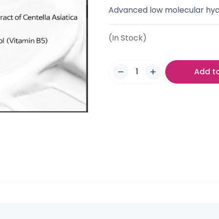
Advanced low molecular hyalu
(In Stock)
Add t