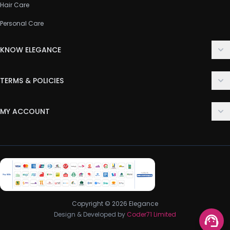
Hair Care
Personal Care
KNOW ELEGANCE
About Us
TERMS & POLICIES
Contact Us
Delivery Policy
FAQ
MY ACCOUNT
Terms & Conditions
Customer Support
Login
Privacy Policy
Order History
Return & Refund Policy
My Wishlist
Track Order
Copyright © 2026 Elegance
Design & Developed by
Coder71 Limited