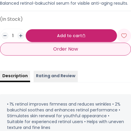
Balanced retinol-bakuchiol serum for visible anti-aging results.
(In Stock)
Add to cart
Order Now
Description
Rating and Review
• 1% retinol improves firmness and reduces wrinkles • 2%
bakuchiol soothes and enhances retinol performance •
Stimulates skin renewal for youthful appearance •
Suitable for experienced retinol users • Helps with uneven
texture and fine lines