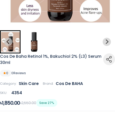
Cos De Baha Retinol 1%, Bakuchiol 2% (L3) Serum
30ml
0
0
Reviews
Skin Care
Cos De BAHA
Category:
Brand:
4354
SKU:
৳1,850.00
৳2,550.00
Save 27%