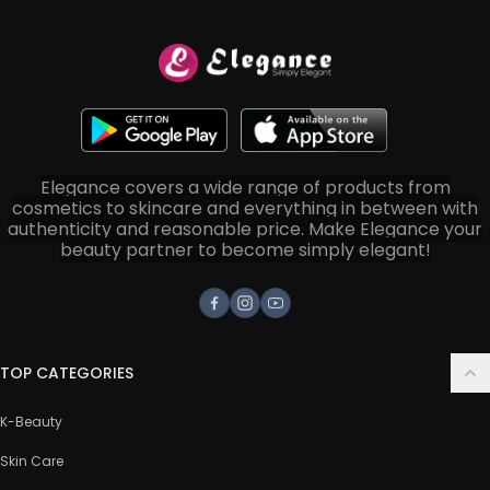
Elegance covers a wide range of products from
cosmetics to skincare and everything in between with
authenticity and reasonable price. Make Elegance your
beauty partner to become simply elegant!
Facebook
Instagram
Youtube
TOP CATEGORIES
K-Beauty
Skin Care