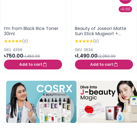
৳0.00
I’m from Black Rice Toner
Beauty of Joseon Matte
30ml
Sun Stick Mugwort +
Camelia SPF 50+ PA+++ 18g
(0)
(0)
SKU: 4399
SKU: 3634
৳750.00
৳1,490.00
৳1,450.00
৳2,050.00
Add to cart
Add to cart