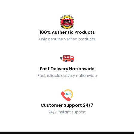
100% Authentic Products
Only genuine, verified products
Fast Delivery Nationwide
Fast, reliable delivery nationwide
Customer Support 24/7
24/7 instant support