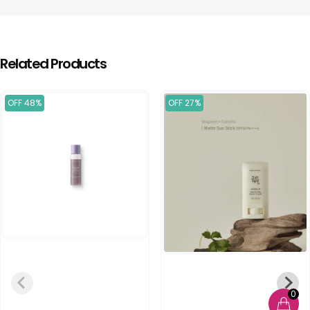
Related Products
OFF 48%
OFF 27%
0