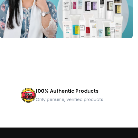
100% Authentic Products
Only genuine, verified products