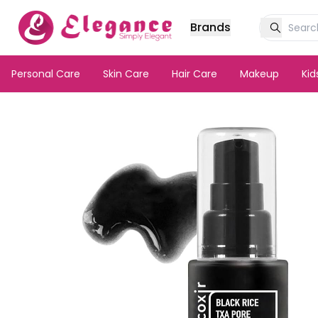
Brands
Personal Care
Skin Care
Hair Care
Makeup
Ki