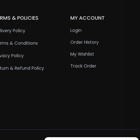
RMS & POLICIES
MY ACCOUNT
Login
livery Policy
Order History
rms & Conditions
My Wishlist
ivacy Policy
Track Order
turn & Refund Policy