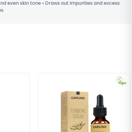
and even skin tone • Draws out impurities and excess
es