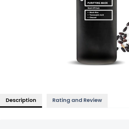
Description
Rating and Review