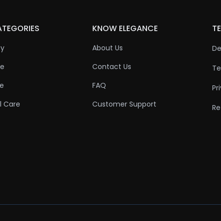
ATEGORIES
KNOW ELEGANCE
TE
ty
About Us
De
re
Contact Us
Te
re
FAQ
Pr
l Care
Customer Support
Re