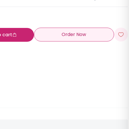
Order Now
o cart