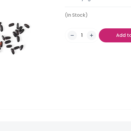
(In Stock)
Add t