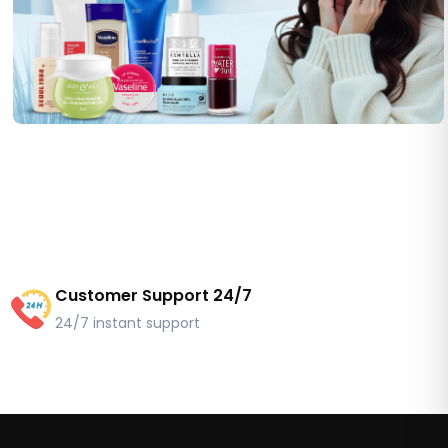
Customer Support 24/7
24/7 instant support