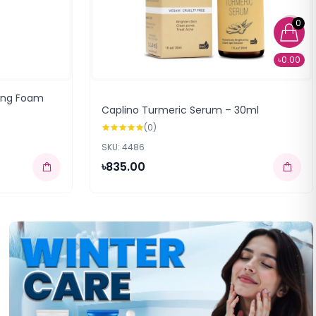
0
৳0.00
sing Foam
Caplino Turmeric Serum – 30ml
(0)
SKU: 4486
৳835.00