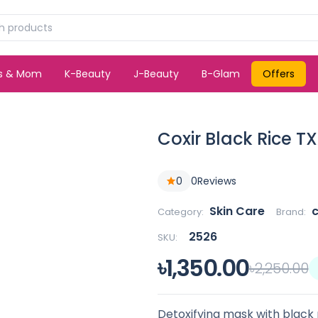
ds & Mom
K-Beauty
J-Beauty
B-Glam
Offers
Coxir Black Rice T
0
0
Reviews
Skin Care
c
Category:
Brand:
2526
SKU:
৳1,350.00
৳2,250.00
Detoxifying mask with black r