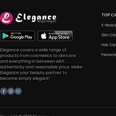
TOP C
K-Beau
Skin Ca
Hair Ca
Elegance covers a wide range of
Persona
products from cosmetics to skincare
and everything in between with
authenticity and reasonable price. Make
Elegance your beauty partner to
become simply elegant!
Facebook
Instagram
Youtube