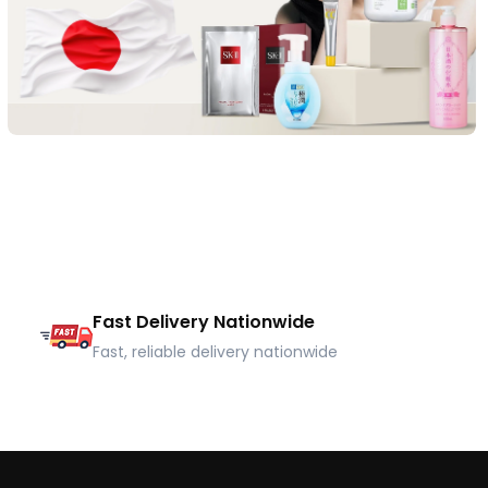
Fast Delivery Nationwide
Fast, reliable delivery nationwide