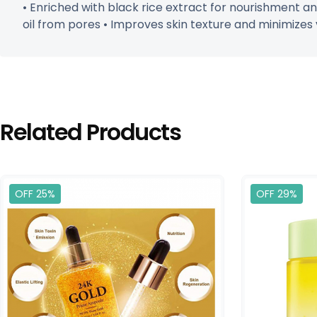
• Enriched with black rice extract for nourishment a
oil from pores • Improves skin texture and minimizes vi
Related Products
OFF 25%
OFF 29%