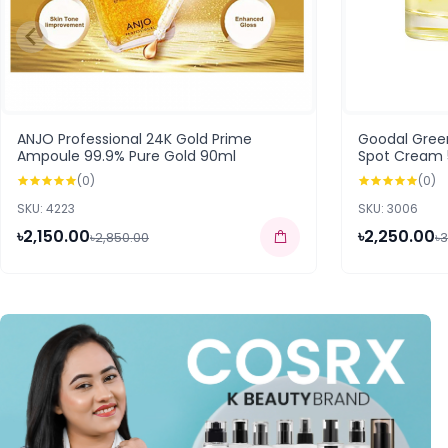
ANJO Professional 24K Gold Prime
Goodal Gree
Ampoule 99.9% Pure Gold 90ml
Spot Cream
(0)
(0)
SKU: 4223
SKU: 3006
৳2,150.00
৳2,250.00
৳2,850.00
৳3