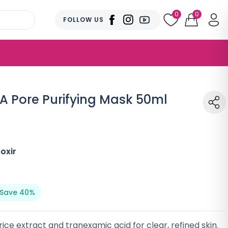
0
0
FOLLOW US
XA Pore Purifying Mask 50ml
oxir
Save 40%
ice extract and tranexamic acid for clear, refined skin.