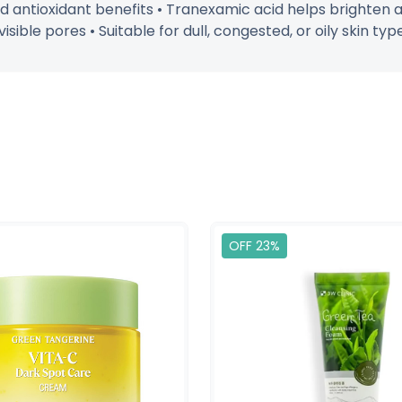
nd antioxidant benefits • Tranexamic acid helps brighten 
sible pores • Suitable for dull, congested, or oily skin typ
OFF 23%