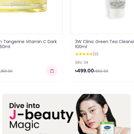
n Tangerine Vitamin C Dark
3W Clinic Green Tea Clean
 50ml
100ml
(0)
SKU: 34
৳499.00
,150.00
৳650.00