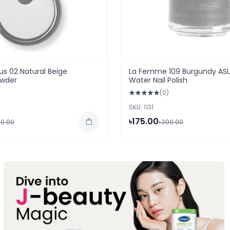
s 02 Natural Beige
La Femme 109 Burgundy ASL
wder
Water Nail Polish
(0)
SKU: 1131
৳175.00
50.00
৳300.00