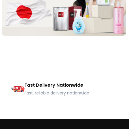
Fast Delivery Nationwide
Fast, reliable delivery nationwide