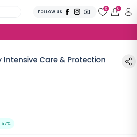
0
0
FOLLOW US
Intensive Care & Protection
 57%