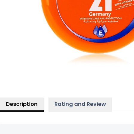
Description
Rating and Review