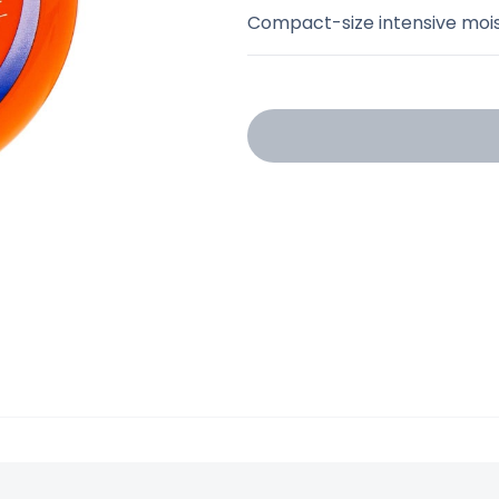
Compact-size intensive moist