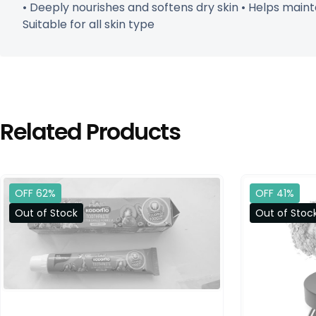
• Deeply nourishes and softens dry skin • Helps maint
Suitable for all skin type
Related Products
OFF 62%
OFF 41%
Out of Stock
Out of Stoc