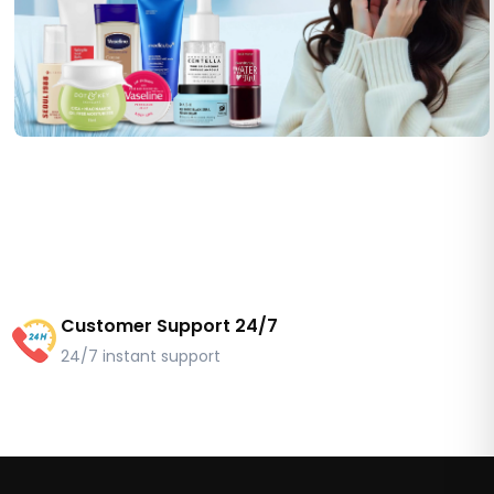
Customer Support 24/7
24/7 instant support