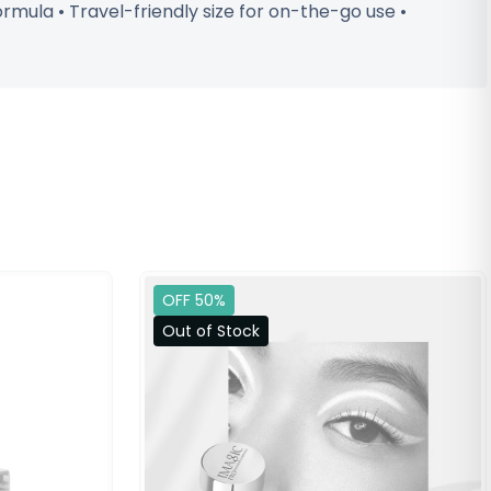
ormula • Travel-friendly size for on-the-go use •
OFF 50%
Out of Stock