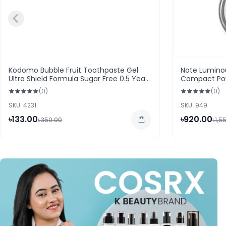
Kodomo Bubble Fruit Toothpaste Gel
Note Luminou
Ultra Shield Formula Sugar Free 0.5 Years
Compact Po
Up 40g
(0)
(0)
SKU: 4231
SKU: 949
৳133.00
৳920.00
৳350.00
৳1,5