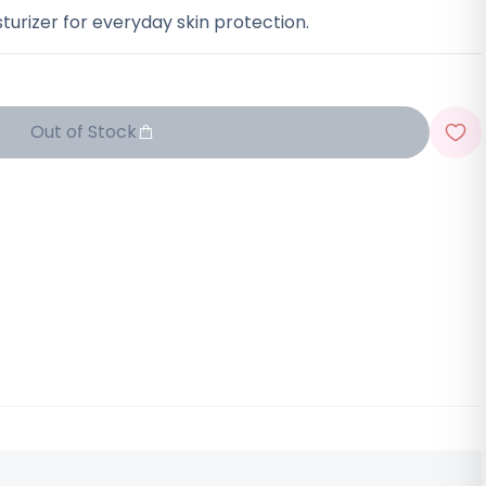
urizer for everyday skin protection.
Out of Stock