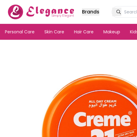
Brands
Personal Care
Skin Care
Hair Care
Makeup
Ki