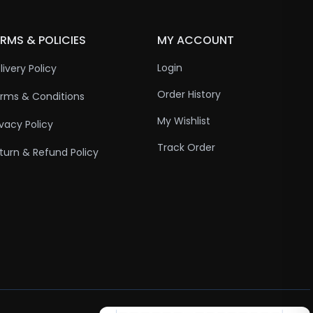
RMS & POLICIES
MY ACCOUNT
Login
livery Policy
Order History
rms & Conditions
My Wishlist
ivacy Policy
Track Order
turn & Refund Policy