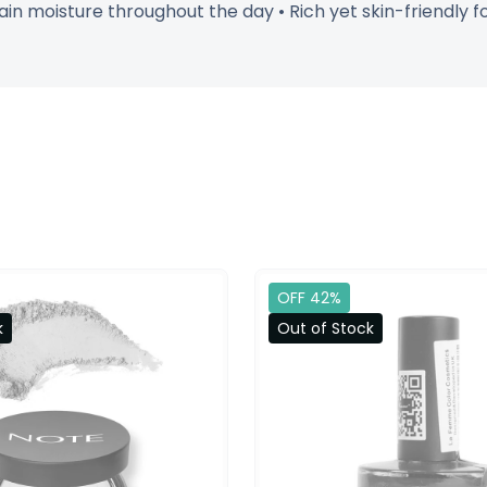
ain moisture throughout the day • Rich yet skin-friendly f
OFF 42%
k
Out of Stock