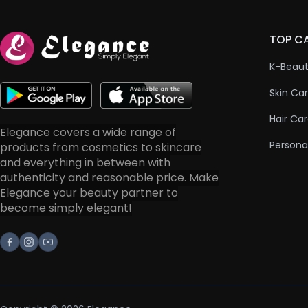
TOP C
K-Beau
Skin Ca
Hair Ca
Elegance covers a wide range of
Persona
products from cosmetics to skincare
and everything in between with
authenticity and reasonable price. Make
Elegance your beauty partner to
become simply elegant!
Facebook
Instagram
Youtube