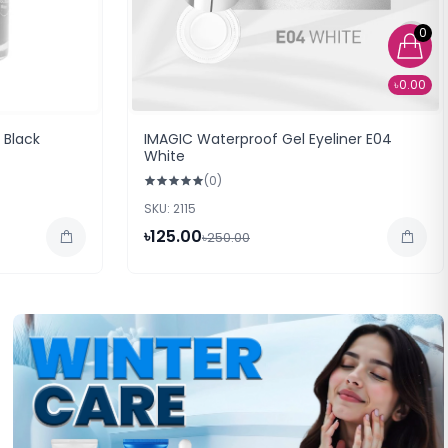
0
৳0.00
 Black
IMAGIC Waterproof Gel Eyeliner E04
White
(0)
SKU: 2115
৳125.00
৳250.00