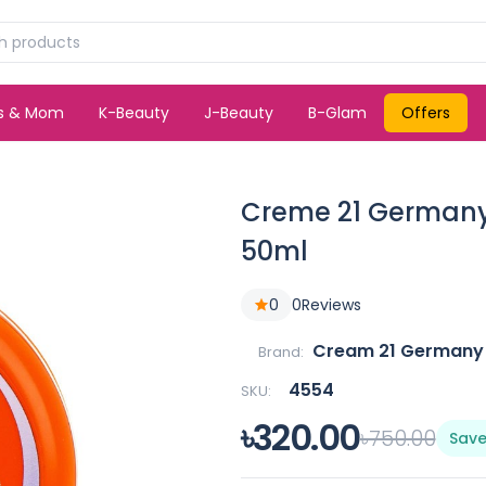
ds & Mom
K-Beauty
J-Beauty
B-Glam
Offers
Creme 21 Germany 
50ml
0
0
Reviews
Cream 21 Germany
Brand:
4554
SKU:
৳320.00
৳750.00
Save