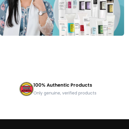
100% Authentic Products
Only genuine, verified products