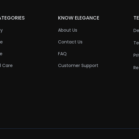
ATEGORIES
KNOW ELEGANCE
TE
ty
About Us
De
re
Contact Us
Te
re
FAQ
Pr
l Care
Customer Support
Re