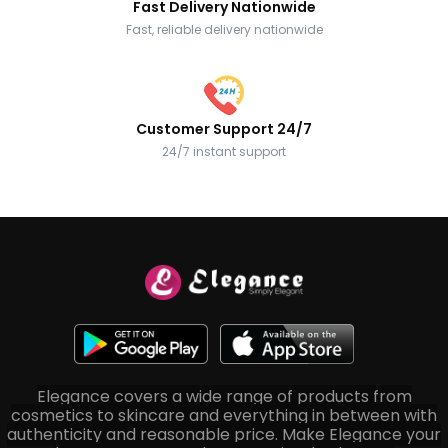
Fast Delivery Nationwide
Fast, reliable delivery nationwide
Customer Support 24/7
24/7 instant support
Elegance covers a wide range of products from
cosmetics to skincare and everything in between with
authenticity and reasonable price. Make Elegance your