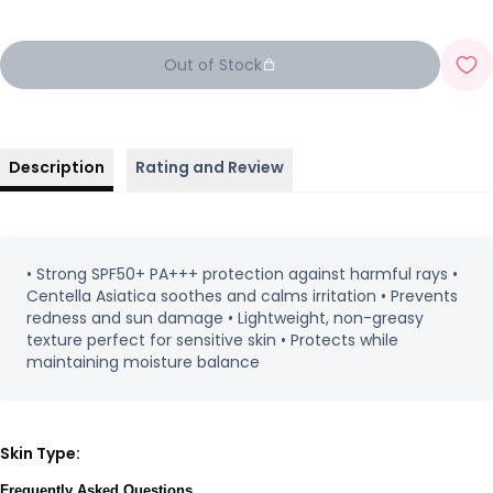
Out of Stock
Description
Rating and Review
• Strong SPF50+ PA+++ protection against harmful rays •
Centella Asiatica soothes and calms irritation • Prevents
redness and sun damage • Lightweight, non-greasy
texture perfect for sensitive skin • Protects while
maintaining moisture balance
Skin Type:
Frequently Asked Questions