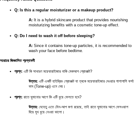
Q: Is this a regular moisturizer or a makeup product?
A:
 It is a hybrid skincare product that provides nourishing 
moisturizing benefits with a cosmetic tone-up effect.
Q: Do I need to wash it off before sleeping?
A:
 Since it contains tone-up particles, it is recommended to 
wash your face before bedtime.
সচরাচর জিজ্ঞাসিত প্রশ্নাবলী
প্রশ্ন:
 এটি কি সাধারণ ময়েশ্চারাইজার নাকি মেকআপ প্রোডাক্ট?
উত্তর:
 এটি একটি হাইব্রিড প্রোডাক্ট যা ত্বকে ময়েশ্চারাইজার দেওয়ার পাশাপাশি ফর্সা 
ভাব (Tone-up) এনে দেয়।
প্রশ্ন:
 রাতে ঘুমানোর আগে কি এটি ধুয়ে ফেলতে হবে?
উত্তর:
 যেহেতু এতে টোন-আপ কণা রয়েছে, তাই রাতে ঘুমানোর আগে ফেসওয়াশ 
দিয়ে মুখ ধুয়ে নেওয়া ভালো।