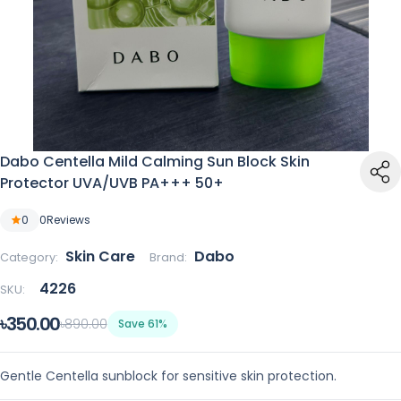
Dabo Centella Mild Calming Sun Block Skin
Protector UVA/UVB PA+++ 50+
0
0
Reviews
Skin Care
Dabo
Category:
Brand:
4226
SKU:
৳350.00
৳890.00
Save 61%
Gentle Centella sunblock for sensitive skin protection.