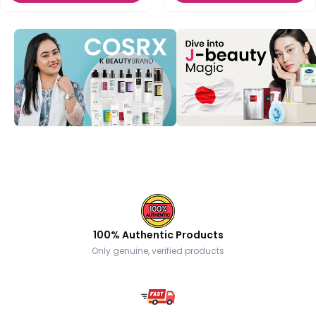
100% Authentic Products
Only genuine, verified products