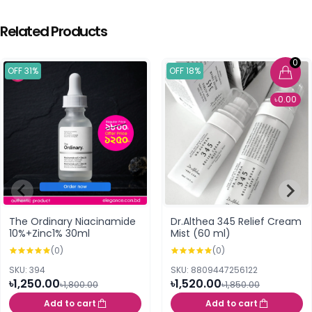
Related Products
0
OFF 31%
OFF 18%
৳0.00
The Ordinary Niacinamide
Dr.Althea 345 Relief Cream
10%+Zinc1% 30ml
Mist (60 ml)
(0)
(0)
SKU: 394
SKU: 8809447256122
৳1,250.00
৳1,520.00
৳1,800.00
৳1,850.00
Add to cart
Add to cart