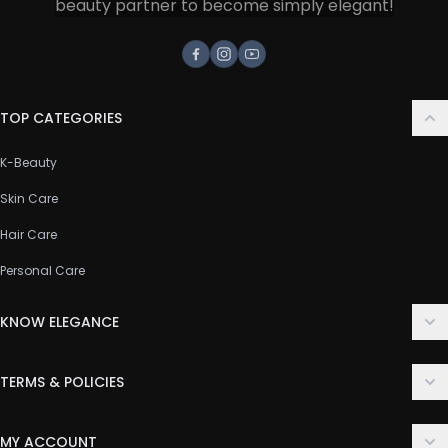
beauty partner to become simply elegant!
Facebook
Instagram
Youtube
TOP CATEGORIES
K-Beauty
Skin Care
Hair Care
Personal Care
KNOW ELEGANCE
About Us
TERMS & POLICIES
Contact Us
Delivery Policy
FAQ
MY ACCOUNT