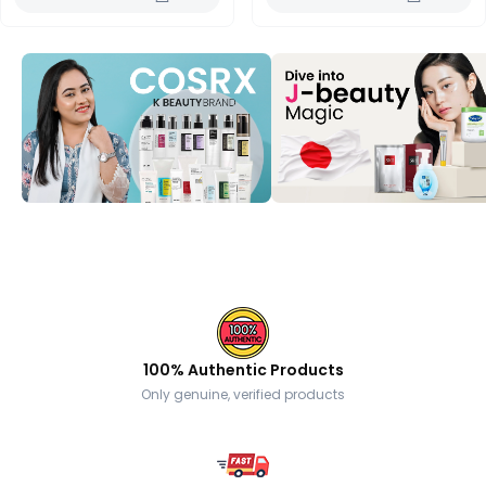
100% Authentic Products
Only genuine, verified products