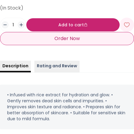
(In Stock)
Add to cart
Order Now
Description
Rating and Review
• Infused with rice extract for hydration and glow. •
Gently removes dead skin cells and impurities. •
Improves skin texture and radiance. • Prepares skin for
better absorption of skincare. • Suitable for sensitive skin
due to mild formula.