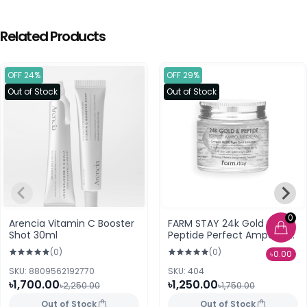
Related Products
OFF 24%
OFF 29%
Out of Stock
Out of Stock
0
Arencia Vitamin C Booster
FARM STAY 24k Gold &
Shot 30ml
Peptide Perfect Ampoule
Cream (80 ml)
(0)
(0)
৳0.00
SKU: 8809562192770
SKU: 404
৳1,700.00
৳1,250.00
৳2,250.00
৳1,750.00
Out of Stock
Out of Stock