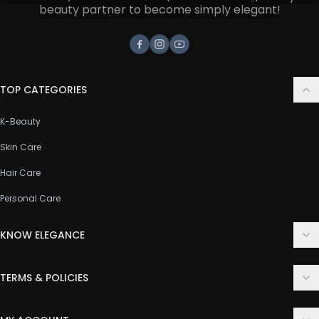
beauty partner to become simply elegant!
Facebook
Instagram
Youtube
TOP CATEGORIES
K-Beauty
Skin Care
Hair Care
Personal Care
KNOW ELEGANCE
About Us
TERMS & POLICIES
Contact Us
Delivery Policy
FAQ