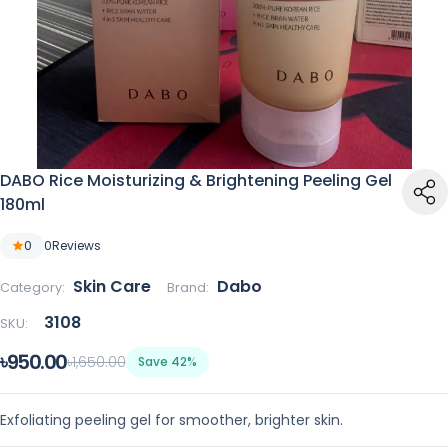
DABO Rice Moisturizing & Brightening Peeling Gel
180ml
0
0
Reviews
Skin Care
Dabo
Category:
Brand:
3108
SKU:
৳950.00
৳1,650.00
Save 42%
Exfoliating peeling gel for smoother, brighter skin.