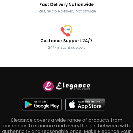
Fast Delivery Nationwide
Fast, reliable delivery nationwide
Customer Support 24/7
24/7 instant support
Elegance covers a wide range of products from
cosmetics to skincare and everything in between with
authenticity and reasonable price. Make Elegance your