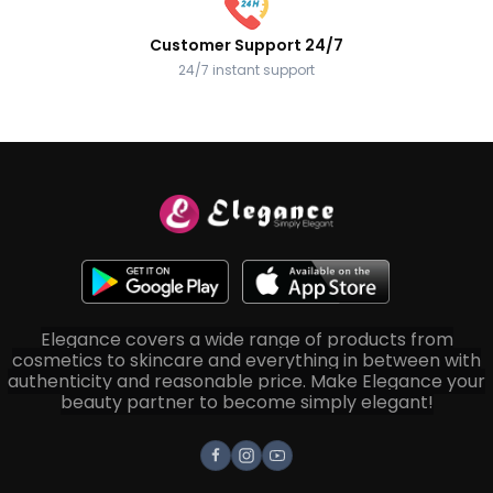
Customer Support 24/7
24/7 instant support
Elegance covers a wide range of products from
cosmetics to skincare and everything in between with
authenticity and reasonable price. Make Elegance your
beauty partner to become simply elegant!
Facebook
Instagram
Youtube