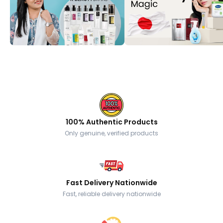
100% Authentic Products
Only genuine, verified products
Fast Delivery Nationwide
Fast, reliable delivery nationwide