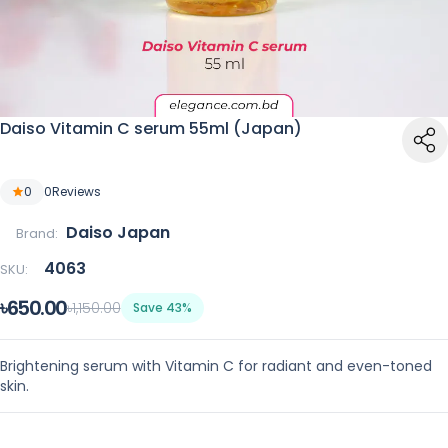
Daiso Vitamin C serum 55ml (Japan)
0
0
Reviews
Daiso Japan
Brand:
4063
SKU:
৳650.00
৳1,150.00
Save 43%
Brightening serum with Vitamin C for radiant and even-toned
skin.