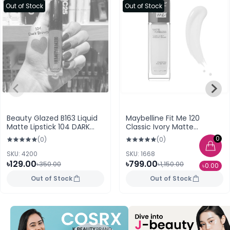
Out of Stock
Out of Stock
Beauty Glazed B163 Liquid
Maybelline Fit Me 120
Matte Lipstick 104 DARK
Classic Ivory Matte
BROWN
Poreless Foundation
0
(0)
(0)
SKU: 4200
SKU: 1668
৳129.00
৳799.00
৳350.00
৳1,150.00
৳0.00
Out of Stock
Out of Stock