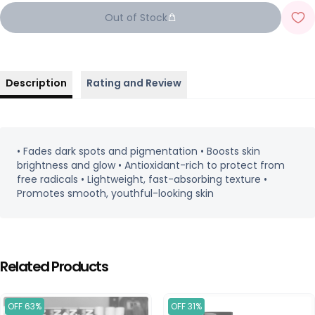
Out of Stock
Description
Rating and Review
• Fades dark spots and pigmentation • Boosts skin
brightness and glow • Antioxidant-rich to protect from
free radicals • Lightweight, fast-absorbing texture •
Promotes smooth, youthful-looking skin
Related Products
OFF 63%
OFF 31%