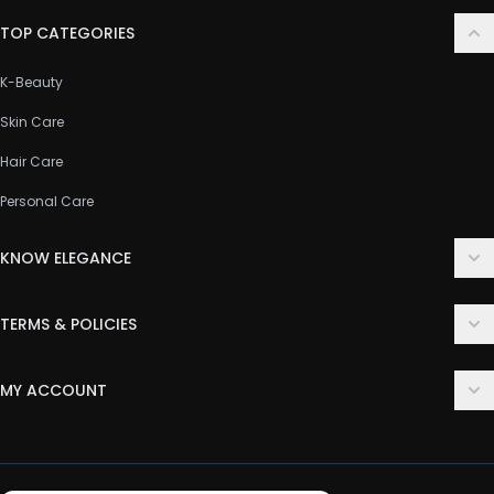
TOP CATEGORIES
K-Beauty
Skin Care
Hair Care
Personal Care
KNOW ELEGANCE
About Us
TERMS & POLICIES
Contact Us
Delivery Policy
FAQ
MY ACCOUNT
Terms & Conditions
Customer Support
Login
Privacy Policy
Order History