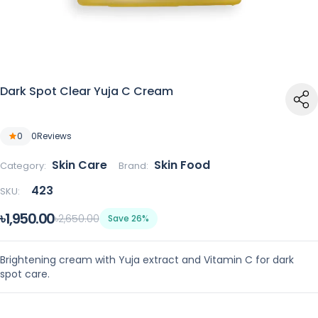
Dark Spot Clear Yuja C Cream
0
0
Reviews
Skin Care
Skin Food
Category:
Brand:
423
SKU:
৳1,950.00
৳2,650.00
Save 26%
Brightening cream with Yuja extract and Vitamin C for dark
spot care.