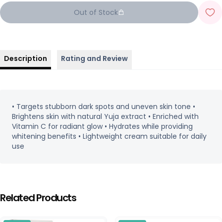
Out of Stock
Description
Rating and Review
• Targets stubborn dark spots and uneven skin tone •
Brightens skin with natural Yuja extract • Enriched with
Vitamin C for radiant glow • Hydrates while providing
whitening benefits • Lightweight cream suitable for daily
use
Related Products