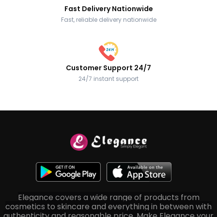
Fast Delivery Nationwide
Fast, reliable delivery nationwide
Customer Support 24/7
24/7 instant support
Elegance covers a wide range of products from
cosmetics to skincare and everything in between with
authenticity and reasonable price. Make Elegance your