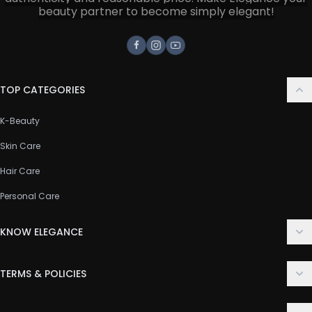
beauty partner to become simply elegant!
Facebook
Instagram
Youtube
TOP CATEGORIES
K-Beauty
Skin Care
Hair Care
Personal Care
KNOW ELEGANCE
About Us
TERMS & POLICIES
Contact Us
Delivery Policy