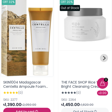
OFF 32%
OFF 20%
Out of Stock
0
SKIN1004 Madagascar
THE FACE SHOP Rice Water
Centella Ampoule Foam
Bright Cleansing Cream
Cleanser 125ml
400ml
(0)
(0)
৳0.00
SKU: 2277
SKU: 2264
৳1,390.00
৳1,450.00
৳2,050.00
৳1,820.00
Add to cart
Out of Stock