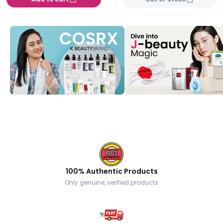
100% Authentic Products
Only genuine, verified products