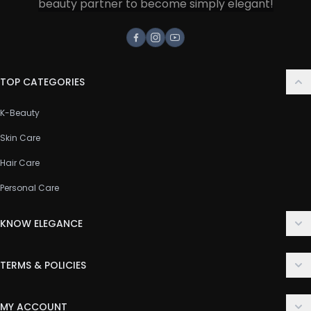
beauty partner to become simply elegant!
Facebook
Instagram
Youtube
TOP CATEGORIES
K-Beauty
Skin Care
Hair Care
Personal Care
KNOW ELEGANCE
About Us
TERMS & POLICIES
Contact Us
Delivery Policy
FAQ
MY ACCOUNT