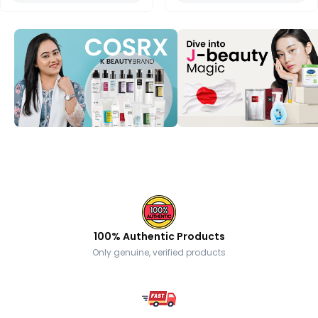
100% Authentic Products
Only genuine, verified products