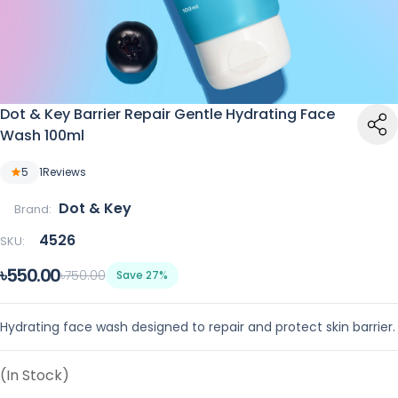
Dot & Key Barrier Repair Gentle Hydrating Face
Wash 100ml
5
1
Reviews
Dot & Key
Brand:
4526
SKU:
৳550.00
৳750.00
Save 27%
Hydrating face wash designed to repair and protect skin barrier.
(In Stock)