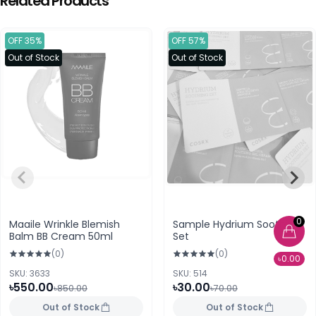
Related Products
OFF 35%
OFF 57%
Out of Stock
Out of Stock
0
Maaile Wrinkle Blemish
Sample Hydrium Soothing
Balm BB Cream 50ml
Set
(0)
(0)
৳0.00
SKU: 3633
SKU: 514
৳550.00
৳30.00
৳850.00
৳70.00
Out of Stock
Out of Stock