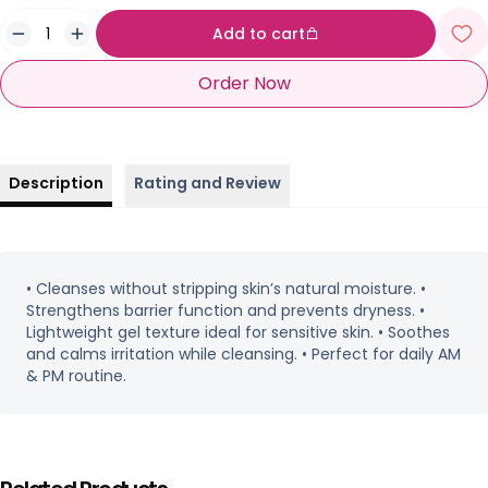
Add to cart
Order Now
Description
Rating and Review
• Cleanses without stripping skin’s natural moisture. •
Strengthens barrier function and prevents dryness. •
Lightweight gel texture ideal for sensitive skin. • Soothes
and calms irritation while cleansing. • Perfect for daily AM
& PM routine.