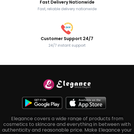
Fast Delivery Nationwide
Fast, reliable delivery nationwide
Customer Support 24/7
24/7 instant support
Elegance covers a wide range of products from
cosmetics to skincare and everything in between with
authenticity and reasonable price. Make Elegance your