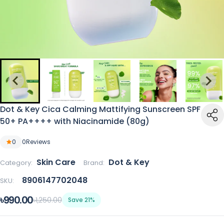
Dot & Key Cica Calming Mattifying Sunscreen SPF
50+ PA++++ with Niacinamide (80g)
0
0
Reviews
Skin Care
Dot & Key
Category:
Brand:
8906147702048
SKU:
৳990.00
৳1,250.00
Save 21%