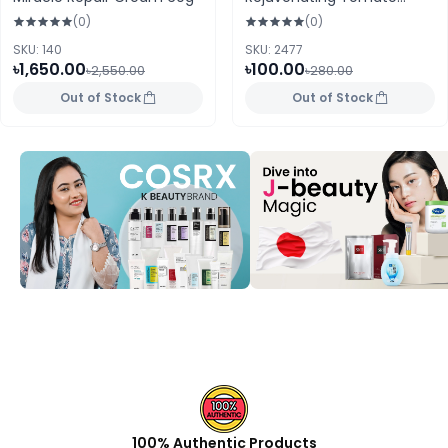
Sheet Mask 25ml
(0)
(0)
SKU: 140
SKU: 2477
৳1,650.00
৳100.00
৳2,550.00
৳280.00
Out of Stock
Out of Stock
100% Authentic Products