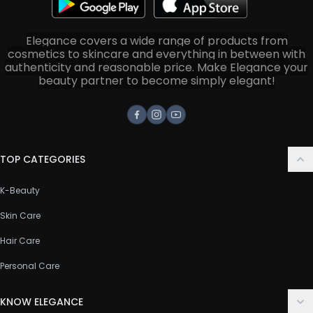
Elegance covers a wide range of products from
cosmetics to skincare and everything in between with
authenticity and reasonable price. Make Elegance your
beauty partner to become simply elegant!
Facebook
Instagram
Youtube
TOP CATEGORIES
K-Beauty
Skin Care
Hair Care
Personal Care
KNOW ELEGANCE