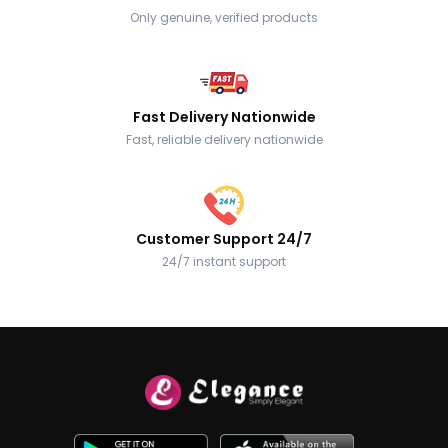
Only genuine, verified products
Fast Delivery Nationwide
Fast, reliable delivery nationwide
Customer Support 24/7
24/7 instant support