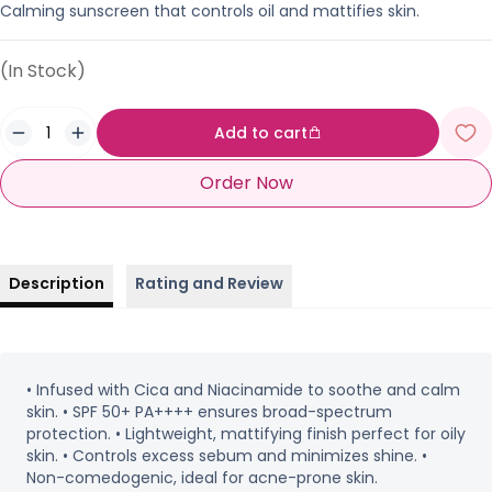
Calming sunscreen that controls oil and mattifies skin.
(In Stock)
Add to cart
Order Now
Description
Rating and Review
• Infused with Cica and Niacinamide to soothe and calm
skin. • SPF 50+ PA++++ ensures broad-spectrum
protection. • Lightweight, mattifying finish perfect for oily
skin. • Controls excess sebum and minimizes shine. •
Non-comedogenic, ideal for acne-prone skin.