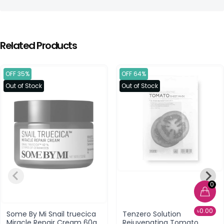
Related Products
OFF 35%
OFF 64%
Out of Stock
Out of Stock
0
৳0.00
Some By Mi Snail truecica
Tenzero Solution
Miracle Repair Cream 60g
Rejuvenating Tomato