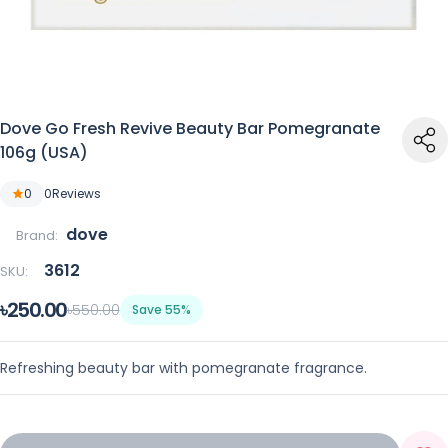
Dove Go Fresh Revive Beauty Bar Pomegranate
106g (USA)
0
0
Reviews
dove
Brand:
3612
SKU:
৳250.00
৳550.00
Save 55%
Refreshing beauty bar with pomegranate fragrance.