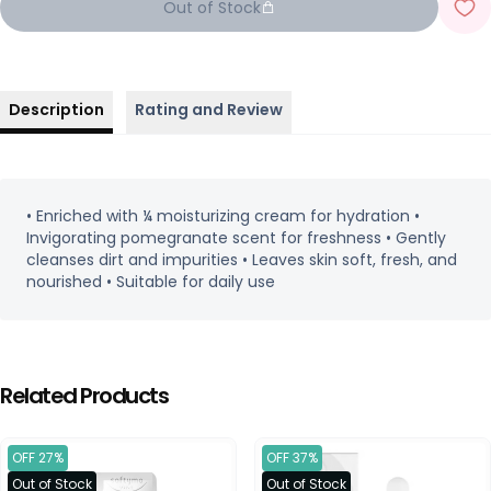
Out of Stock
Description
Rating and Review
• Enriched with ¼ moisturizing cream for hydration •
Invigorating pomegranate scent for freshness • Gently
cleanses dirt and impurities • Leaves skin soft, fresh, and
nourished • Suitable for daily use
Related Products
OFF 27%
OFF 37%
Out of Stock
Out of Stock