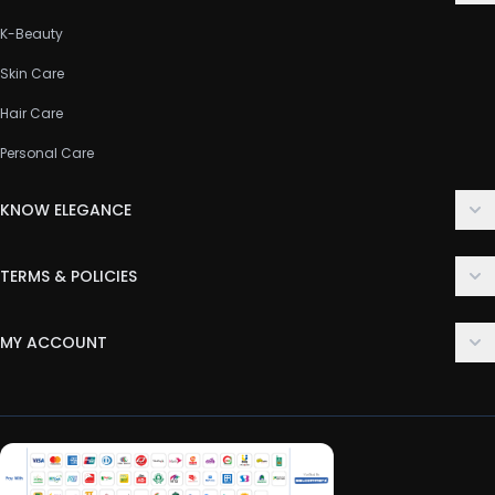
K-Beauty
Skin Care
Hair Care
Personal Care
KNOW ELEGANCE
About Us
TERMS & POLICIES
Contact Us
Delivery Policy
FAQ
MY ACCOUNT
Terms & Conditions
Customer Support
Login
Privacy Policy
Order History
Return & Refund Policy
My Wishlist