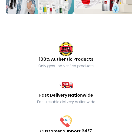
100% Authentic Products
Only genuine, verified products
Fast Delivery Nationwide
Fast, reliable delivery nationwide
Customer Support 24/7