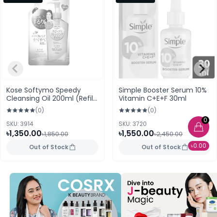
Kose Softymo Speedy
Simple Booster Serum 10%
Cleansing Oil 200ml (Refill
Vitamin C+E+F 30ml
Pack) Japan
(0)
(0)
0
SKU: 3914
SKU: 3720
৳1,350.00
৳1,550.00
৳1,850.00
৳2,450.00
৳0.00
Out of Stock
Out of Stock