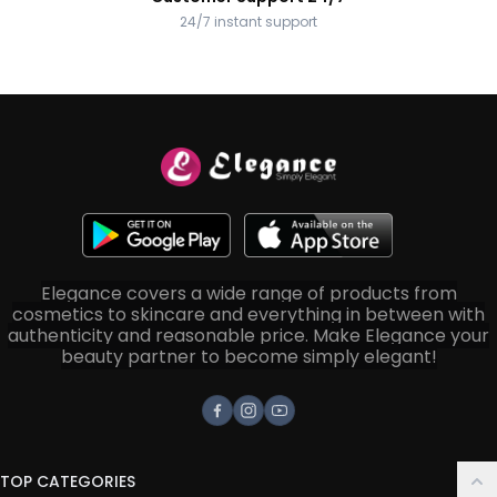
24/7 instant support
Elegance covers a wide range of products from
cosmetics to skincare and everything in between with
authenticity and reasonable price. Make Elegance your
beauty partner to become simply elegant!
Facebook
Instagram
Youtube
TOP CATEGORIES