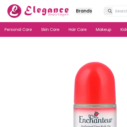
Brands
Personal Care
Skin Care
Hair Care
Makeup
Ki