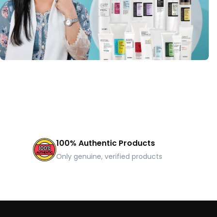
100% Authentic Products
Only genuine, verified products