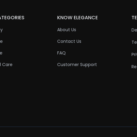
ATEGORIES
KNOW ELEGANCE
TE
ty
About Us
De
re
Contact Us
Te
re
FAQ
Pr
l Care
Customer Support
Re