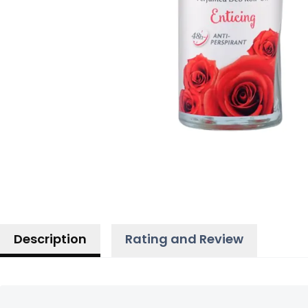
Description
Rating and Review