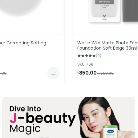
ur Correcting Setting
Wet n Wild Matte Photo Foc
Foundation Soft Beige 30ml
(0)
SKU: 768
৳850.00
0.00
৳1,550.00