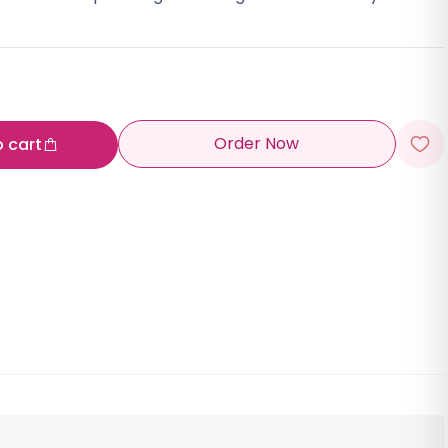
Order Now
o cart