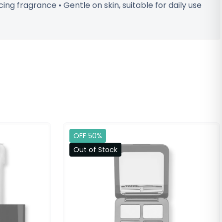
ng fragrance • Gentle on skin, suitable for daily use
OFF 50%
Out of Stock