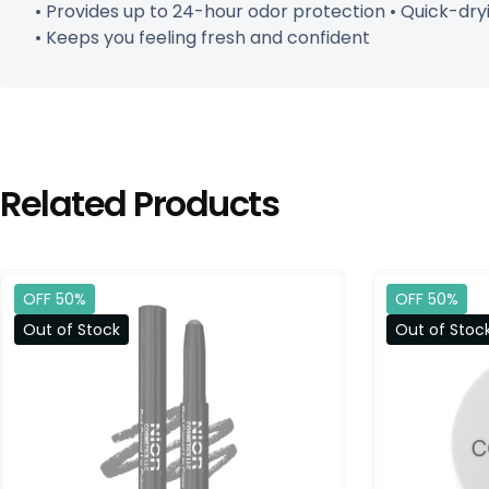
• Provides up to 24-hour odor protection • Quick-dryin
• Keeps you feeling fresh and confident
Related Products
OFF 50%
OFF 50%
Out of Stock
Out of Stoc