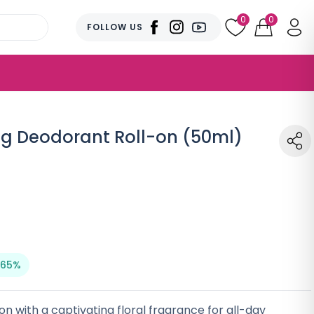
0
0
FOLLOW US
ng Deodorant Roll-on (50ml)
 65%
n with a captivating floral fragrance for all-day