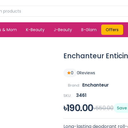
ds & Mom
K-Beauty
J-Beauty
B-Glam
Offers
Enchanteur Entici
0
0
Reviews
Enchanteur
Brand:
3461
SKU:
৳190.00
৳550.00
Save
Long-lasting deodorant roll-o