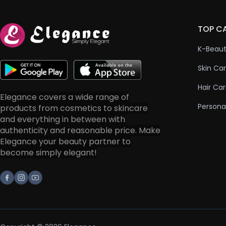
TOP C
K-Beau
Skin Ca
Hair Ca
Elegance covers a wide range of
Persona
products from cosmetics to skincare
and everything in between with
authenticity and reasonable price. Make
Elegance your beauty partner to
become simply elegant!
Facebook
Instagram
Youtube