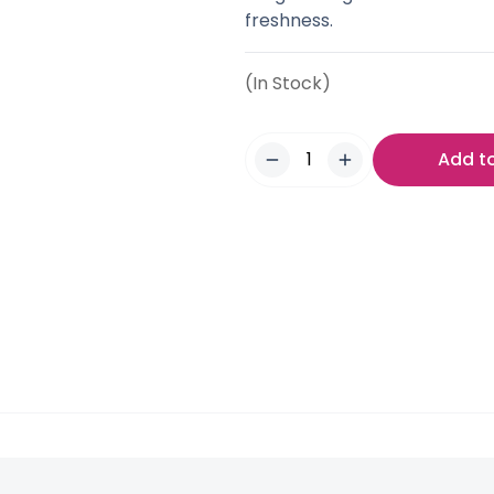
freshness.
(In Stock)
Add t