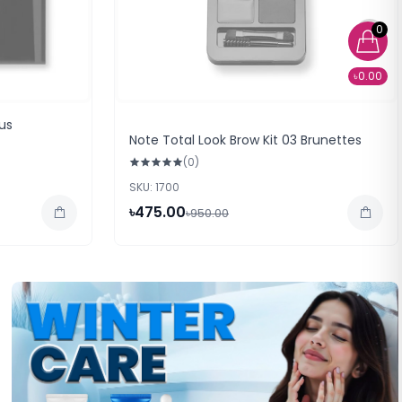
0
৳0.00
us
Note Total Look Brow Kit 03 Brunettes
(0)
SKU: 1700
৳475.00
৳950.00