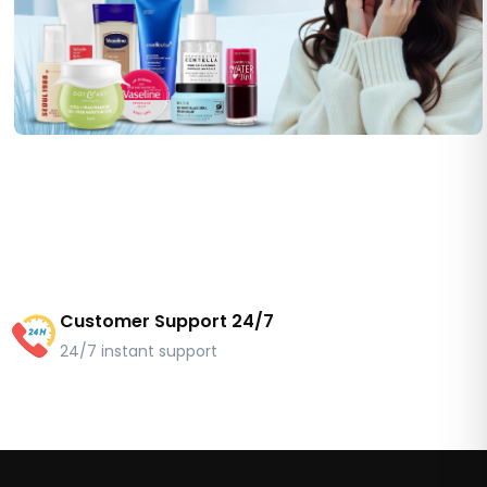
Customer Support 24/7
24/7 instant support