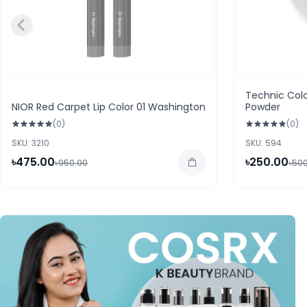
Technic Colo
NIOR Red Carpet Lip Color 01 Washington
Powder
(0)
(0)
SKU: 3210
SKU: 594
৳475.00
৳250.00
৳950.00
৳50