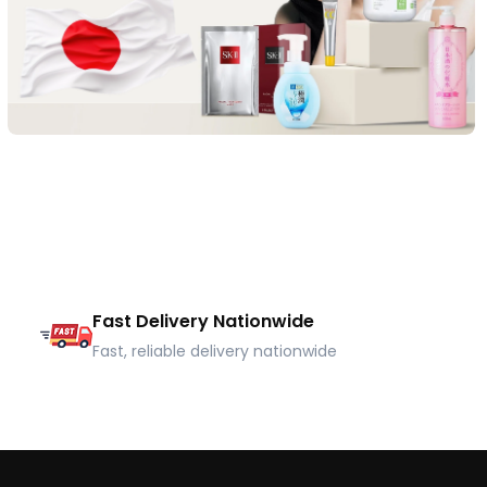
Fast Delivery Nationwide
Fast, reliable delivery nationwide