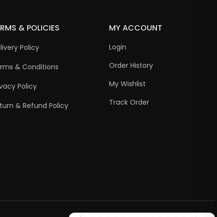
RMS & POLICIES
MY ACCOUNT
Login
livery Policy
Order History
rms & Conditions
My Wishlist
ivacy Policy
Track Order
turn & Refund Policy