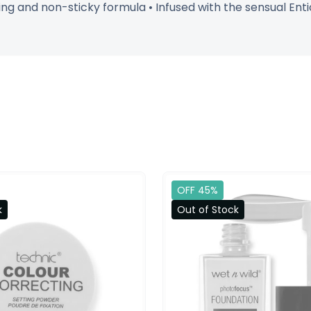
g and non-sticky formula • Infused with the sensual Entici
OFF 45%
k
Out of Stock