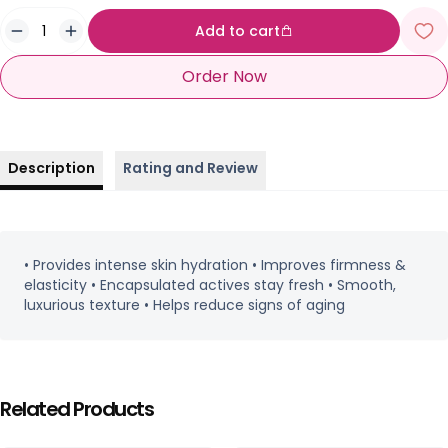
Add to cart
Order Now
Description
Rating and Review
• Provides intense skin hydration • Improves firmness &
elasticity • Encapsulated actives stay fresh • Smooth,
luxurious texture • Helps reduce signs of aging
Related Products