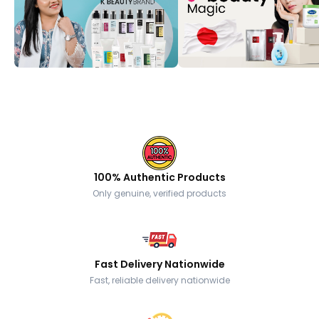
100% Authentic Products
Only genuine, verified products
Fast Delivery Nationwide
Fast, reliable delivery nationwide