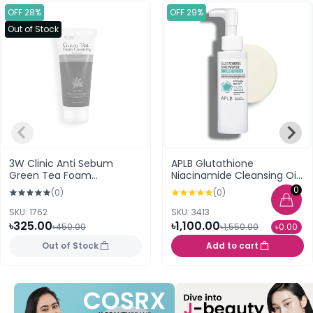
OFF 28%
OFF 29%
Out of Stock
3W Clinic Anti Sebum
APLB Glutathione
Green Tea Foam
Niacinamide Cleansing Oil
Cleansing
105ml
0
(0)
(0)
SKU: 1762
SKU: 3413
৳325.00
৳1,100.00
৳450.00
৳1,550.00
৳0.00
Out of Stock
Add to cart