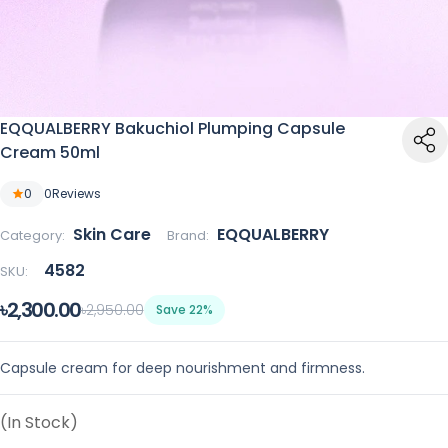
EQQUALBERRY Bakuchiol Plumping Capsule
Cream 50ml
0
0
Reviews
Skin Care
EQQUALBERRY
Category:
Brand:
4582
SKU:
৳2,300.00
৳2,950.00
Save 22%
Capsule cream for deep nourishment and firmness.
(In Stock)