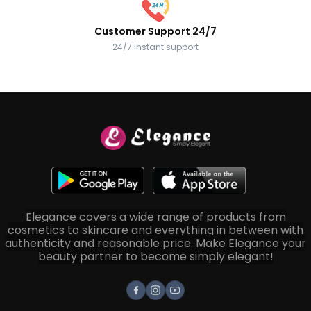
Customer Support 24/7
24/7 instant support
Elegance covers a wide range of products from
cosmetics to skincare and everything in between with
authenticity and reasonable price. Make Elegance your
beauty partner to become simply elegant!
Facebook
Instagram
Youtube