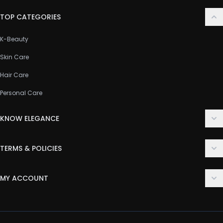
TOP CATEGORIES
K-Beauty
Skin Care
Hair Care
Personal Care
KNOW ELEGANCE
About Us
TERMS & POLICIES
Contact Us
Delivery Policy
FAQ
MY ACCOUNT
Terms & Conditions
Customer Support
Login
Privacy Policy
Order History