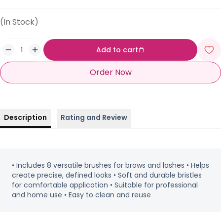
(In Stock)
Add to cart
Order Now
Description
Rating and Review
• Includes 8 versatile brushes for brows and lashes • Helps
create precise, defined looks • Soft and durable bristles
for comfortable application • Suitable for professional
and home use • Easy to clean and reuse