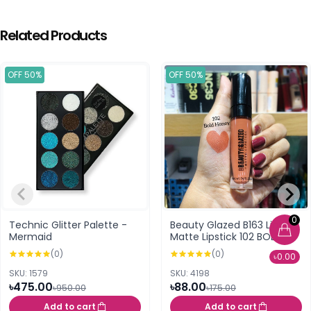
Related Products
OFF 50%
OFF 50%
0
Technic Glitter Palette -
Beauty Glazed B163 Liquid
Mermaid
Matte Lipstick 102 BOLD
HONEY
(0)
(0)
৳0.00
SKU: 1579
SKU: 4198
৳475.00
৳88.00
৳950.00
৳175.00
Add to cart
Add to cart