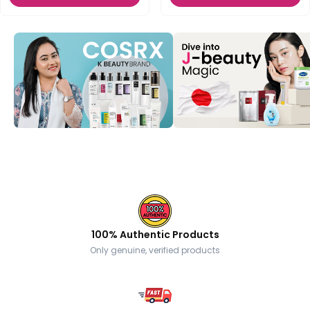
100% Authentic Products
Only genuine, verified products