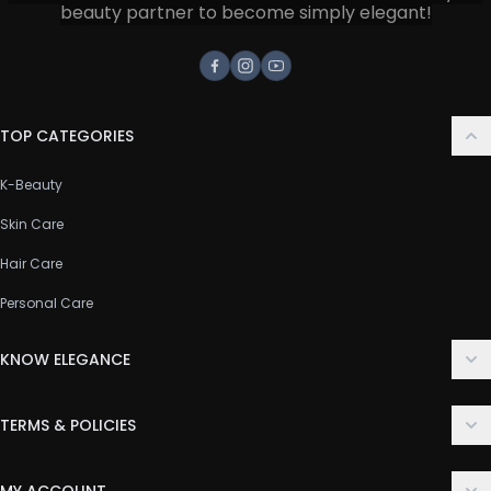
beauty partner to become simply elegant!
Facebook
Instagram
Youtube
TOP CATEGORIES
K-Beauty
Skin Care
Hair Care
Personal Care
KNOW ELEGANCE
About Us
TERMS & POLICIES
Contact Us
Delivery Policy
FAQ