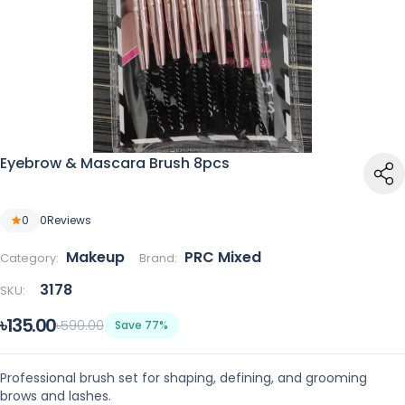
Eyebrow & Mascara Brush 8pcs
0
0
Reviews
Makeup
PRC Mixed
Category:
Brand:
3178
SKU:
৳135.00
৳590.00
Save 77%
Professional brush set for shaping, defining, and grooming
brows and lashes.