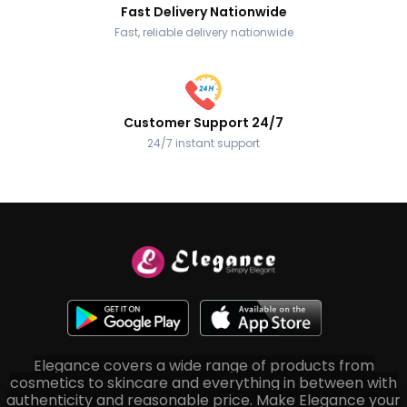
Fast Delivery Nationwide
Fast, reliable delivery nationwide
Customer Support 24/7
24/7 instant support
Elegance covers a wide range of products from
cosmetics to skincare and everything in between with
authenticity and reasonable price. Make Elegance your