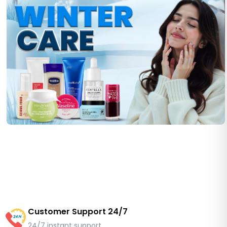
Customer Support 24/7
24/7 instant support