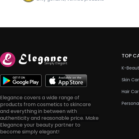
TOP C
K-Beau
Skin Ca
Hair Ca
Elegance covers a wide range of
Persona
products from cosmetics to skincare
and everything in between with
authenticity and reasonable price. Make
Elegance your beauty partner to
become simply elegant!