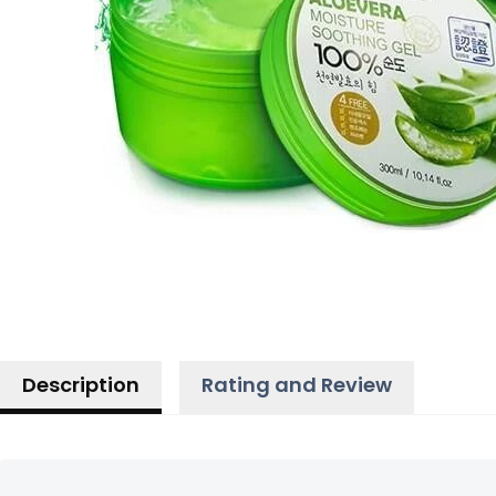
Description
Rating and Review