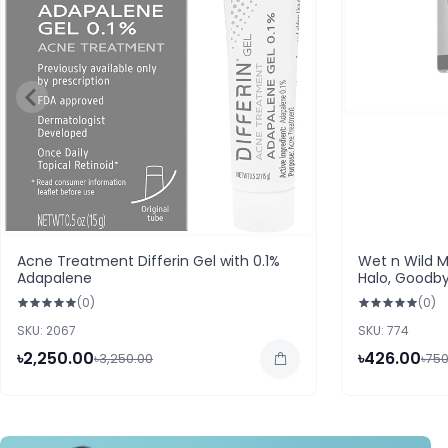
Acne Treatment Differin Gel with 0.1%
Wet n Wild M
Adapalene
Halo, Goodb
(0)
(0)
SKU: 2067
SKU: 774
৳2,250.00
৳426.00
৳3,250.00
৳750