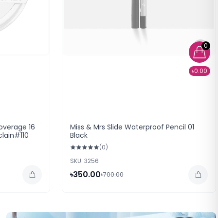
0
৳0.00
Coverage 16
Miss & Mrs Slide Waterproof Pencil 01
clain#110
Black
(0)
SKU: 3256
৳350.00
৳700.00