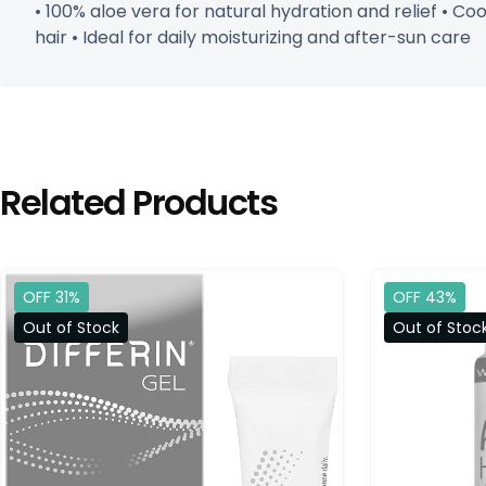
• 100% aloe vera for natural hydration and relief • Co
hair • Ideal for daily moisturizing and after-sun care
Related Products
OFF 31%
OFF 43%
Out of Stock
Out of Stoc