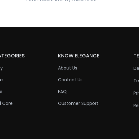
ATEGORIES
KNOW ELEGANCE
TE
ty
About Us
De
re
Contact Us
Te
re
FAQ
Pr
l Care
Customer Support
Re