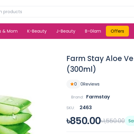
ds & Mom
K-Beauty
J-Beauty
B-Glam
Offers
Farm Stay Aloe Ve
(300ml)
0
0
Reviews
Farmstay
Brand:
2463
SKU:
৳850.00
৳1,550.00
Sa