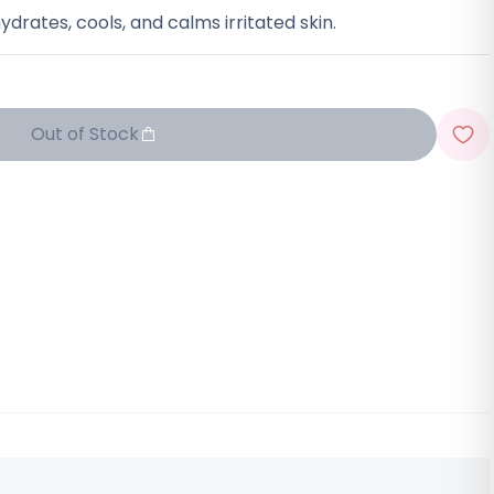
ydrates, cools, and calms irritated skin.
Out of Stock