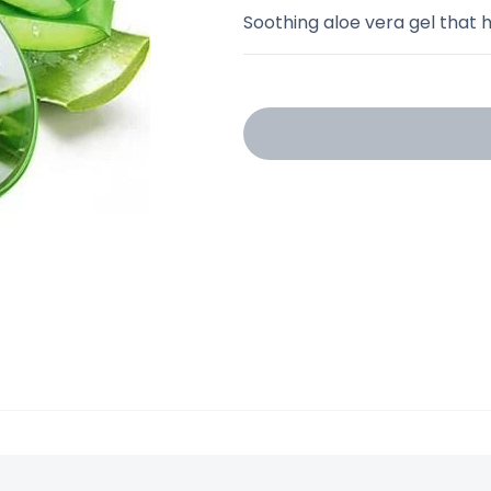
Soothing aloe vera gel that h