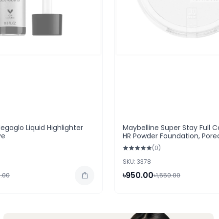
egaglo Liquid Highlighter
Maybelline Super Stay Full 
ye
HR Powder Foundation, Pore
(0)
SKU: 3378
৳950.00
.00
৳1,550.00