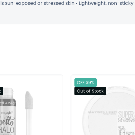
ols sun-exposed or stressed skin • Lightweight, non-sticky
OFF 39%
k
Out of Stock