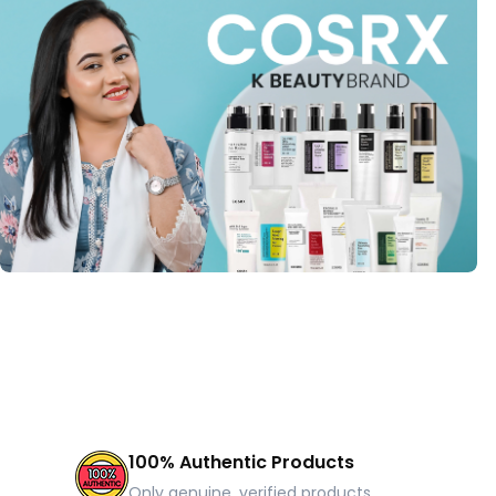
100% Authentic Products
Only genuine, verified products