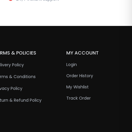
RMS & POLICIES
MY ACCOUNT
Login
livery Policy
Order History
rms & Conditions
My Wishlist
ivacy Policy
Track Order
turn & Refund Policy