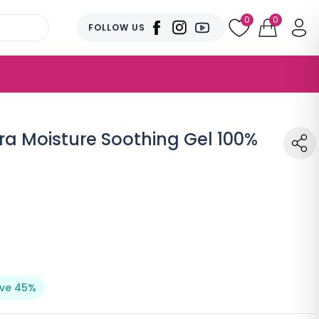
0
0
FOLLOW US
ra Moisture Soothing Gel 100%
ve 45%