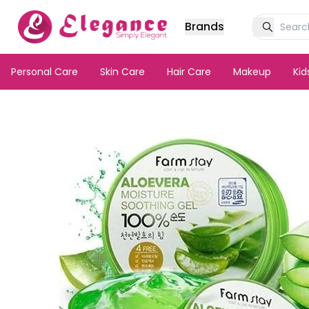
Brands
Personal Care
Skin Care
Hair Care
Makeup
Ki