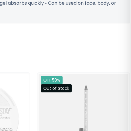
 gel absorbs quickly • Can be used on face, body, or
OFF 50%
Out of Stock