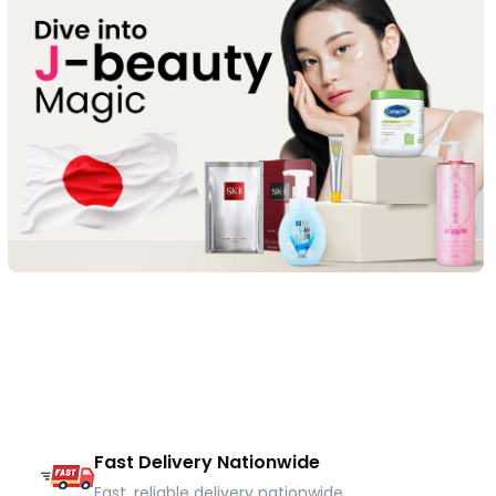
Fast Delivery Nationwide
Fast, reliable delivery nationwide