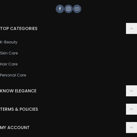
Facebook
Instagram
Youtube
TOP CATEGORIES
K-Beauty
Skin Care
Hair Care
Personal Care
KNOW ELEGANCE
About Us
TERMS & POLICIES
Contact Us
Delivery Policy
FAQ
MY ACCOUNT
Terms & Conditions