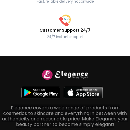
Fast, reliable delivery nationwide
Customer Support 24/7
24/7 instant support
Elegance covers a wide range of products from
cosmetics to skincare and everything in between with
authenticity and reasonable price. Make Elegance your
beauty partner to become simply elegant!