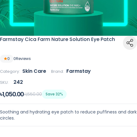
Farmstay Cica Farm Nature Solution Eye Patch
0
0
Reviews
Skin Care
Farmstay
Category:
Brand:
242
SKU:
৳1,050.00
৳1,550.00
Save 32%
Soothing and hydrating eye patch to reduce puffiness and dark
circles.