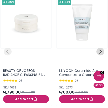
OFF 30%
OFF 44%
BEAUTY OF JOSEON
ILLIYOON Ceramide Ato
0
RADIANCE CLEANSING BALM
Concentrate Cream 30ml
100ML
(0)
(0)
৳0.00
SKU: 1638
SKU: 2273
৳1,790.00
৳700.00
৳2,550.00
৳1,250.00
Add to cart
Add to cart