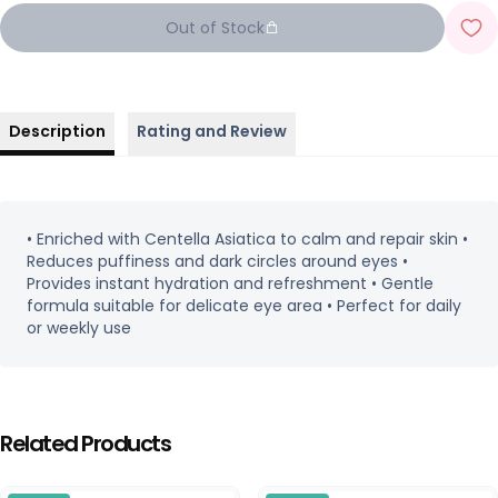
Out of Stock
Description
Rating and Review
• Enriched with Centella Asiatica to calm and repair skin •
Reduces puffiness and dark circles around eyes •
Provides instant hydration and refreshment • Gentle
formula suitable for delicate eye area • Perfect for daily
or weekly use
Related Products