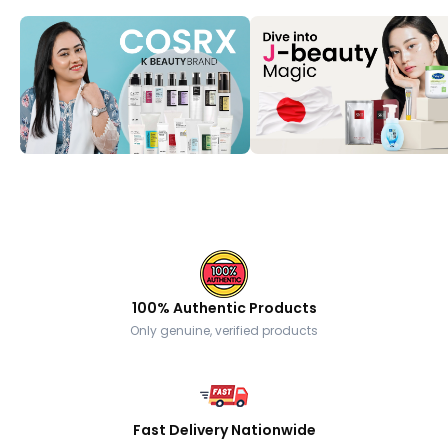
100% Authentic Products
Only genuine, verified products
Fast Delivery Nationwide