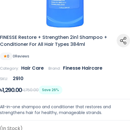
FINESSE Restore + Strengthen 2in1 Shampoo +
Conditioner For All Hair Types 384ml
0
0
Reviews
Hair Care
Finesse Haircare
Category:
Brand:
2910
SKU:
৳1,290.00
৳1,750.00
Save 26%
All-in-one shampoo and conditioner that restores and
strengthens hair for healthy, manageable strands.
(In Stock)