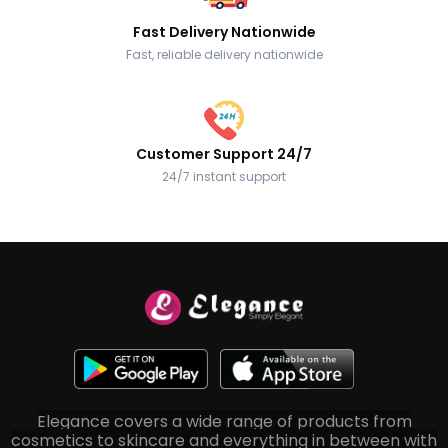
Fast Delivery Nationwide
Fast, reliable delivery nationwide
Customer Support 24/7
24/7 instant support
Elegance covers a wide range of products from
cosmetics to skincare and everything in between with