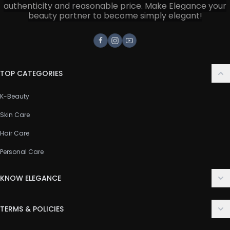
authenticity and reasonable price. Make Elegance your
beauty partner to become simply elegant!
Facebook
Instagram
Youtube
TOP CATEGORIES
K-Beauty
Skin Care
Hair Care
Personal Care
KNOW ELEGANCE
About Us
TERMS & POLICIES
Contact Us