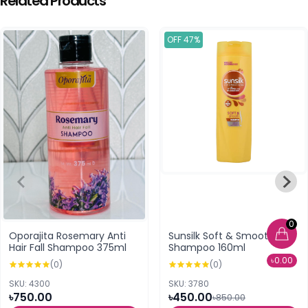
Related Products
OFF 47%
0
Oporajita Rosemary Anti
Sunsilk Soft & Smooth
Hair Fall Shampoo 375ml
Shampoo 160ml
৳0.00
(0)
(0)
SKU: 4300
SKU: 3780
৳750.00
৳450.00
৳850.00