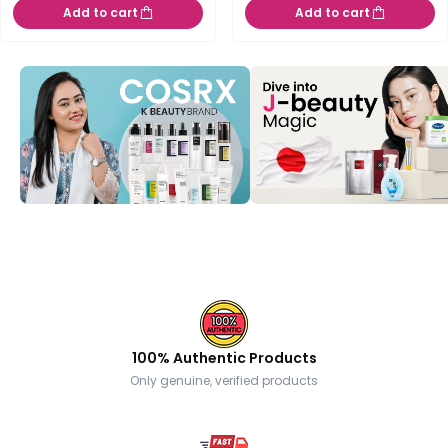
Add to cart
Add to cart
100% Authentic Products
Only genuine, verified products