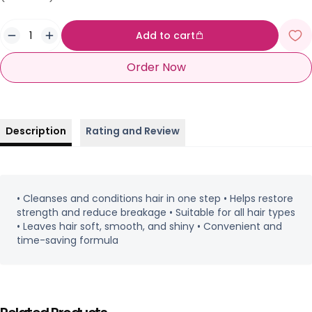
Add to cart
Order Now
Description
Rating and Review
• Cleanses and conditions hair in one step • Helps restore
strength and reduce breakage • Suitable for all hair types
• Leaves hair soft, smooth, and shiny • Convenient and
time-saving formula