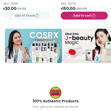
SKU: 3596
SKU: 4078
৳30.00
৳150.00
৳70.00
৳250.00
Out of Stock
Add to cart
100% Authentic Products
Only genuine, verified products