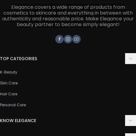
Elegance covers a wide range of products from
cosmetics to skincare and everything in between with
authenticity and reasonable price. Make Elegance your
beauty partner to become simply elegant!
Facebook
Instagram
Youtube
TOP CATEGORIES
K-Beauty
Skin Care
Hair Care
Personal Care
KNOW ELEGANCE
About Us