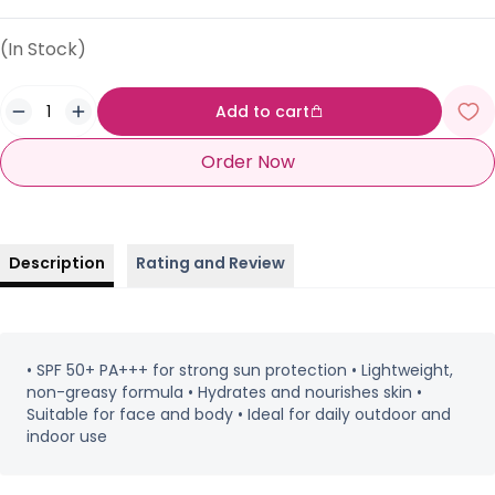
(In Stock)
Add to cart
Order Now
Description
Rating and Review
• SPF 50+ PA+++ for strong sun protection • Lightweight,
non-greasy formula • Hydrates and nourishes skin •
Suitable for face and body • Ideal for daily outdoor and
indoor use