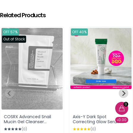
Related Products
OFF 57%
OFF 40%
Out of Stock
0
COSRX Advanced Snail
Axis-Y Dark Spot
৳0.00
Mucin Gel Cleanser
Correcting Glow Serum
Sample Size Packet
5ml
(0)
(0)