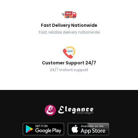
Fast Delivery Nationwide
Fast, reliable delivery nationwide
Customer Support 24/7
24/7 instant support