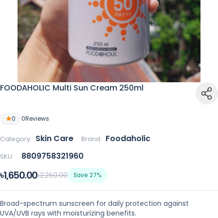
FOODAHOLIC Multi Sun Cream 250ml
0
0
Reviews
Skin Care
Foodaholic
Category:
Brand:
8809758321960
SKU:
৳1,650.00
৳2,250.00
Save 27%
Broad-spectrum sunscreen for daily protection against
UVA/UVB rays with moisturizing benefits.