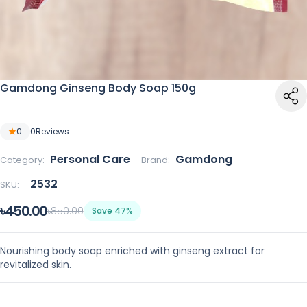
Gamdong Ginseng Body Soap 150g
0
0
Reviews
Personal Care
Gamdong
Category:
Brand:
2532
SKU:
৳450.00
৳850.00
Save 47%
Nourishing body soap enriched with ginseng extract for
revitalized skin.