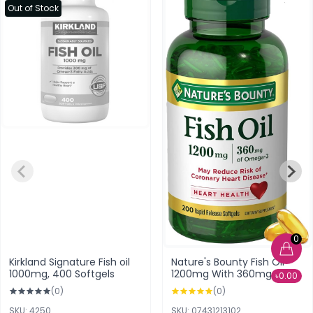
Out of Stock
0
Kirkland Signature Fish oil
Nature's Bounty Fish Oil
1000mg, 400 Softgels
1200mg With 360mg of
৳0.00
Omega-3 (200 Rapid
(0)
(0)
Release Softgels)
SKU: 4250
SKU: 07431213102