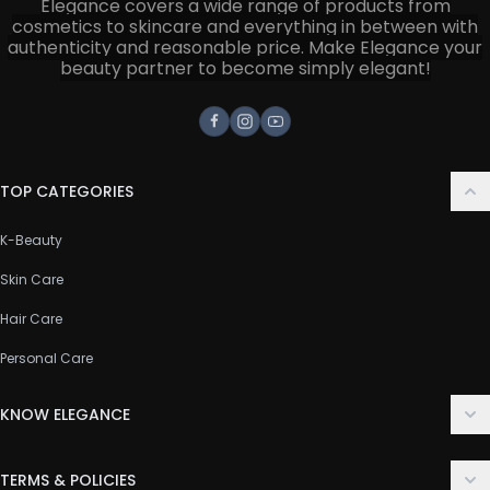
Elegance covers a wide range of products from
cosmetics to skincare and everything in between with
authenticity and reasonable price. Make Elegance your
beauty partner to become simply elegant!
Facebook
Instagram
Youtube
TOP CATEGORIES
K-Beauty
Skin Care
Hair Care
Personal Care
KNOW ELEGANCE
About Us
TERMS & POLICIES