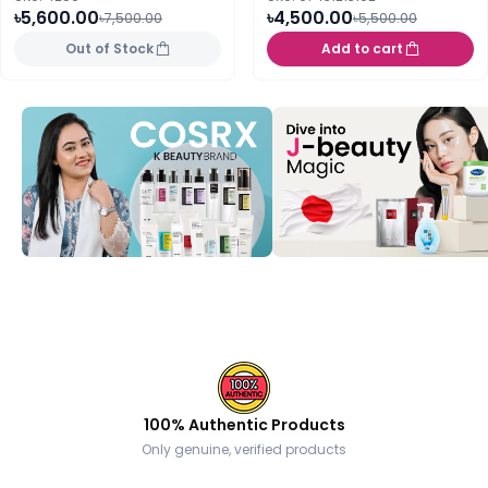
৳5,600.00
৳4,500.00
৳7,500.00
৳5,500.00
Out of Stock
Add to cart
100% Authentic Products
Only genuine, verified products