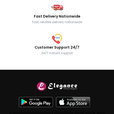
Fast Delivery Nationwide
Fast, reliable delivery nationwide
Customer Support 24/7
24/7 instant support