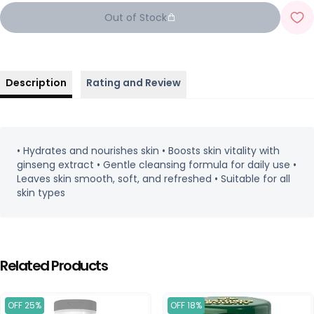
Out of Stock
Description
Rating and Review
• Hydrates and nourishes skin • Boosts skin vitality with
ginseng extract • Gentle cleansing formula for daily use •
Leaves skin smooth, soft, and refreshed • Suitable for all
skin types
Related Products
OFF 25%
OFF 18%