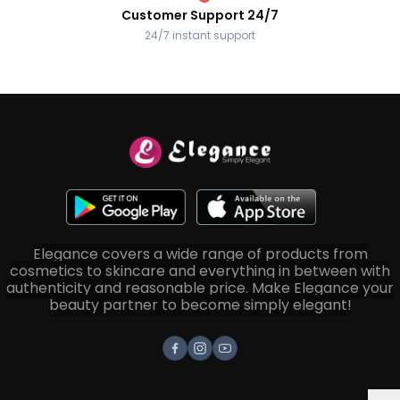
Customer Support 24/7
24/7 instant support
Elegance covers a wide range of products from
cosmetics to skincare and everything in between with
authenticity and reasonable price. Make Elegance your
beauty partner to become simply elegant!
Facebook
Instagram
Youtube