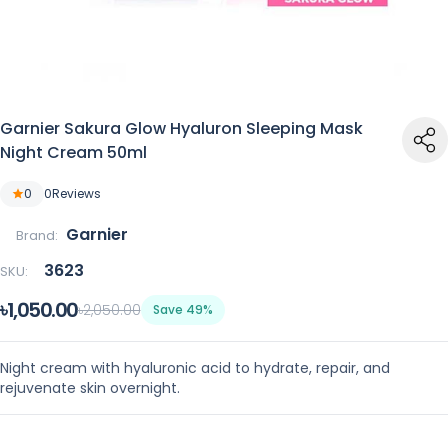
Garnier Sakura Glow Hyaluron Sleeping Mask
Night Cream 50ml
0
0
Reviews
Garnier
Brand:
3623
SKU:
৳1,050.00
৳2,050.00
Save 49%
Night cream with hyaluronic acid to hydrate, repair, and
rejuvenate skin overnight.