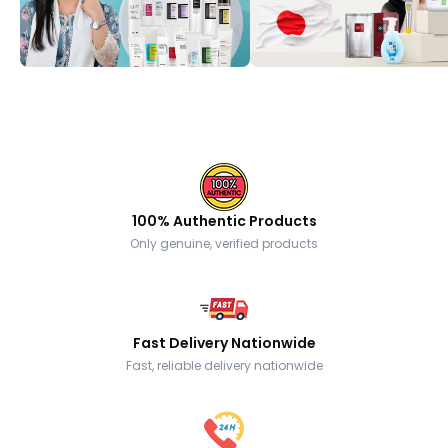
100% Authentic Products
Only genuine, verified products
Fast Delivery Nationwide
Fast, reliable delivery nationwide