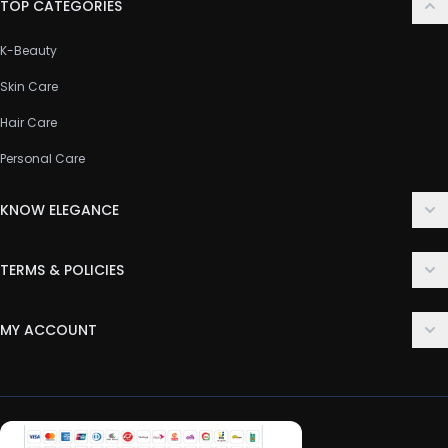
TOP CATEGORIES
K-Beauty
Skin Care
Hair Care
Personal Care
KNOW ELEGANCE
About Us
TERMS & POLICIES
Contact Us
Delivery Policy
FAQ
MY ACCOUNT
Terms & Conditions
Customer Support
Login
Privacy Policy
Order History
Return & Refund Policy
My Wishlist