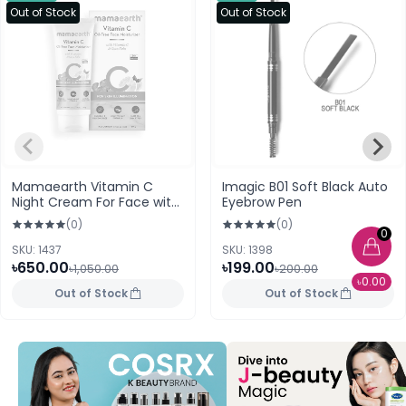
Out of Stock
Out of Stock
Mamaearth Vitamin C
Imagic B01 Soft Black Auto
Night Cream For Face with
Eyebrow Pen
Vitamin C and Gotu Kola
(0)
(0)
for Skin Illumination
0
SKU: 1437
SKU: 1398
৳650.00
৳199.00
৳1,050.00
৳200.00
৳0.00
Out of Stock
Out of Stock