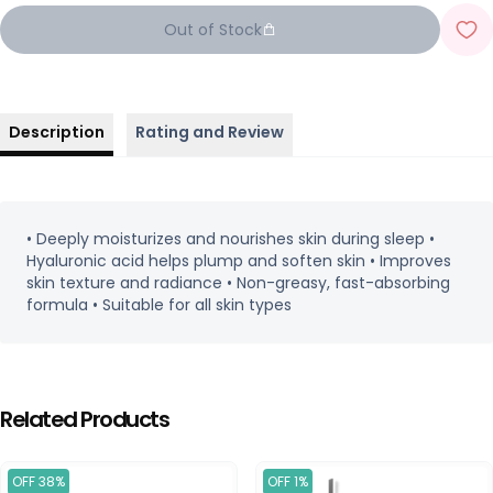
Out of Stock
Description
Rating and Review
• Deeply moisturizes and nourishes skin during sleep •
Hyaluronic acid helps plump and soften skin • Improves
skin texture and radiance • Non-greasy, fast-absorbing
formula • Suitable for all skin types
Related Products
OFF 38%
OFF 1%