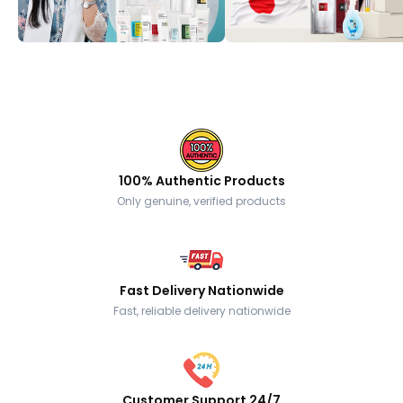
100% Authentic Products
Only genuine, verified products
Fast Delivery Nationwide
Fast, reliable delivery nationwide
Customer Support 24/7