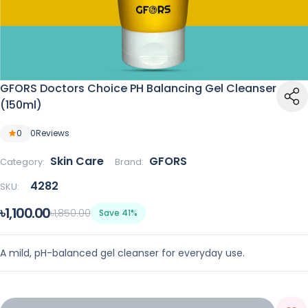
GFORS Doctors Choice PH Balancing Gel Cleanser
(150ml)
0
0
Reviews
Skin Care
GFORS
Category:
Brand:
4282
SKU:
৳1,100.00
৳1,850.00
Save 41%
A mild, pH-balanced gel cleanser for everyday use.