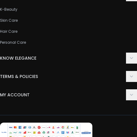
K-Beauty
Skin Care
Hair Care
Personal Care
KNOW ELEGANCE
About Us
TERMS & POLICIES
Contact Us
Delivery Policy
FAQ
MY ACCOUNT
Terms & Conditions
Customer Support
Login
Privacy Policy
Order History
Return & Refund Policy
My Wishlist