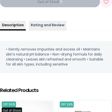
Out of Stock
Description
Rating and Review
• Gently removes impurities and excess oil • Maintains
skin’s natural pH balance • Non-drying formula for daily
cleansing • Leaves skin refreshed and smooth • Suitable
for all skin types, including sensitive
Related Products
OFF 56%
OFF 28%
Out of Stock