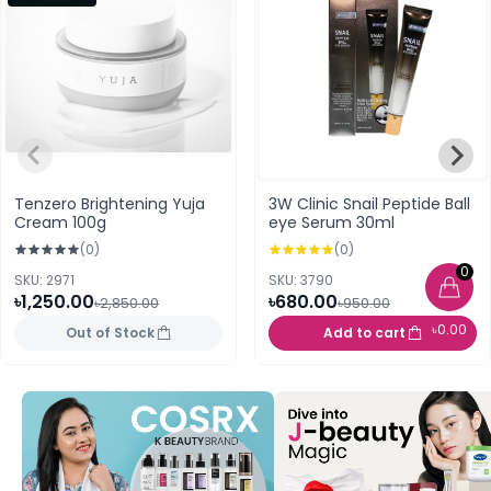
Tenzero Brightening Yuja
3W Clinic Snail Peptide Ball
Cream 100g
eye Serum 30ml
(0)
(0)
0
SKU: 2971
SKU: 3790
৳1,250.00
৳680.00
৳2,850.00
৳950.00
৳0.00
Out of Stock
Add to cart