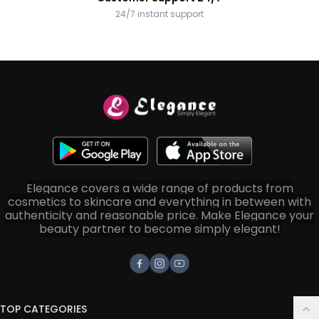
24/7 instant support
Elegance covers a wide range of products from
cosmetics to skincare and everything in between with
authenticity and reasonable price. Make Elegance your
beauty partner to become simply elegant!
Facebook
Instagram
Youtube
TOP CATEGORIES