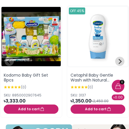
OFF 45%
Kodomo Baby Gift Set
Cetaphil Baby Gentle
8pcs
Wash with Natural
0
Calendula - 230ml
(0)
(0)
SKU: 8850002907645
SKU: 3137
৳0.00
৳3,333.00
৳1,350.00
৳2,450.00
Add to cart
Add to cart