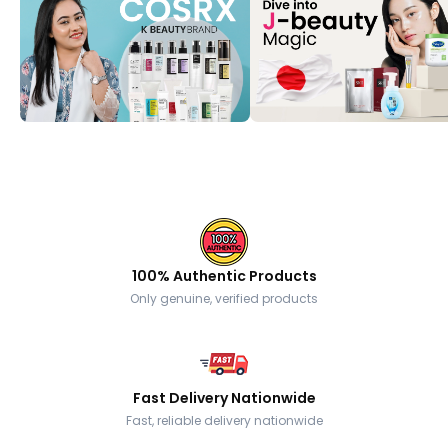
100% Authentic Products
Only genuine, verified products
Fast Delivery Nationwide
Fast, reliable delivery nationwide