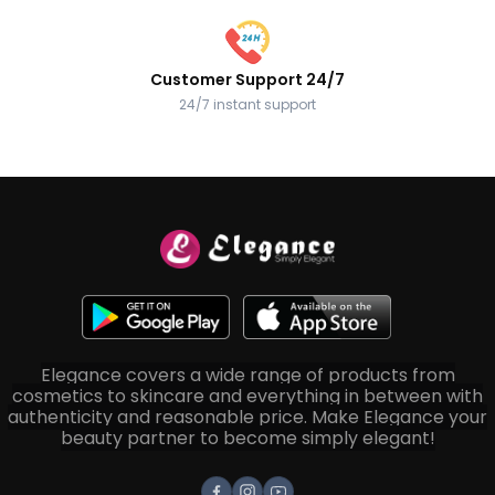
Customer Support 24/7
24/7 instant support
Elegance covers a wide range of products from
cosmetics to skincare and everything in between with
authenticity and reasonable price. Make Elegance your
beauty partner to become simply elegant!