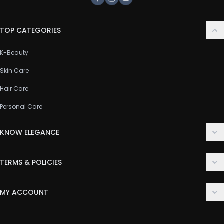
Facebook
Instagram
Youtube
TOP CATEGORIES
K-Beauty
Skin Care
Hair Care
Personal Care
KNOW ELEGANCE
About Us
TERMS & POLICIES
Contact Us
Delivery Policy
FAQ
MY ACCOUNT
Terms & Conditions
Customer Support
Login