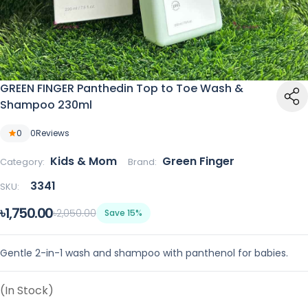
GREEN FINGER Panthedin Top to Toe Wash &
Shampoo 230ml
0
0
Reviews
Kids & Mom
Green Finger
Category:
Brand:
3341
SKU:
৳1,750.00
৳2,050.00
Save 15%
Gentle 2-in-1 wash and shampoo with panthenol for babies.
(In Stock)