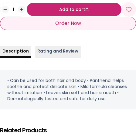
Add to cart
Order Now
Description
Rating and Review
• Can be used for both hair and body • Panthenol helps
soothe and protect delicate skin • Mild formula cleanses
without irritation • Leaves skin soft and hair smooth •
Dermatologically tested and safe for daily use
Related Products