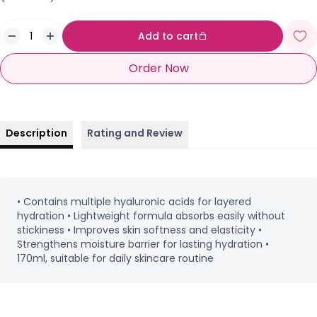
Add to cart
Order Now
Description
Rating and Review
• Contains multiple hyaluronic acids for layered
hydration • Lightweight formula absorbs easily without
stickiness • Improves skin softness and elasticity •
Strengthens moisture barrier for lasting hydration •
170ml, suitable for daily skincare routine