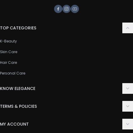
Facebook
Instagram
Youtube
TOP CATEGORIES
K-Beauty
Skin Care
Hair Care
Personal Care
KNOW ELEGANCE
About Us
TERMS & POLICIES
Contact Us
Delivery Policy
FAQ
MY ACCOUNT
Terms & Conditions