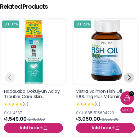
Related Products
OFF 37%
OFF 23%
HadaLabo Gokujyun Adlay
Vistra Salmon Fish Oil
0
Trouble Care Skin
1000mg Plus Vitamin E (100
Conditioning Lotion 170ml
Capsules)
(0)
(0)
৳0.00
SKU: 4337
SKU: 8851515604229
৳1,549.00
৳3,050.00
৳2,450.00
৳3,950.00
Add to cart
Add to cart