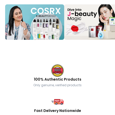
100% Authentic Products
Only genuine, verified products
Fast Delivery Nationwide