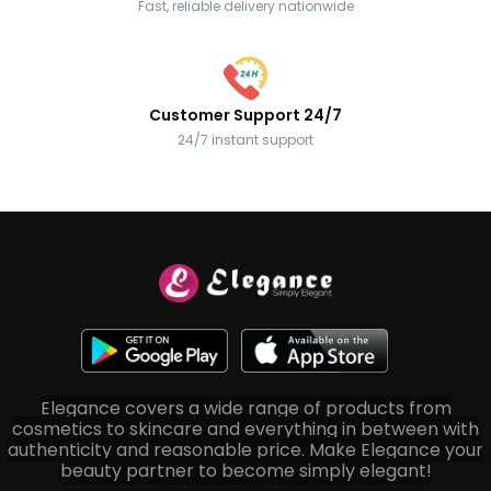
Fast, reliable delivery nationwide
Customer Support 24/7
24/7 instant support
Elegance covers a wide range of products from
cosmetics to skincare and everything in between with
authenticity and reasonable price. Make Elegance your
beauty partner to become simply elegant!