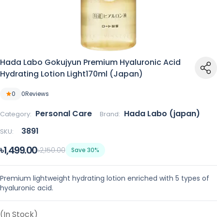
Hada Labo Gokujyun Premium Hyaluronic Acid
Hydrating Lotion Light170ml (Japan)
0
0
Reviews
Personal Care
Hada Labo (japan)
Category:
Brand:
3891
SKU:
৳1,499.00
৳2,150.00
Save 30%
Premium lightweight hydrating lotion enriched with 5 types of
hyaluronic acid.
(In Stock)