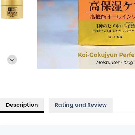
Description
Rating and Review