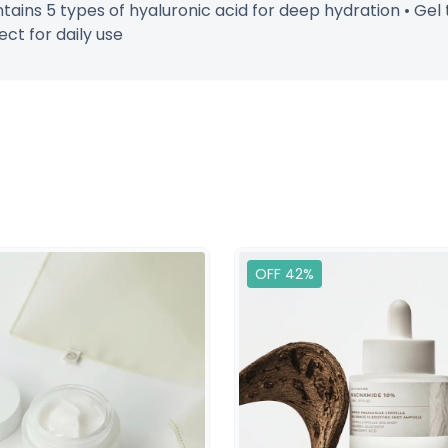
tains 5 types of hyaluronic acid for deep hydration • Gel 
ect for daily use
OFF 42%