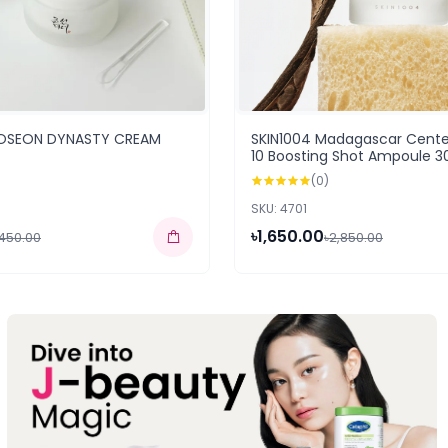
JOSEON DYNASTY CREAM
SKIN1004 Madagascar Centel
10 Boosting Shot Ampoule 3
(0)
SKU: 4701
৳1,650.00
,450.00
৳2,850.00