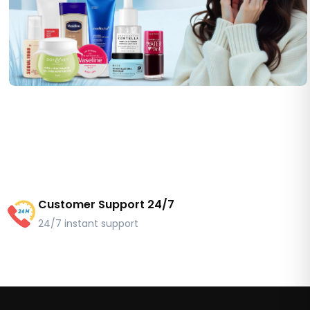
Customer Support 24/7
24/7 instant support