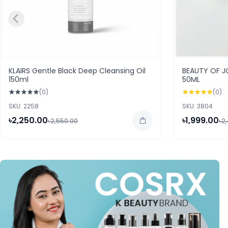
KLAIRS Gentle Black Deep Cleansing Oil
BEAUTY OF 
150ml
50ML
(0)
(0)
SKU: 2258
SKU: 3804
৳2,250.00
৳1,999.00
৳2,550.00
৳2