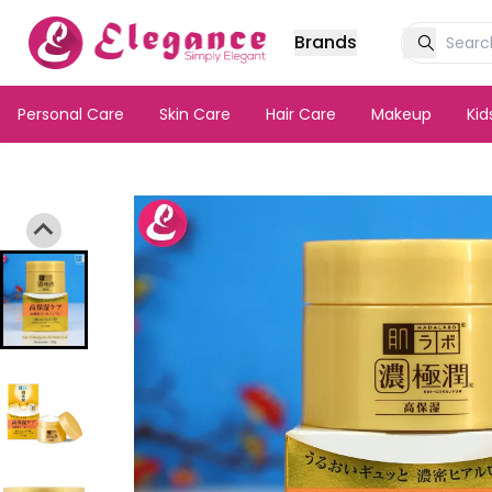
Brands
Personal Care
Skin Care
Hair Care
Makeup
Ki