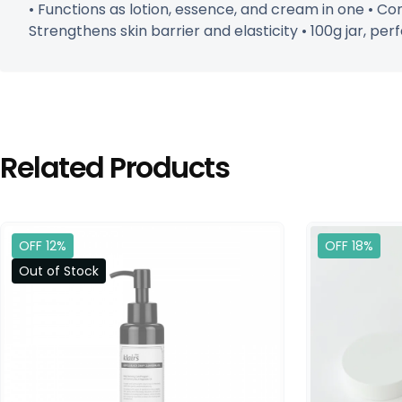
• Functions as lotion, essence, and cream in one • Con
Strengthens skin barrier and elasticity • 100g jar, perf
Related Products
OFF 12%
OFF 18%
Out of Stock