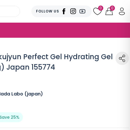
0
0
FOLLOW US
jyun Perfect Gel Hydrating Gel
0g) Japan 155774
Hada Labo (japan)
Save 25%