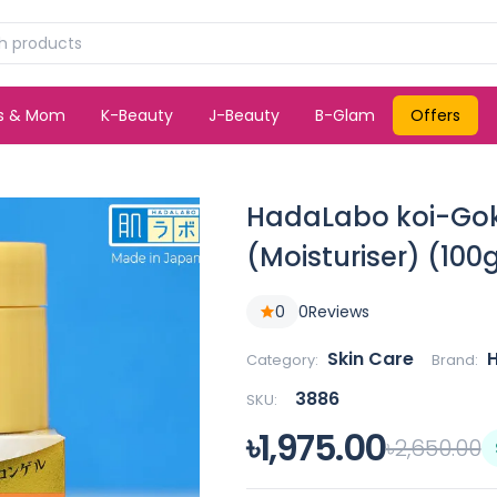
ds & Mom
K-Beauty
J-Beauty
B-Glam
Offers
HadaLabo koi-Goku
(Moisturiser) (10
0
0
Reviews
Skin Care
Category:
Brand:
3886
SKU:
৳1,975.00
৳2,650.00