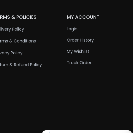
RMS & POLICIES
MY ACCOUNT
Login
livery Policy
Order History
rms & Conditions
My Wishlist
ivacy Policy
Track Order
turn & Refund Policy