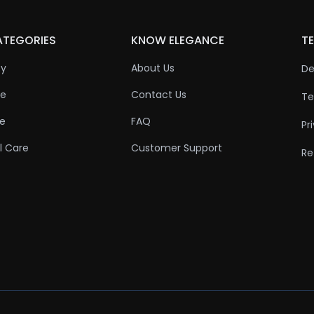
ATEGORIES
KNOW ELEGANCE
TE
ty
About Us
De
re
Contact Us
Te
re
FAQ
Pr
l Care
Customer Support
Re