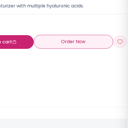
turizer with multiple hyaluronic acids.
Order Now
o cart