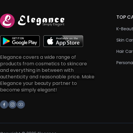
TOP C
K-Beau
Skin Ca
Hair Ca
Elegance covers a wide range of
Persona
products from cosmetics to skincare
and everything in between with
authenticity and reasonable price. Make
Elegance your beauty partner to
become simply elegant!
Facebook
Instagram
Youtube