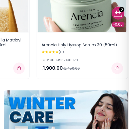
0
৳0.00
la Matrixyl
0ml
Arencia Holy Hyssop Serum 30 (50ml)
(0)
SKU: 8809562190820
৳1,900.00
৳2,450.00