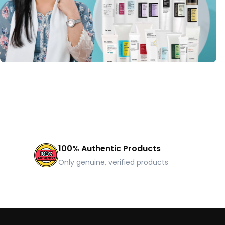
100% Authentic Products
Only genuine, verified products