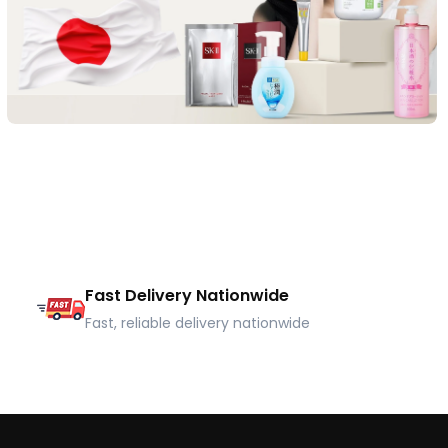
Fast Delivery Nationwide
Fast, reliable delivery nationwide