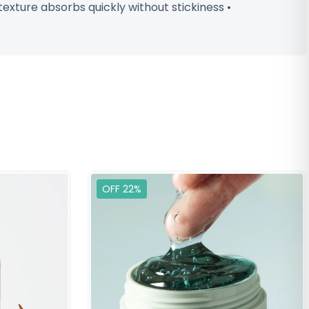
texture absorbs quickly without stickiness •
OFF 22%