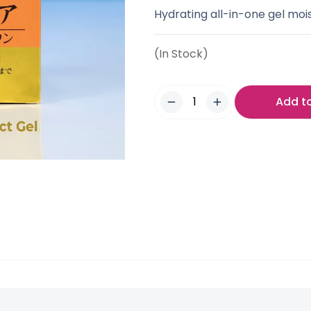
Hydrating all-in-one gel mois
(In Stock)
Add t