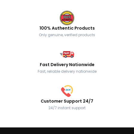
100% Authentic Products
Only genuine, verified products
Fast Delivery Nationwide
Fast, reliable delivery nationwide
Customer Support 24/7
24/7 instant support