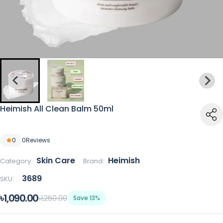
Heimish All Clean Balm 50ml
0
0
Reviews
Skin Care
Heimish
Category:
Brand:
3689
SKU:
৳1,090.00
৳1,250.00
Save 13%