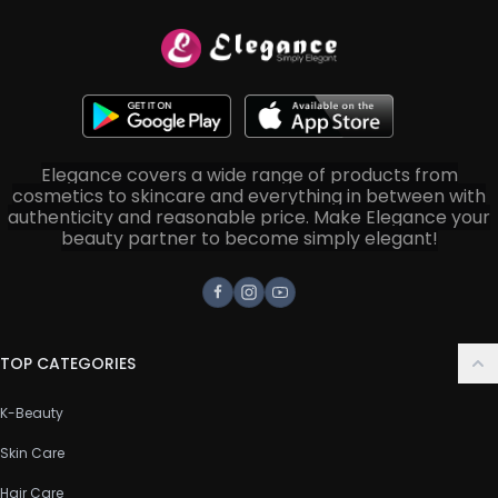
Elegance covers a wide range of products from
cosmetics to skincare and everything in between with
authenticity and reasonable price. Make Elegance your
beauty partner to become simply elegant!
Facebook
Instagram
Youtube
TOP CATEGORIES
K-Beauty
Skin Care
Hair Care