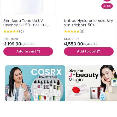
৳0.00
Skin Aqua Tone Up UV
Isntree Hyaluronic Acid Airy
Essence SPF50+ PA++++
sun stick SPF 50++
80g (Latte Beige)
(0)
(0)
SKU: 4128
SKU: 2922
৳1,199.00
৳1,550.00
৳1,650.00
৳2,450.00
Add to cart
Add to cart