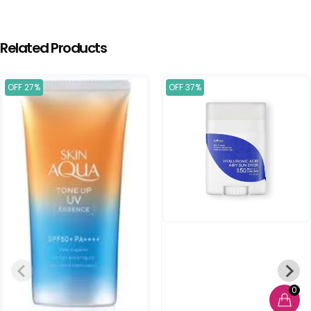
Related Products
OFF 27%
OFF 37%
0