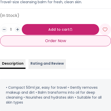
Travel-size cleansing balm for fresh, clean skin.
(In Stock)
Add to cart
Order Now
Description
Rating and Review
• Compact 50ml jar, easy for travel • Gently removes
makeup and dirt • Balm transforms into oil for deep
cleansing • Nourishes and hydrates skin • Suitable for all
skin types