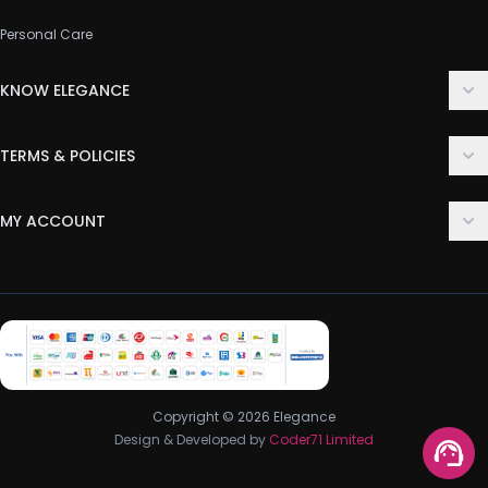
Personal Care
KNOW ELEGANCE
About Us
TERMS & POLICIES
Contact Us
Delivery Policy
FAQ
MY ACCOUNT
Terms & Conditions
Customer Support
Login
Privacy Policy
Order History
Return & Refund Policy
My Wishlist
Track Order
Copyright © 2026 Elegance
Design & Developed by
Coder71 Limited