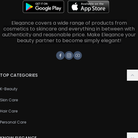
Elegance covers a wide range of products from
cosmetics to skincare and everything in between with
authenticity and reasonable price. Make Elegance your
beauty partner to become simply elegant!
Facebook
Instagram
Youtube
TOP CATEGORIES
K-Beauty
Skin Care
Hair Care
Personal Care