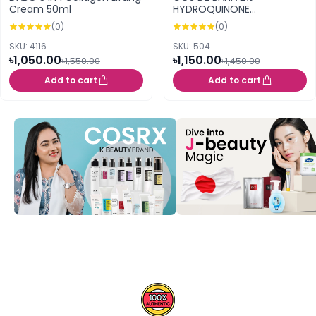
Cream 50ml
HYDROQUINONE
BRIGHTENING SERUM 30ML
(0)
(0)
(HB)
SKU: 4116
SKU: 504
৳1,050.00
৳1,150.00
৳1,550.00
৳1,450.00
Add to cart
Add to cart