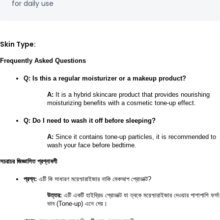
for daily use
Skin Type:
Frequently Asked Questions
Q: Is this a regular moisturizer or a makeup product?
A:
 It is a hybrid skincare product that provides nourishing 
moisturizing benefits with a cosmetic tone-up effect.
Q: Do I need to wash it off before sleeping?
A:
 Since it contains tone-up particles, it is recommended to 
wash your face before bedtime.
সচরাচর জিজ্ঞাসিত প্রশ্নাবলী
প্রশ্ন:
 এটি কি সাধারণ ময়েশ্চারাইজার নাকি মেকআপ প্রোডাক্ট?
উত্তর:
 এটি একটি হাইব্রিড প্রোডাক্ট যা ত্বকে ময়েশ্চারাইজার দেওয়ার পাশাপাশি ফর্সা 
ভাব (Tone-up) এনে দেয়।