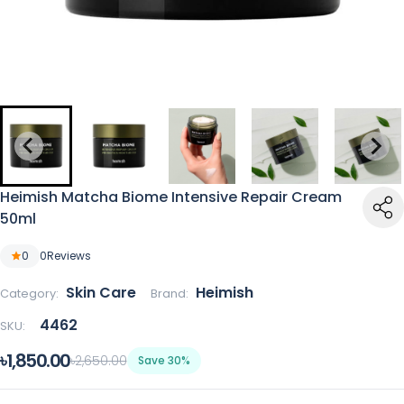
Heimish Matcha Biome Intensive Repair Cream
50ml
0
0
Reviews
Skin Care
Heimish
Category:
Brand:
4462
SKU:
৳1,850.00
৳2,650.00
Save 30%