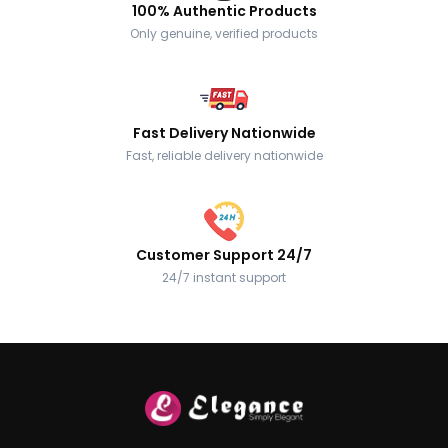
100% Authentic Products
Only genuine, verified products
Fast Delivery Nationwide
Fast, reliable delivery nationwide
Customer Support 24/7
24/7 instant support