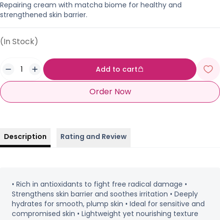
Repairing cream with matcha biome for healthy and
strengthened skin barrier.
(In Stock)
Add to cart
Order Now
Description
Rating and Review
• Rich in antioxidants to fight free radical damage •
Strengthens skin barrier and soothes irritation • Deeply
hydrates for smooth, plump skin • Ideal for sensitive and
compromised skin • Lightweight yet nourishing texture