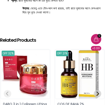
প্রশ্ন:
 রাতে ঘুমানোর আগে কি এটি ধুয়ে ফেলতে হবে?
উত্তর:
 যেহেতু এতে টোন-আপ কণা রয়েছে, তাই রাতে ঘুমানোর আগে ফেসওয়াশ 
দিয়ে মুখ ধুয়ে নেওয়া ভালো।
0
Related Products
৳0.00
OFF 32%
OFF 21%
DABO 3 in 1 Collagen Lifting
COS DE BAHA 2%